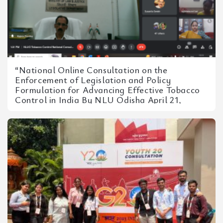
“National Online Consultation on the
Enforcement of Legislation and Policy
Formulation for Advancing Effective Tobacco
Control in India By NLU Odisha April 21,
2023”