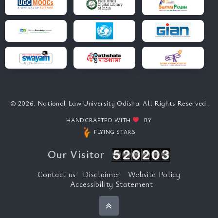
© 2026. National Law University Odisha. All Rights Reserved.
HANDCRAFTED WITH
BY
FLYING STARS
Our Visitor
Contact us
Disclaimer
Website Policy
Accessibility Statement
Back to top