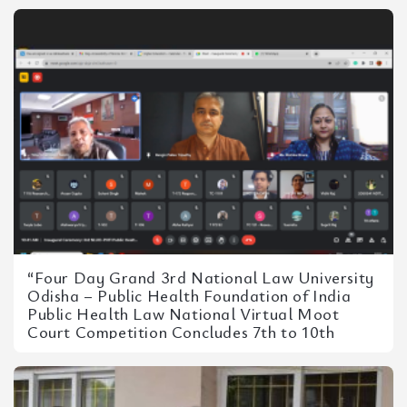
“Four Day Grand 3rd National Law University
Odisha – Public Health Foundation of India
Public Health Law National Virtual Moot
Court Competition Concludes 7th to 10th
September 2023”