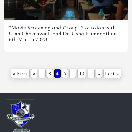
“Movie Screening and Group Discussion with
Uma Chakravarti and Dr. Usha Ramanathan.
6th March 2023”
« First
«
...
3
4
5
...
10
...
»
Last »