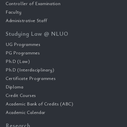
Controller of Examination
Faculty
Administrative Staff
Studying Law @ NLUO
UG Programmes
PG Programmes
Ph.D (Law)
Ph.D (Interdisciplinary)
Certificate Programmes
Diploma
Credit Courses
Academic Bank of Credits (ABC)
Academic Calendar
Research