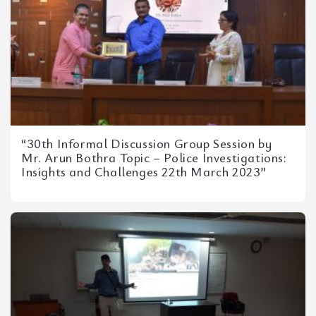
“30th Informal Discussion Group Session by
Mr. Arun Bothra Topic – Police Investigations:
Insights and Challenges 22th March 2023”