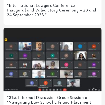
“International Lawyers Conference –
Inaugural and Valedictory Ceremony – 23 and
24 September 2023.”
“31st Informal Discussion Group Session on
‘Navigating Law School Life and Placement