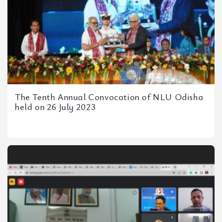
The Tenth Annual Convocation of NLU Odisha
held on 26 July 2023