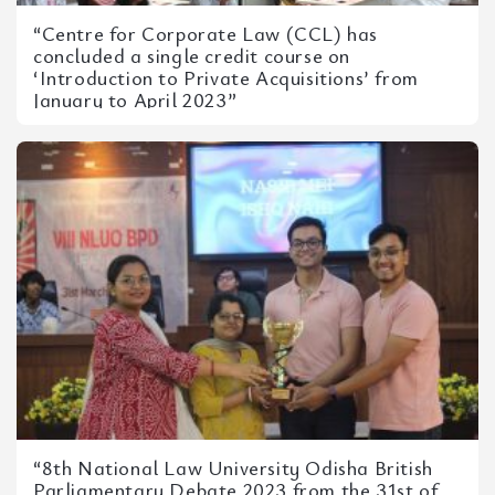
“Centre for Corporate Law (CCL) has
concluded a single credit course on
‘Introduction to Private Acquisitions’ from
January to April 2023”
“8th National Law University Odisha British
Parliamentary Debate 2023 from the 31st of