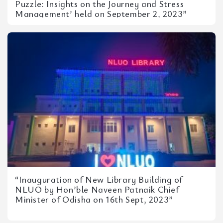
Puzzle: Insights on the Journey and Stress
Management’ held on September 2, 2023”
“Inauguration of New Library Building of
NLUO by Hon’ble Naveen Patnaik Chief
Minister of Odisha on 16th Sept, 2023”