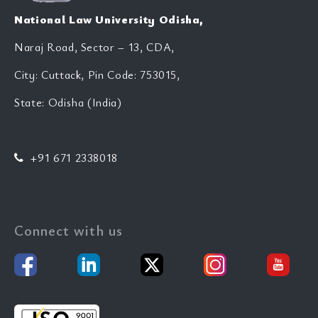
National Law University Odisha,
Naraj Road, Sector – 13, CDA,
City: Cuttack, Pin Code: 753015,
State: Odisha (India)
+91 671 2338018
Connect with us