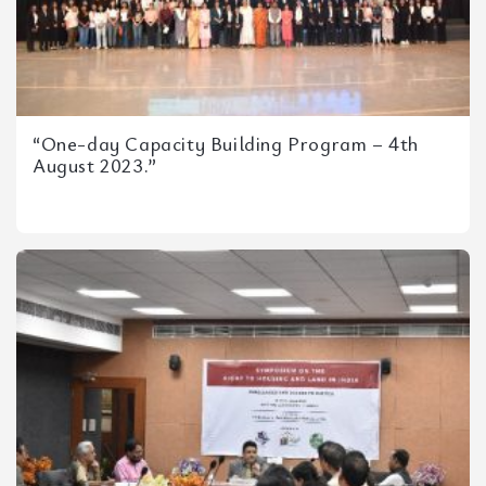
“One-day Capacity Building Program – 4th
August 2023.”