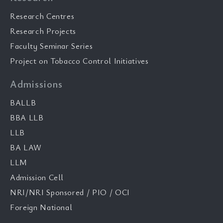
Research Centres
Research Projects
Faculty Seminar Series
Project on Tobacco Control Initiatives
Admissions
BALLB
BBA LLB
LLB
BA LAW
LLM
Admission Cell
NRI/NRI Sponsored / PIO / OCI
Foreign National