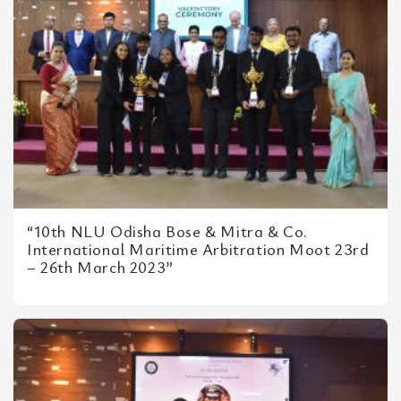
“10th NLU Odisha Bose & Mitra & Co.
International Maritime Arbitration Moot 23rd
– 26th March 2023”