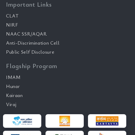
Important Links
CLAT
NIRF
NAAC SSR/AQAR
Anti-Discrimination Cell
Public Self Disclosure
Flagship Program
IMAM
Hunar
Kairaan
Viraj