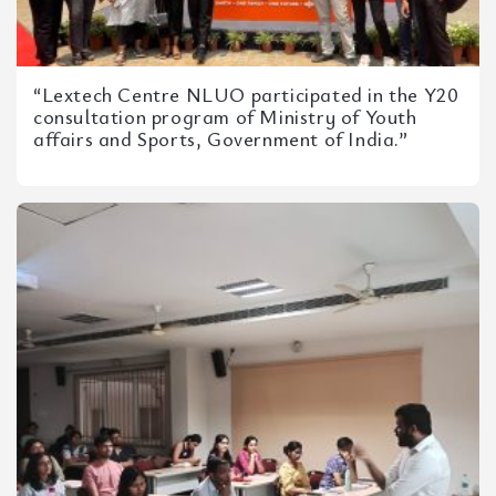
“Lextech Centre NLUO participated in the Y20
consultation program of Ministry of Youth
affairs and Sports, Government of India.”