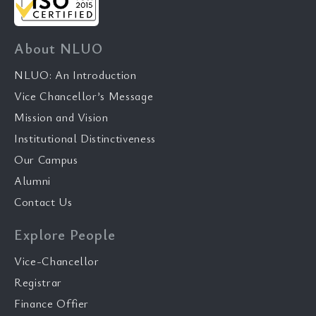
About NLUO
NLUO: An Introduction
Vice Chancellor’s Message
Mission and Vision
Institutional Distinctiveness
Our Campus
Alumni
Contact Us
Explore People
Vice-Chancellor
Registrar
Finance Offier