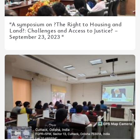
“A symposium on ?The Right to Housing and
Land?: Challenges and Access to Justice? –
September 23, 2023 “