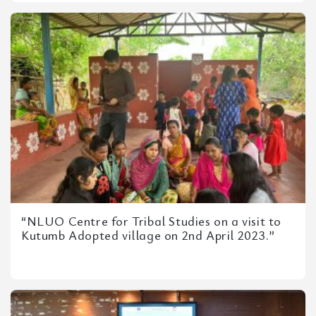
“NLUO Centre for Tribal Studies on a visit to
Kutumb Adopted village on 2nd April 2023.”