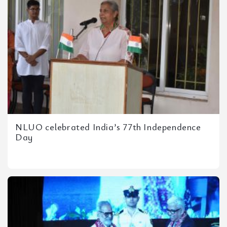
NLUO celebrated India’s 77th Independence
Day