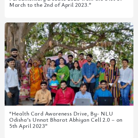
March to the 2nd of April 2023.”
“Health Card Awareness Drive, By- NLU
Odisha’s Unnat Bharat Abhiyan Cell 2.0 – on
5th April 2023”