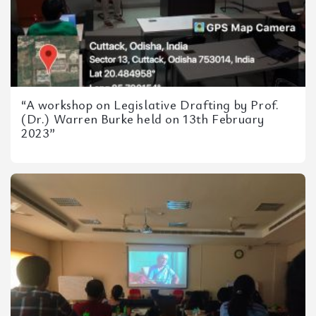
“A workshop on Legislative Drafting by Prof.
(Dr.) Warren Burke held on 13th February
2023”