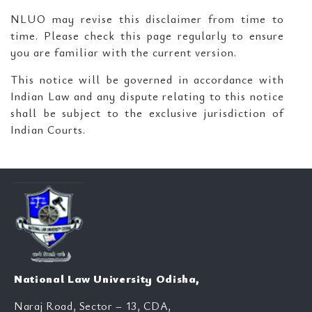
NLUO may revise this disclaimer from time to
time. Please check this page regularly to ensure
you are familiar with the current version.
This notice will be governed in accordance with
Indian Law and any dispute relating to this notice
shall be subject to the exclusive jurisdiction of
Indian Courts.
National Law University Odisha,
Naraj Road, Sector – 13, CDA,