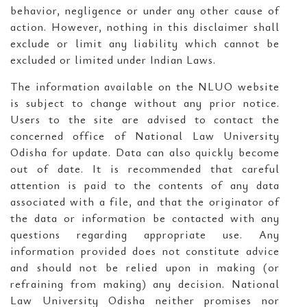
behavior, negligence or under any other cause of
action. However, nothing in this disclaimer shall
exclude or limit any liability which cannot be
excluded or limited under Indian Laws.
The information available on the NLUO website
is subject to change without any prior notice.
Users to the site are advised to contact the
concerned office of National Law University
Odisha for update. Data can also quickly become
out of date. It is recommended that careful
attention is paid to the contents of any data
associated with a file, and that the originator of
the data or information be contacted with any
questions regarding appropriate use. Any
information provided does not constitute advice
and should not be relied upon in making (or
refraining from making) any decision. National
Law University Odisha neither promises nor