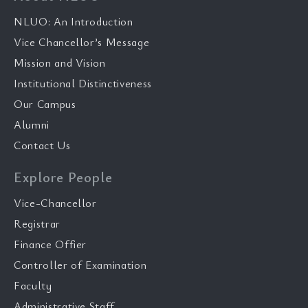
NLUO: An Introduction
Vice Chancellor’s Message
Mission and Vision
Institutional Distinctiveness
Our Campus
Alumni
Contact Us
Explore People
Vice-Chancellor
Registrar
Finance Offier
Controller of Examination
Faculty
Administrative Staff