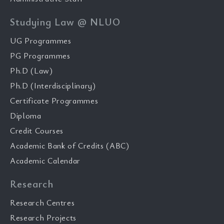
Studying Law @ NLUO
UG Programmes
PG Programmes
Ph.D (Law)
Ph.D (Interdisciplinary)
Certificate Programmes
Diploma
Credit Courses
Academic Bank of Credits (ABC)
Academic Calendar
Research
Research Centres
Research Projects