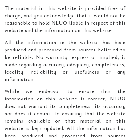
The material in this website is provided free of
charge, and you acknowledge that it would not be
reasonable to hold NLUO liable in respect of this
website and the information on this website.
All the information in the website has been
produced and processed from sources believed to
be reliable. No warranty, express or implied, is
made regarding accuracy, adequacy, completeness,
legality, reliability or usefulness or any
information.
While we endeavor to ensure that the
information on this website is correct, NLUO
does not warrant its completeness, its accuracy,
nor does it commit to ensuring that the website
remains available or that material on this
website is kept updated. All the information has
been produced and processed from sources