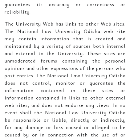
guarantees its accuracy or correctness or
reliability.
The University Web has links to other Web sites.
The National Law University Odisha web site
may contain information that is created and
maintained by a variety of sources both internal
and external to the University. These sites are
unmoderated forums containing the personal
opinions and other expressions of the persons who
post entries. The National Law University Odisha
does not control, monitor or guarantee the
information contained in these sites or
information contained in links to other external
web sites, and does not endorse any views. In no
event shall the National Law University Odisha
be responsible or liable, directly or indirectly,
for any damage or loss caused or alleged to be
caused by or in connection with the use of or