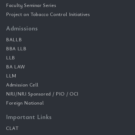
Faculty Seminar Series
Project on Tobacco Control Initiatives
Admissions
BALLB
BBA LLB
LLB
BA LAW
LLM
Admission Cell
NRI/NRI Sponsored / PIO / OCI
Foreign National
Important Links
CLAT