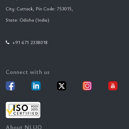
City: Cuttack, Pin Code: 753015,
State: Odisha (India)
+91 671 2338018
Connect with us
About NLUO