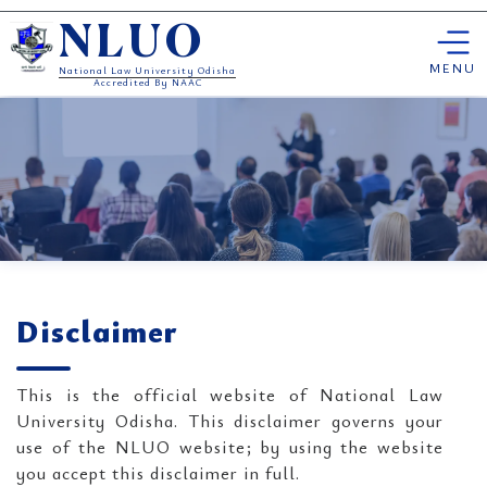
Skip
NLUO
to
content
MENU
National Law University Odisha
Accredited By NAAC
Disclaimer
This is the official website of National Law
University Odisha. This disclaimer governs your
use of the NLUO website; by using the website
you accept this disclaimer in full.