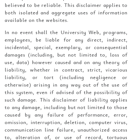
believed to be reliable. This disclaimer applies to
both isolated and aggregate uses of information
available on the websites.
In no event shall the University Web, programs,
employees, be liable for any direct, indirect,
incidental, special, exemplary, or consequential
damages (including, but not limited to, loss of
use, data) however caused and on any theory of
liability, whether in contract, strict, vicarious
liability, or tort (including negligence or
otherwise) arising in any way out of the use of
this system, even if advised of the possibility of
such damage. This disclaimer of liability applies
to any damage, including but not limited to those
caused by any failure of performance, error,
omission, interruption, deletion, computer virus,
communication line failure, unauthorized access
to, alteration of, or use of record, tortuous