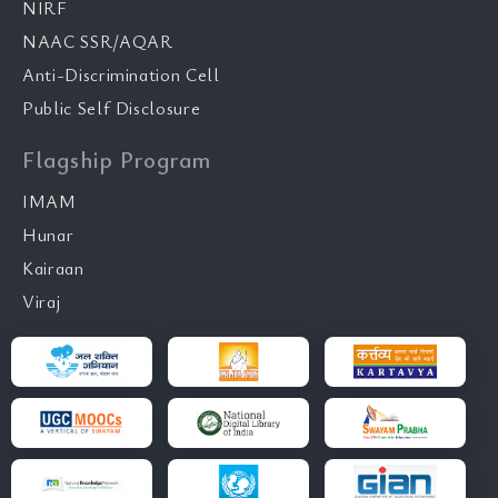
NIRF
NAAC SSR/AQAR
Anti-Discrimination Cell
Public Self Disclosure
Flagship Program
IMAM
Hunar
Kairaan
Viraj