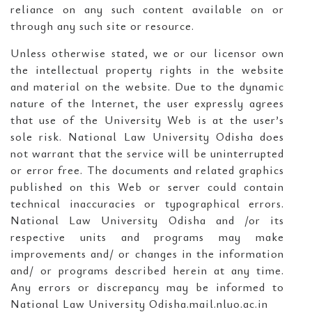
reliance on any such content available on or
through any such site or resource.
Unless otherwise stated, we or our licensor own
the intellectual property rights in the website
and material on the website. Due to the dynamic
nature of the Internet, the user expressly agrees
that use of the University Web is at the user’s
sole risk. National Law University Odisha does
not warrant that the service will be uninterrupted
or error free. The documents and related graphics
published on this Web or server could contain
technical inaccuracies or typographical errors.
National Law University Odisha and /or its
respective units and programs may make
improvements and/ or changes in the information
and/ or programs described herein at any time.
Any errors or discrepancy may be informed to
National Law University Odisha.mail.nluo.ac.in