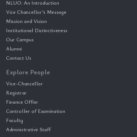
NLUO: An Introduction
Vice Chancellor’s Message
Mission and Vision
Institutional Distinctiveness
Our Campus
Alumni
Contact Us
Explore People
Vice-Chancellor
Registrar
Finance Offier
Controller of Examination
Faculty
Administrative Staff