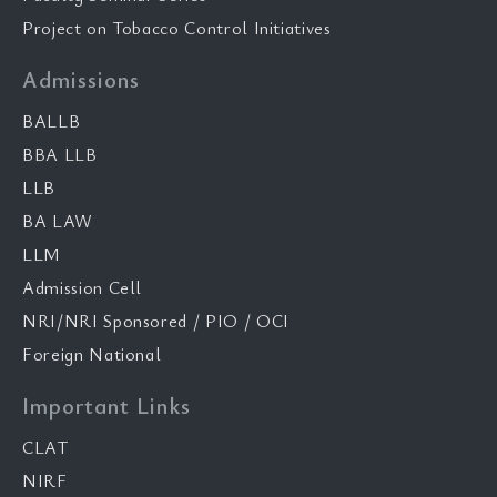
Project on Tobacco Control Initiatives
Admissions
BALLB
BBA LLB
LLB
BA LAW
LLM
Admission Cell
NRI/NRI Sponsored / PIO / OCI
Foreign National
Important Links
CLAT
NIRF