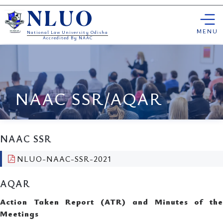
Skip
NLUO
to
content
MENU
National Law University Odisha
Accredited By NAAC
NAAC SSR/AQAR
NAAC SSR
NLUO-NAAC-SSR-2021
AQAR
Action Taken Report (ATR) and Minutes of the
Meetings