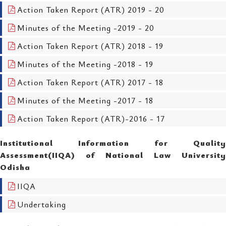
Action Taken Report (ATR) 2019 - 20
Minutes of the Meeting -2019 - 20
Action Taken Report (ATR) 2018 - 19
Minutes of the Meeting -2018 - 19
Action Taken Report (ATR) 2017 - 18
Minutes of the Meeting -2017 - 18
Action Taken Report (ATR)-2016 - 17
Institutional Information for Quality
Assessment(IIQA) of National Law University
Odisha
IIQA
Undertaking