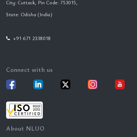
City: Cuttack, Pin Code: 753015,
State: Odisha (India)
+91 671 2338018
Connect with us
About NLUO