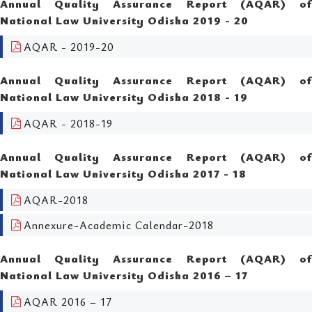
Annual Quality Assurance Report (AQAR) of
National Law University Odisha 2019 - 20
AQAR - 2019-20
Annual Quality Assurance Report (AQAR) of
National Law University Odisha 2018 - 19
AQAR - 2018-19
Annual Quality Assurance Report (AQAR) of
National Law University Odisha 2017 - 18
AQAR-2018
Annexure-Academic Calendar-2018
Annual Quality Assurance Report (AQAR) of
National Law University Odisha 2016 – 17
AQAR 2016 – 17