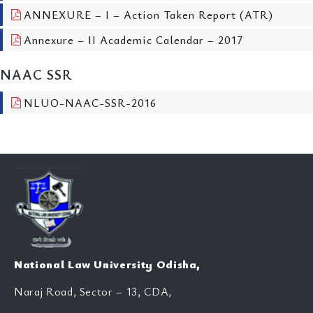
ANNEXURE – I – Action Taken Report (ATR)
Annexure – II Academic Calendar – 2017
NAAC SSR
NLUO-NAAC-SSR-2016
National Law University Odisha,
Naraj Road, Sector – 13, CDA,