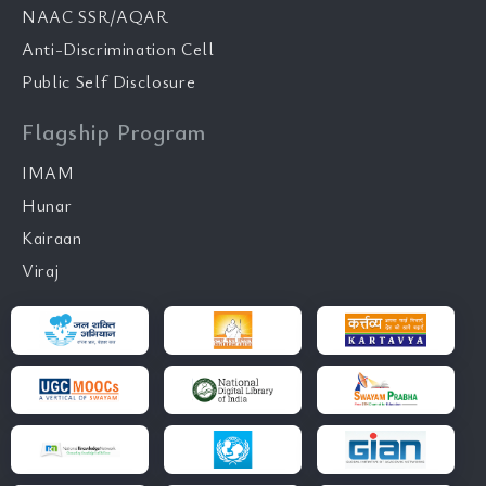
NAAC SSR/AQAR
Anti-Discrimination Cell
Public Self Disclosure
Flagship Program
IMAM
Hunar
Kairaan
Viraj