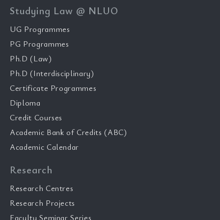
Studying Law @ NLUO
UG Programmes
PG Programmes
Ph.D (Law)
Ph.D (Interdisciplinary)
Certificate Programmes
Diploma
Credit Courses
Academic Bank of Credits (ABC)
Academic Calendar
Research
Research Centres
Research Projects
Faculty Seminar Series