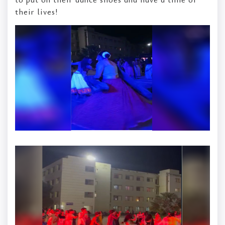
their lives!