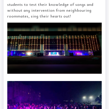
students to test their knowledge of songs and
without any intervention from neighbouring
roommates, sing their hearts out!