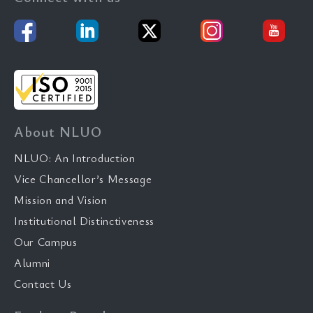
About NLUO
NLUO: An Introduction
Vice Chancellor’s Message
Mission and Vision
Institutional Distinctiveness
Our Campus
Alumni
Contact Us