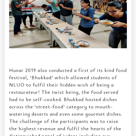
Hunar 2019 also conducted a first of its kind food
festival, ‘Bhukkad’ which allowed students of
NLUO to fulfil their hidden wish of being a
restaurateur! The twist being, the food served
had to be self-cooked. Bhukkad hosted dishes
across the ‘street-food’ category to mouth-
watering deserts and even some gourmet dishes.
The challenge of the participants was to raise
the highest revenue and fulfil the hearts of the
distinguished panel of judges including our