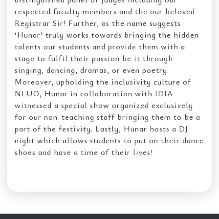
respected faculty members and the our beloved
Registrar Sir! Further, as the name suggests
‘Hunar’ truly works towards bringing the hidden
talents our students and provide them with a
stage to fulfil their passion be it through
singing, dancing, dramas, or even poetry.
Moreover, upholding the inclusivity culture of
NLUO, Hunar in collaboration with IDIA
witnessed a special show organized exclusively
for our non-teaching staff bringing them to be a
part of the festivity. Lastly, Hunar hosts a DJ
night which allows students to put on their dance
shoes and have a time of their lives!