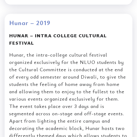
Hunar – 2019
HUNAR – INTRA COLLEGE CULTURAL
FESTIVAL
Hunar, the intra-college cultural festival
organized exclusively for the NLUO students by
the Cultural Committee is conducted at the end
of every odd semester around Diwali, to give the
students the feeling of home away from home
and allowing them to enjoy to the fullest to the
various events organized exclusively for them.
The event takes place over 3 days and is
segmented across on-stage and off-stage events.
Apart from lighting the entire campus and
decorating the academic block, Hunar hosts two
differently themed days which allows students to