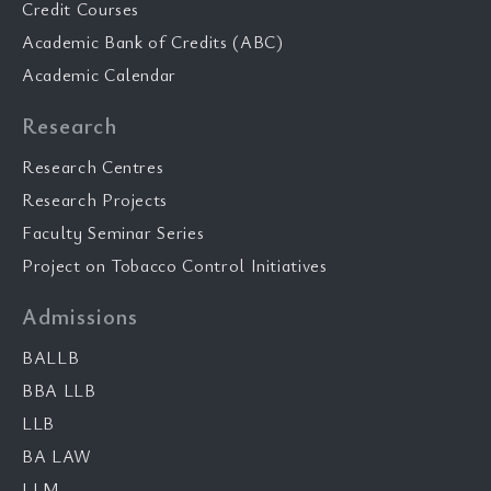
Credit Courses
Academic Bank of Credits (ABC)
Academic Calendar
Research
Research Centres
Research Projects
Faculty Seminar Series
Project on Tobacco Control Initiatives
Admissions
BALLB
BBA LLB
LLB
BA LAW
LLM