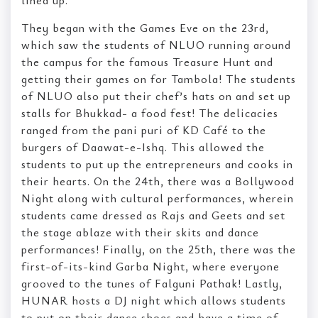
They began with the Games Eve on the 23rd,
which saw the students of NLUO running around
the campus for the famous Treasure Hunt and
getting their games on for Tambola! The students
of NLUO also put their chef’s hats on and set up
stalls for Bhukkad- a food fest! The delicacies
ranged from the pani puri of KD Café to the
burgers of Daawat-e-Ishq. This allowed the
students to put up the entrepreneurs and cooks in
their hearts. On the 24th, there was a Bollywood
Night along with cultural performances, wherein
students came dressed as Rajs and Geets and set
the stage ablaze with their skits and dance
performances! Finally, on the 25th, there was the
first-of-its-kind Garba Night, where everyone
grooved to the tunes of Falguni Pathak! Lastly,
HUNAR hosts a DJ night which allows students
to put on their dance shoes and have a time of