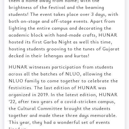
them a home away from home; with the
brightness of the festival and the beaming
students! The event takes place over 3 days, with
both on-stage and off-stage events. Apart from
lighting the entire campus and decorating the
academic block with hand-made crafts, HUNAR
hosted its first Garba Night as well this time,
hosting students grooving to the tunes of Gujarat
decked in their lehengas and kurtas!
HUNAR witnesses participation from students
across all the batches of NLUO, allowing the
NLUO family to come together to celebrate the
festivities. The last edition of HUNAR was
organized in 2019. In the latest edition, HUNAR
’22, after two years of a covid-stricken campus,
the Cultural Committee brought the students
together and made these three days memorable.
This year, they had a wonderful set of events
lined up.