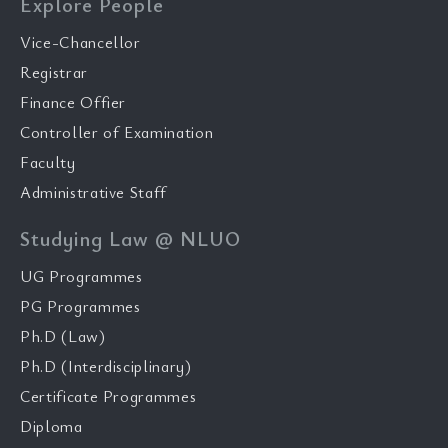
Explore People
Vice-Chancellor
Registrar
Finance Offier
Controller of Examination
Faculty
Administrative Staff
Studying Law @ NLUO
UG Programmes
PG Programmes
Ph.D (Law)
Ph.D (Interdisciplinary)
Certificate Programmes
Diploma