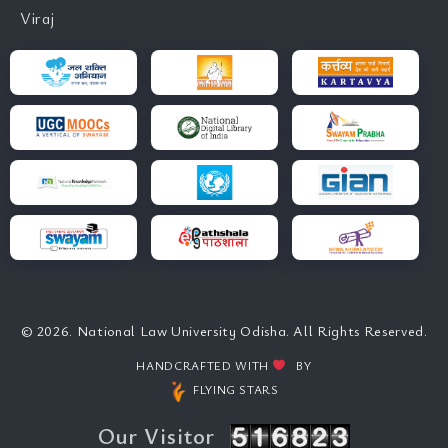
Viraj
© 2026. National Law University Odisha. All Rights Reserved.
HANDCRAFTED WITH
BY
FLYING STARS
Our Visitor