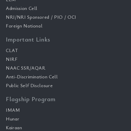
Admission Cell
NRI/NRI Sponsored / PIO / OCI
Foreign National
Important Links
CLAT
NIRF
NAAC SSR/AQAR
Anti-Discrimination Cell
Public Self Disclosure
Flagship Program
IMAM
Hunar
Kairaan