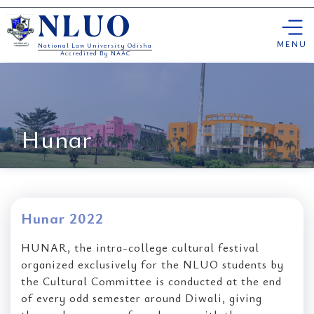
Skip
NLUO
to
content
MENU
National Law University Odisha
Accredited By NAAC
Hunar
Hunar 2022
HUNAR, the intra-college cultural festival
organized exclusively for the NLUO students by
the Cultural Committee is conducted at the end
of every odd semester around Diwali, giving