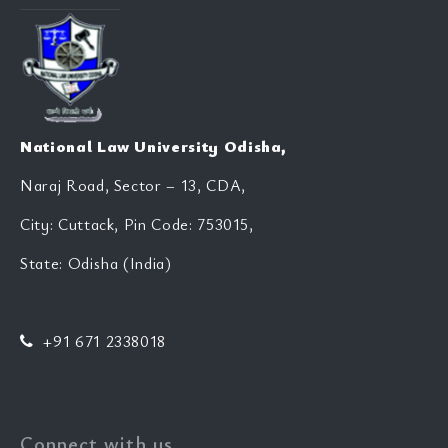
National Law University Odisha,
Naraj Road, Sector – 13, CDA,
City: Cuttack, Pin Code: 753015,
State: Odisha (India)
+91 671 2338018
Connect with us