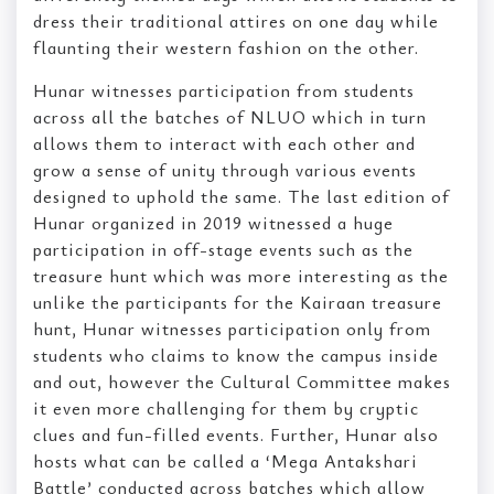
dress their traditional attires on one day while
flaunting their western fashion on the other.
Hunar witnesses participation from students
across all the batches of NLUO which in turn
allows them to interact with each other and
grow a sense of unity through various events
designed to uphold the same. The last edition of
Hunar organized in 2019 witnessed a huge
participation in off-stage events such as the
treasure hunt which was more interesting as the
unlike the participants for the Kairaan treasure
hunt, Hunar witnesses participation only from
students who claims to know the campus inside
and out, however the Cultural Committee makes
it even more challenging for them by cryptic
clues and fun-filled events. Further, Hunar also
hosts what can be called a ‘Mega Antakshari
Battle’ conducted across batches which allow