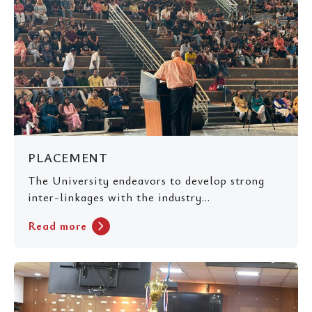
PLACEMENT
The University endeavors to develop strong
inter-linkages with the industry...
chevron_right
Read more