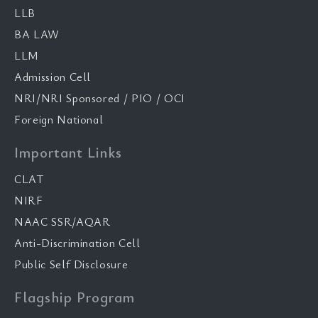
LLB
BA LAW
LLM
Admission Cell
NRI/NRI Sponsored / PIO / OCI
Foreign National
Important Links
CLAT
NIRF
NAAC SSR/AQAR
Anti-Discrimination Cell
Public Self Disclosure
Flagship Program