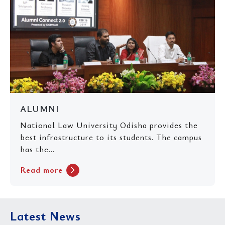
ALUMNI
National Law University Odisha provides the
best infrastructure to its students. The campus
has the...
chevron_right
Read more
Latest News