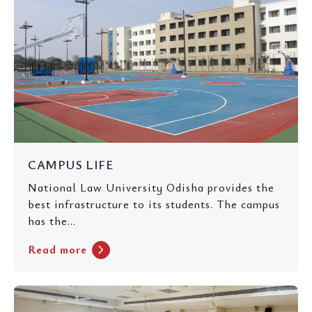
CAMPUS LIFE
National Law University Odisha provides the
best infrastructure to its students. The campus
has the...
chevron_right
Read more