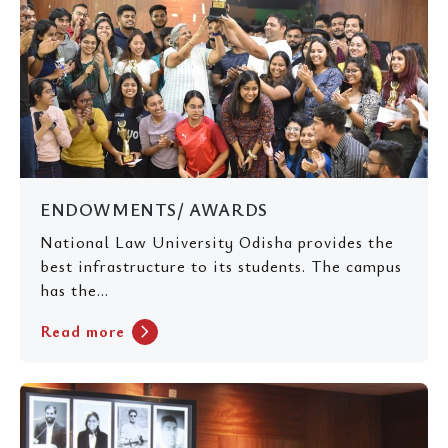
ENDOWMENTS/ AWARDS
National Law University Odisha provides the
best infrastructure to its students. The campus
has the...
chevron_right
Read more