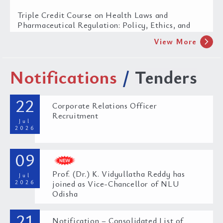
Triple Credit Course on Health Laws and
Pharmaceutical Regulation: Policy, Ethics, and
Governance
chevron_right
View More
27 Jul 2026
Notifications
/
Tenders
22
Corporate Relations Officer
Recruitment
Jul
2026
Legal and Policy Gaps in Implementing WHO
09
FCTC and MPOWER in India
Prof. (Dr.) K. Vidyullatha Reddy has
08 Jul 2026
Jul
2026
joined as Vice-Chancellor of NLU
Odisha
21
Notification – Consolidated List of