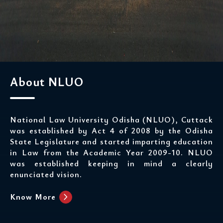
About NLUO
National Law University Odisha (NLUO), Cuttack
was established by Act 4 of 2008 by the Odisha
State Legislature and started imparting education
in Law from the Academic Year 2009-10. NLUO
was established keeping in mind a clearly
enunciated vision.
chevron_right
Know More