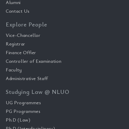
Alumni
Contact Us
Explore People
Vice-Chancellor
Registrar
Finance Offier
Controller of Examination
Faculty
Administrative Staff
Studying Law @ NLUO
UG Programmes
PG Programmes
Ph.D (Law)
Ph.D (Interdisciplinary)