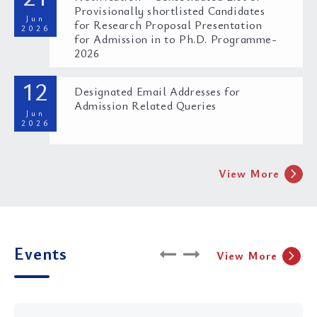
Provisionally shortlisted Candidates
Jun
for Research Proposal Presentation
2026
for Admission in to Ph.D. Programme-
2026
Call for submissions: Journal on the Rights of the
Child of National Law University Odisha Volume
12
VII, Issue II
Designated Email Addresses for
Admission Related Queries
Jun
30 Jun 2026
2026
chevron_right
View More
Double Credit Course on Cyber Crime and Cyber
Events
chevron_right
View More
Forensics through the Lens of the Bharatiya
Sakshya Adhiniyam
29 Jun 2026