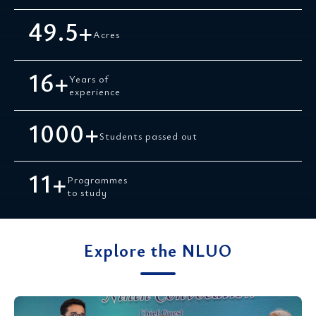
49.5
+
Acres
16
+
Years of
experience
1000
+
Students passed out
11
+
Programmes
to study
Explore the NLUO