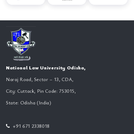
National Law University Odisha,
Naraj Road, Sector – 13, CDA,
City: Cuttack, Pin Code: 753015,
State: Odisha (India)
+91 671 2338018