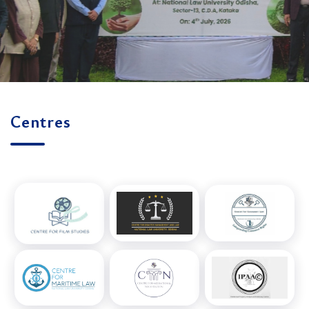
Centres