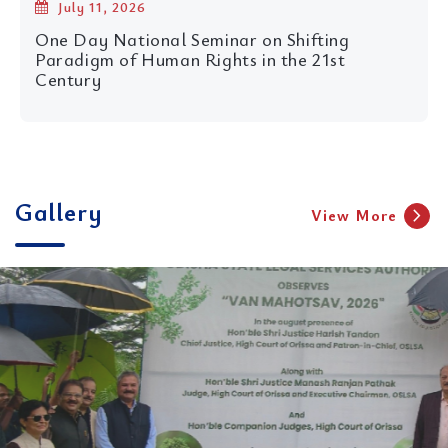
July 11, 2026
One Day National Seminar on Shifting
Paradigm of Human Rights in the 21st
Century
11th foundation day celebration of Centre for
Child Rights, NLUO and unveiling of its flagship
Journal
Gallery
chevron_right
View More
16 Apr 2026