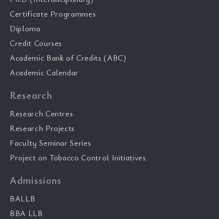
Certificate Programmes
Diploma
Credit Courses
Academic Bank of Credits (ABC)
Academic Calendar
Research
Research Centres
Research Projects
Faculty Seminar Series
Project on Tobacco Control Initiatives
Admissions
BALLB
BBA LLB