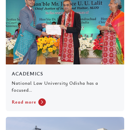
ACADEMICS
National Law University Odisha has a
focused...
chevron_right
Read more