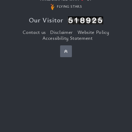
FLYING STARS
Our Visitor
Contact us
Disclaimer
Website Policy
Accessibility Statement
Back to top