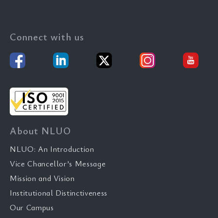
Connect with us
About NLUO
NLUO: An Introduction
Vice Chancellor’s Message
Mission and Vision
Institutional Distinctiveness
Our Campus