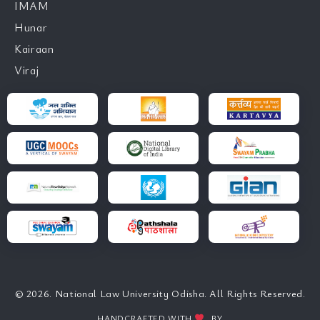
IMAM
Hunar
Kairaan
Viraj
© 2026. National Law University Odisha. All Rights Reserved.
HANDCRAFTED WITH
BY