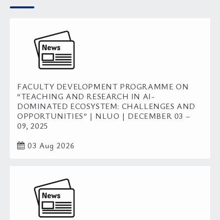
FACULTY DEVELOPMENT PROGRAMME ON
“TEACHING AND RESEARCH IN AI-
DOMINATED ECOSYSTEM: CHALLENGES AND
OPPORTUNITIES” | NLUO | DECEMBER 03 –
09, 2025
03 Aug 2026