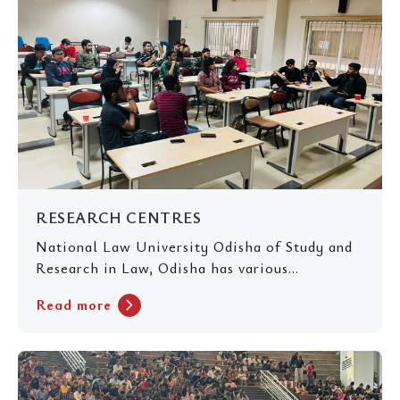
RESEARCH CENTRES
National Law University Odisha of Study and
Research in Law, Odisha has various...
chevron_right
Read more