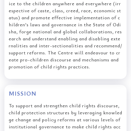
ice to the children anywhere and everywhere (irr
espective of caste, class, creed, race, economic st
atus) and promote effective implementation of c
hildren’s laws and governance in the State of Odi
sha, forge national and global collaborations, res
earch and understand enabling and disabling exte
rnalities and inter-sectionalities and recommend/
support reforms. The Centre will endeavour to cr
eate pro-children discourse and mechanisms and
promotion of child rights practices.
MISSION
To support and strengthen child rights discourse,
child protection structures by leveraging knowled
ge change and policy reforms at various levels of
institutional governance to make child rights acc