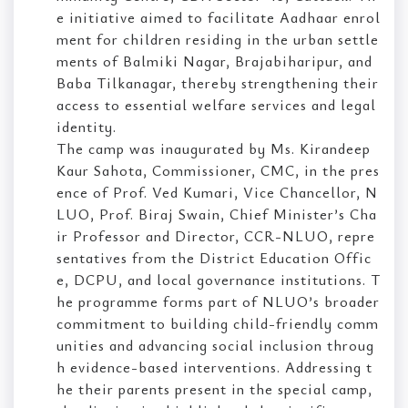
e initiative aimed to facilitate Aadhaar enrol
ment for children residing in the urban settle
ments of Balmiki Nagar, Brajabiharipur, and
Baba Tilkanagar, thereby strengthening their
access to essential welfare services and legal
identity.
The camp was inaugurated by Ms. Kirandeep
Kaur Sahota, Commissioner, CMC, in the pres
ence of Prof. Ved Kumari, Vice Chancellor, N
LUO, Prof. Biraj Swain, Chief Minister’s Cha
ir Professor and Director, CCR-NLUO, repre
sentatives from the District Education Offic
e, DCPU, and local governance institutions. T
he programme forms part of NLUO’s broader
commitment to building child-friendly comm
unities and advancing social inclusion throug
h evidence-based interventions. Addressing t
he their parents present in the special camp,