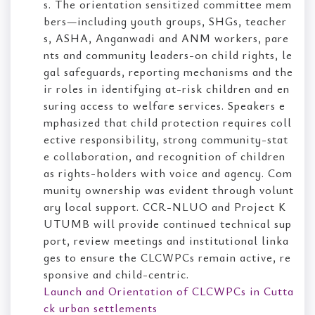
s. The orientation sensitized committee mem
bers—including youth groups, SHGs, teacher
s, ASHA, Anganwadi and ANM workers, pare
nts and community leaders-on child rights, le
gal safeguards, reporting mechanisms and the
ir roles in identifying at-risk children and en
suring access to welfare services. Speakers e
mphasized that child protection requires coll
ective responsibility, strong community-stat
e collaboration, and recognition of children
as rights-holders with voice and agency. Com
munity ownership was evident through volunt
ary local support. CCR-NLUO and Project K
UTUMB will provide continued technical sup
port, review meetings and institutional linka
ges to ensure the CLCWPCs remain active, re
sponsive and child-centric.
Launch and Orientation of CLCWPCs in Cutta
ck urban settlements