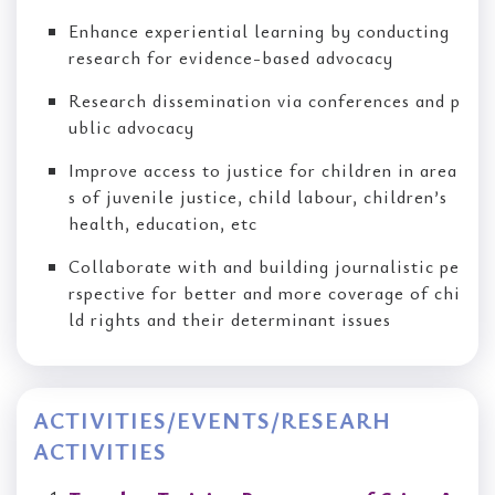
Enhance experiential learning by conducting
research for evidence-based advocacy
Research dissemination via conferences and p
ublic advocacy
Improve access to justice for children in area
s of juvenile justice, child labour, children’s
health, education, etc
Collaborate with and building journalistic pe
rspective for better and more coverage of chi
ld rights and their determinant issues
ACTIVITIES/EVENTS/RESEARH
ACTIVITIES