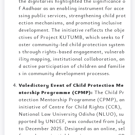
the dignitaries highlighted the significance o
f Aadhaar as an enabling instrument for acce
ssing public services, strengthening child prot
ection mechanisms, and promoting inclusive
development. The initiative reflects the obje
ctives of Project KUTUMB, which seeks to f
oster community-led child protection system
s through rights-based engagement, vulnerab
ility mapping, institutional collaboration, an
d active participation of children and familie
s in community development processes.
Valedictory Event of Child Protection Me
ntorship Programme (CPMP):
The Child Pr
otection Mentorship Programme (CPMP), an
initiative of Centre for Child Rights (CCR),
National Law University Odisha (NLUO), su
pported by UNICEF, was conducted from July
to December 2025. Designed as an online, sel