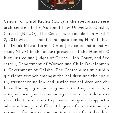
Centre for Child Rights (CCR) is the specialized rese
arch centre of the National Law University Odisha,
Cuttack (NLUO). The Centre was founded on April 1
2, 2015 with ceremonial inauguration by Hon’ble Just
ice Dipak Misra, former Chief Justice of India and Vi
sitor, NLUO in the august presence of the Hon’ble C
hief Justice and Judges of Orissa High Court, and Sec
retary, Department of Women and Child Developmen
t, Government of Odisha. The Centre aims at buildin
g a rights temper amongst the children and the socie
ty, strengthening law and justice for children and chi
ld wellbeing by supporting and initiating research, p
olicy advocacy and community action on children’s is
sues. The Centre aims to provide integrated support a
nd consultancy to different layers of institutional go
vernance for protection and insurance of child rights,