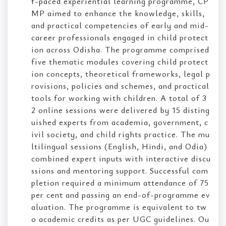
f-paced experiential learning programme, CP
MP aimed to enhance the knowledge, skills,
and practical competencies of early and mid-
career professionals engaged in child protect
ion across Odisha. The programme comprised
five thematic modules covering child protect
ion concepts, theoretical frameworks, legal p
rovisions, policies and schemes, and practical
tools for working with children. A total of 3
2 online sessions were delivered by 15 disting
uished experts from academia, government, c
ivil society, and child rights practice. The mu
ltilingual sessions (English, Hindi, and Odia)
combined expert inputs with interactive discu
ssions and mentoring support. Successful com
pletion required a minimum attendance of 75
per cent and passing an end-of-programme ev
aluation. The programme is equivalent to tw
o academic credits as per UGC guidelines. Ou