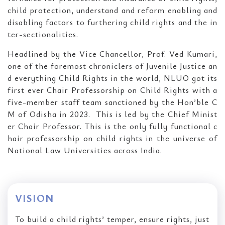
child protection, understand and reform enabling and
disabling factors to furthering child rights and the in
ter-sectionalities.
Headlined by the Vice Chancellor, Prof. Ved Kumari,
one of the foremost chroniclers of Juvenile Justice an
d everything Child Rights in the world, NLUO got its
first ever Chair Professorship on Child Rights with a
five-member staff team sanctioned by the Hon’ble C
M of Odisha in 2023. This is led by the Chief Minist
er Chair Professor. This is the only fully functional c
hair professorship on child rights in the universe of
National Law Universities across India.
VISION
To build a child rights’ temper, ensure rights, just