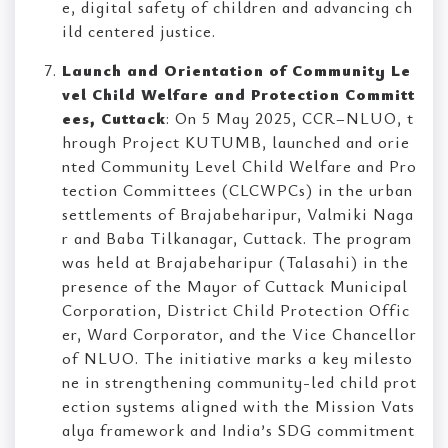
e, digital safety of children and advancing ch
ild centered justice.
Launch and Orientation of Community Le
vel Child Welfare and Protection Committ
ees, Cuttack
: On 5 May 2025, CCR–NLUO, t
hrough Project KUTUMB, launched and orie
nted Community Level Child Welfare and Pro
tection Committees (CLCWPCs) in the urban
settlements of Brajabeharipur, Valmiki Naga
r and Baba Tilkanagar, Cuttack. The program
was held at Brajabeharipur (Talasahi) in the
presence of the Mayor of Cuttack Municipal
Corporation, District Child Protection Offic
er, Ward Corporator, and the Vice Chancellor
of NLUO. The initiative marks a key milesto
ne in strengthening community-led child prot
ection systems aligned with the Mission Vats
alya framework and India’s SDG commitment