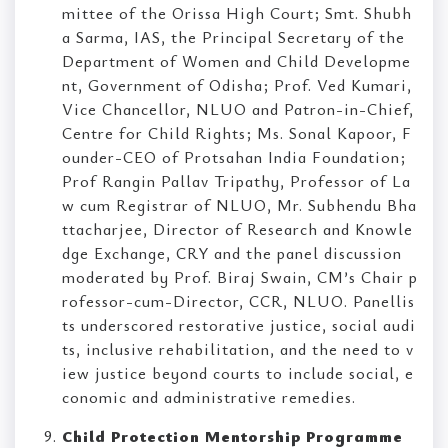
mittee of the Orissa High Court; Smt. Shubh
a Sarma, IAS, the Principal Secretary of the
Department of Women and Child Developme
nt, Government of Odisha; Prof. Ved Kumari,
Vice Chancellor, NLUO and Patron-in-Chief,
Centre for Child Rights; Ms. Sonal Kapoor, F
ounder-CEO of Protsahan India Foundation;
Prof Rangin Pallav Tripathy, Professor of La
w cum Registrar of NLUO, Mr. Subhendu Bha
ttacharjee, Director of Research and Knowle
dge Exchange, CRY and the panel discussion
moderated by Prof. Biraj Swain, CM’s Chair p
rofessor-cum-Director, CCR, NLUO. Panellis
ts underscored restorative justice, social audi
ts, inclusive rehabilitation, and the need to v
iew justice beyond courts to include social, e
conomic and administrative remedies.
Child Protection Mentorship Programme