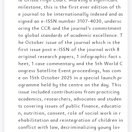
milestone, this is the first ever edition of th
e journal to be internationally indexed and as
signed an e-ISSN number 3107-4030, undersc
oring the CCR and the journal’s commitment
to global standards of academic excellence. T
he October issue of the journal which is the
first issue post e-ISSN of the journal with 8
original research papers, 1 infographic fact s
heet, 1 case commentary and the 5th World C
ongress Satellite Event proceedings, has com
e on 15th October 2025 in a special launch pr
ogramme held by the centre on the day. This
issue included contributions from practicing
academics, researchers, advocates and studen
ts covering issues of public finance, educatio
n, nutrition, consent, role of social work in r
ehabilitation and reintegration of children in
conflict with law, decriminalizing young lov