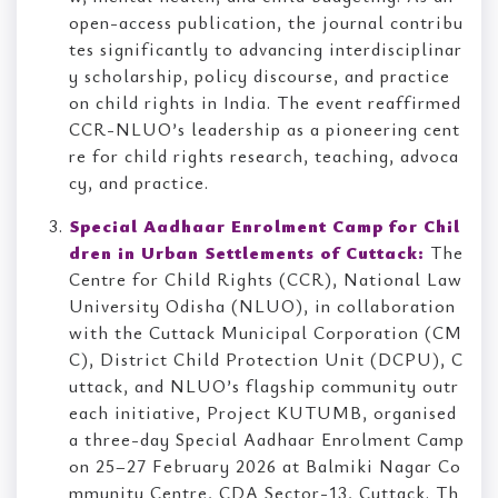
open-access publication, the journal contribu
tes significantly to advancing interdisciplinar
y scholarship, policy discourse, and practice
on child rights in India. The event reaffirmed
CCR-NLUO’s leadership as a pioneering cent
re for child rights research, teaching, advoca
cy, and practice.
Special Aadhaar Enrolment Camp for Chil
dren in Urban Settlements of Cuttack:
The
Centre for Child Rights (CCR), National Law
University Odisha (NLUO), in collaboration
with the Cuttack Municipal Corporation (CM
C), District Child Protection Unit (DCPU), C
uttack, and NLUO’s flagship community outr
each initiative, Project KUTUMB, organised
a three-day Special Aadhaar Enrolment Camp
on 25–27 February 2026 at Balmiki Nagar Co
mmunity Centre, CDA Sector-13, Cuttack. Th