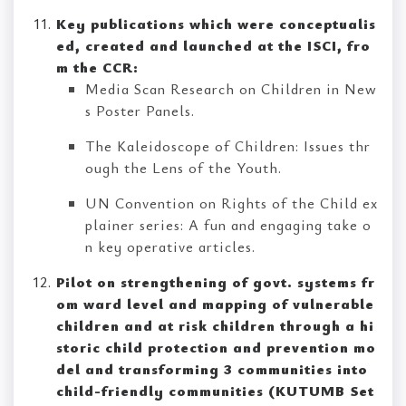
Key publications which were conceptualis
ed, created and launched at the ISCI, fro
m the CCR:
Media Scan Research on Children in New
s Poster Panels.
The Kaleidoscope of Children: Issues thr
ough the Lens of the Youth.
UN Convention on Rights of the Child ex
plainer series: A fun and engaging take o
n key operative articles.
Pilot on strengthening of govt. systems fr
om ward level and mapping of vulnerable
children and at risk children through a hi
storic child protection and prevention mo
del and transforming 3 communities into
child-friendly communities (KUTUMB Set