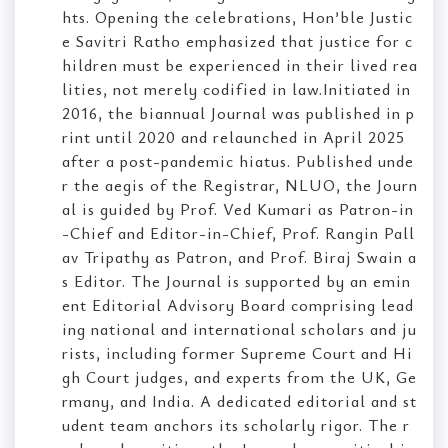
hts. Opening the celebrations, Hon’ble Justic
e Savitri Ratho emphasized that justice for c
hildren must be experienced in their lived rea
lities, not merely codified in law.Initiated in
2016, the biannual Journal was published in p
rint until 2020 and relaunched in April 2025
after a post-pandemic hiatus. Published unde
r the aegis of the Registrar, NLUO, the Journ
al is guided by Prof. Ved Kumari as Patron-in
-Chief and Editor-in-Chief, Prof. Rangin Pall
av Tripathy as Patron, and Prof. Biraj Swain a
s Editor. The Journal is supported by an emin
ent Editorial Advisory Board comprising lead
ing national and international scholars and ju
rists, including former Supreme Court and Hi
gh Court judges, and experts from the UK, Ge
rmany, and India. A dedicated editorial and st
udent team anchors its scholarly rigor. The r