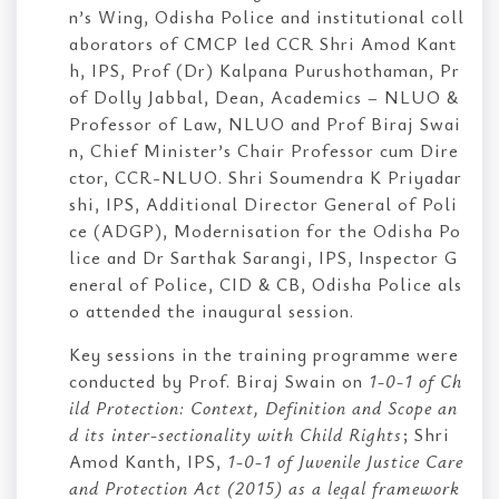
n’s Wing, Odisha Police and institutional coll
aborators of CMCP led CCR Shri Amod Kant
h, IPS, Prof (Dr) Kalpana Purushothaman, Pr
of Dolly Jabbal, Dean, Academics – NLUO &
Professor of Law, NLUO and Prof Biraj Swai
n, Chief Minister’s Chair Professor cum Dire
ctor, CCR-NLUO. Shri Soumendra K Priyadar
shi, IPS, Additional Director General of Poli
ce (ADGP), Modernisation for the Odisha Po
lice and Dr Sarthak Sarangi, IPS, Inspector G
eneral of Police, CID & CB, Odisha Police als
o attended the inaugural session.
Key sessions in the training programme were
conducted by Prof. Biraj Swain on
1-0-1 of Ch
ild Protection: Context, Definition and Scope an
d its inter-sectionality with Child Rights
; Shri
Amod Kanth, IPS,
1-0-1 of Juvenile Justice Care
and Protection Act (2015) as a legal framework