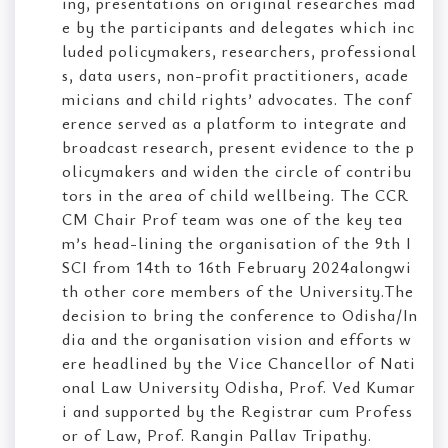
ing, presentations on original researches mad
e by the participants and delegates which inc
luded policymakers, researchers, professional
s, data users, non-profit practitioners, acade
micians and child rights’ advocates. The conf
erence served as a platform to integrate and
broadcast research, present evidence to the p
olicymakers and widen the circle of contribu
tors in the area of child wellbeing. The CCR
CM Chair Prof team was one of the key tea
m’s head-lining the organisation of the 9th I
SCI from 14th to 16th February 2024alongwi
th other core members of the University.The
decision to bring the conference to Odisha/In
dia and the organisation vision and efforts w
ere headlined by the Vice Chancellor of Nati
onal Law University Odisha, Prof. Ved Kumar
i and supported by the Registrar cum Profess
or of Law, Prof. Rangin Pallav Tripathy.