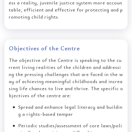
ess a reality, juvenile justice system more accoun
table, efficient and effective for protecting and p
romoting child rights.
Objectives of the Centre
The objective of the Centre is speaking to the cu
rrent living realities of the children and addressi
ng the pressing challenges that are faced in the w
ay of achieving meaningful childhoods and increa
sing life chances to live and thrive. The specific o
bjectives of the centre are:
Spread and enhance legal literacy and buildin
g a rights-based temper
Periodic studies/assessment of core laws/poli