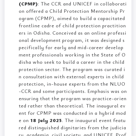
(CPMP)
: The CCR and UNICEF in collaborati
on offered a Child Protection Mentorship Pr
ogram (CPMP), aimed to build a capacitated
frontline cadre of child protection practition
ers in Odisha. Conceived as an online professi
onal development program, it was designed s
pecifically for early and mid-career develop
ment professionals working in the State of O
disha who seek to build a career in the child
protection sector. The program was curated i
n consultation with external experts in child
protection, in-house experts from the NLUO
-CCR and some participants. Emphasis was on
ensuring that the program was practice-orien
ted rather than theoretical. The inaugural ev
ent for CPMP was conducted in a hybrid mod
e on
18 July 2025
. The inaugural event featu
red distinguished dignitaries from the judicia
ry, academia, civil society, and UNICEF. Prof