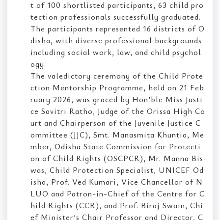
t of 100 shortlisted participants, 63 child pro
tection professionals successfully graduated.
The participants represented 16 districts of O
disha, with diverse professional backgrounds
including social work, law, and child psychol
ogy.
The valedictory ceremony of the Child Prote
ction Mentorship Programme, held on 21 Feb
ruary 2026, was graced by Hon’ble Miss Justi
ce Savitri Ratho, Judge of the Orissa High Co
urt and Chairperson of the Juvenile Justice C
ommittee (JJC), Smt. Manasmita Khuntia, Me
mber, Odisha State Commission for Protecti
on of Child Rights (OSCPCR), Mr. Manna Bis
was, Child Protection Specialist, UNICEF Od
isha, Prof. Ved Kumari, Vice Chancellor of N
LUO and Patron-in-Chief of the Centre for C
hild Rights (CCR), and Prof. Biraj Swain, Chi
ef Minister’s Chair Professor and Director, C