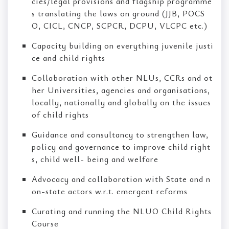
cies/legal provisions and flagship programme
s translating the laws on ground (JJB, POCS
O, CICL, CNCP, SCPCR, DCPU, VLCPC etc.)
Capacity building on everything juvenile justi
ce and child rights
Collaboration with other NLUs, CCRs and ot
her Universities, agencies and organisations,
locally, nationally and globally on the issues
of child rights
Guidance and consultancy to strengthen law,
policy and governance to improve child right
s, child well- being and welfare
Advocacy and collaboration with State and n
on-state actors w.r.t. emergent reforms
Curating and running the NLUO Child Rights
Course