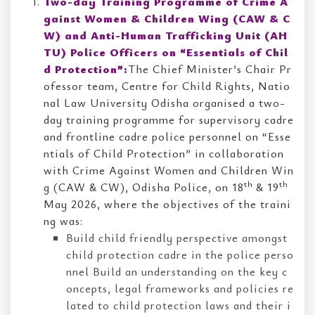
Two-day Training Programme of Crime A
gainst Women & Children Wing (CAW & C
W) and Anti-Human Trafficking Unit (AH
TU) Police Officers on “Essentials of Chil
d Protection”:
The Chief Minister’s Chair Pr
ofessor team, Centre for Child Rights, Natio
nal Law University Odisha organised a two-
day training programme for supervisory cadre
and frontline cadre police personnel on “Esse
ntials of Child Protection” in collaboration
with Crime Against Women and Children Win
th
th
g (CAW & CW), Odisha Police, on 18
& 19
May 2026, where the objectives of the traini
ng was:
Build child friendly perspective amongst
child protection cadre in the police perso
nnel Build an understanding on the key c
oncepts, legal frameworks and policies re
lated to child protection laws and their i