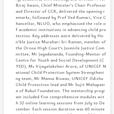
Biraj Swain, Chief Minister’s Chair Professor
and Director of CCR, delivered the opening r
emarks, followed by Prof Ved Kumari, Vice C
hancellor, NLUO, who emphasised the role o
f academic institutions in advancing child pro
tection. Key addresses were delivered by Ho
n’ble Justice Murahari Sri Raman, member of
the Orissa High Court’s Juvenile Justice Com
mittee, Mr Jagadananda, Founding-Mentor of
Centre for Youth and Social Development (C
YSD), Ms Vijayalakshmi Arora, of UNICEF N
ational Child Protection System Strengtheni
ng team, Mr Manna Biswas, UNICEF Odisha
Child Protection lead and Mr Sujit Mahapatr
a of Bakul Foundation. The mentorship progr
am included five comprehensive modules wit
h 32 online learning sessions from July to De
cember. Each session duration was 60 minute