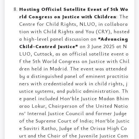
Hosting Official Satellite Event of 5th Wo
rld Congress on Justice with Children
: The
Centre for Child Rights, NLUO, in collabora
tion with Child Rights and You (CRY), hosted
a high-level panel discussion on
“Advancing
Child-Centred Justice”
on 3 June 2025 at N
LUO, Cuttack, as an official satellite event o
f the 5th World Congress on Justice with Chil
dren held in Madrid. The event was attended
by a distinguished panel of eminent practitio
ners with credentialed work in child rights, j
ustice systems, and public administration. Th
e panel included Hon’ble Justice Madan Bhim
arao Lokur, Chairperson of the United Natio
ns’ Internal Justice Council and former Judge
of the Supreme Court of India; Hon’ble Justic
e Savitri Ratho, Judge of the Orissa High Co
urt and the Chair of the Juvenile Justice Com