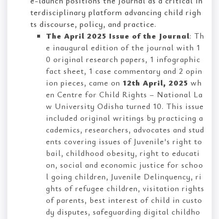
e-launch positions the Journal as a critical in
terdisciplinary platform advancing child righ
ts discourse, policy, and practice.
The April 2025 Issue of the Journal
: Th
e inaugural edition of the journal with 1
0 original research papers, 1 infographic
fact sheet, 1 case commentary and 2 opin
ion pieces, came on
12th April, 2025
wh
en Centre for Child Rights – National La
w University Odisha turned 10. This issue
included original writings by practicing a
cademics, researchers, advocates and stud
ents covering issues of Juvenile’s right to
bail, childhood obesity, right to educati
on, social and economic justice for schoo
l going children, Juvenile Delinquency, ri
ghts of refugee children, visitation rights
of parents, best interest of child in custo
dy disputes, safeguarding digital childho