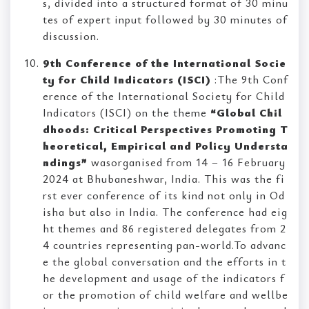
s, divided into a structured format of 30 minu
tes of expert input followed by 30 minutes of
discussion.
9th Conference of the International Socie
ty for Child Indicators (ISCI)
:The 9th Conf
erence of the International Society for Child
Indicators (ISCI) on the theme
“Global Chil
dhoods: Critical Perspectives Promoting T
heoretical, Empirical and Policy Understa
ndings”
wasorganised from 14 – 16 February
2024 at Bhubaneshwar, India. This was the fi
rst ever conference of its kind not only in Od
isha but also in India. The conference had eig
ht themes and 86 registered delegates from 2
4 countries representing pan-world.To advanc
e the global conversation and the efforts in t
he development and usage of the indicators f
or the promotion of child welfare and wellbe