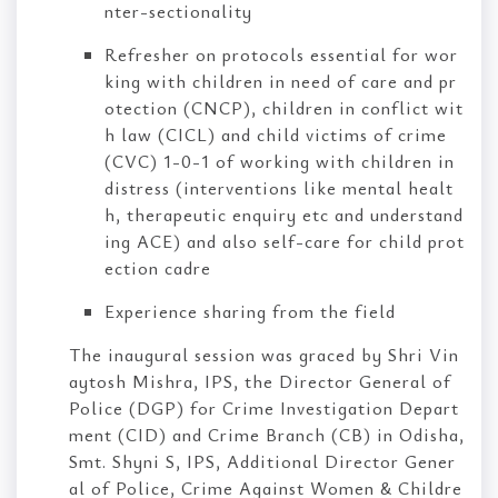
nter-sectionality
Refresher on protocols essential for wor
king with children in need of care and pr
otection (CNCP), children in conflict wit
h law (CICL) and child victims of crime
(CVC) 1-0-1 of working with children in
distress (interventions like mental healt
h, therapeutic enquiry etc and understand
ing ACE) and also self-care for child prot
ection cadre
Experience sharing from the field
The inaugural session was graced by Shri Vin
aytosh Mishra, IPS, the Director General of
Police (DGP) for Crime Investigation Depart
ment (CID) and Crime Branch (CB) in Odisha,
Smt. Shyni S, IPS, Additional Director Gener
al of Police, Crime Against Women & Childre