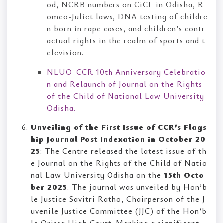
od, NCRB numbers on CiCL in Odisha, R
omeo-Juliet laws, DNA testing of childre
n born in rape cases, and children’s contr
actual rights in the realm of sports and t
elevision.
NLUO-CCR 10th Anniversary Celebratio
n and Relaunch of Journal on the Rights
of the Child of National Law University
Odisha.
Unveiling of the First Issue of CCR’s Flags
hip Journal Post Indexation in October 20
25
: The Centre released the latest issue of th
e Journal on the Rights of the Child of Natio
nal Law University Odisha on the
15th Octo
ber 2025
. The journal was unveiled by Hon’b
le Justice Savitri Ratho, Chairperson of the J
uvenile Justice Committee (JJC) of the Hon’b
le Orissa High Court. Marking a significant