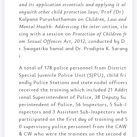
and its application essentials and applying it al
ongwith other child protection laws,
Prof
(
Dr)
Kalpana Purushothaman on
Children, Law and
Mental Health: Addressing the inter-section,
clo
sing with a session on
Protection of Children fr
om Sexual Offences Act, 2012,
conducted by D
r. Swagatika Samal and Dr. Pradipta K. Sarang
i.
A total of 178 police personnel from District
Special Juvenile Police Unit (SJPU), child fri
endly Police Stations and state nodal officers
received the training which included 21 Addit
ional Superintendent of Police, 38 Deputy Su
perintendent of Police, 56 Inspectors, 5 Sub-I
nspectors and 3 Assistant Sub-Inspectors who
participated on the first day of training and 5
0 supervisory police personnel from the CAW
& CW who were the trainees on the second d