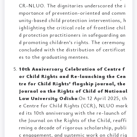
CR-NLUO. The dignitaries underscored the i
mportance of prevention-oriented and comm
unity-based child protection interventions, h
ighlighting the critical role of frontline chil
d protection practitioners in safeguarding an
d promoting children’s rights. The ceremony
concluded with the distribution of certificat
es to the graduating mentees.
10th Anniversary Celebration of Centre f
or Child Rights and Re-launching the Cen
tre for Child Rights’ flagship journal, the
Journal on the Rights of Child of National
Law University Odisha
:On 12 April 2025, th
e Centre for Child Rights (CCR), NLUO mark
ed its 10th anniversary with the re-launch of
the Journal on the Rights of the Child, reaffi
rming a decade of rigorous scholarship, publi
c engagement, and systemic work on child rig