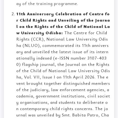
ay of the training programme.
11th Anniversary Celebration of Centre fo
r Child Rights and Unveiling of the Journa
l on the Rights of the Child of National La
w University Odisha:
The Centre for Child
Rights (CCR), National Law University Odis
ha (NLUO), commemorated its 11th annivers
ary and unveiled the latest issue of its intern
ationally indexed (e-ISSN number 3107-403
0) flagship journal, the Journal on the Rights
of the Child of National Law University Odis
ha, Vol. VII, Issue I on 11th April 2026. The e
vent brought together distinguished members
of the judiciary, law enforcement agencies, a
cademia, government institutions, civil societ
y organisations, and students to deliberate o
n contemporary child rights concerns. The jo
urnal was unveiled by Smt. Babita Patro, Cha