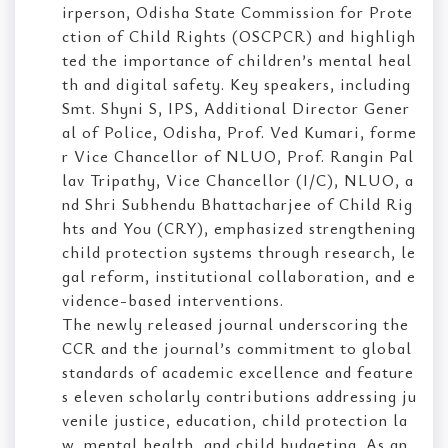
irperson, Odisha State Commission for Prote
ction of Child Rights (OSCPCR) and highligh
ted the importance of children’s mental heal
th and digital safety. Key speakers, including
Smt. Shyni S, IPS, Additional Director Gener
al of Police, Odisha, Prof. Ved Kumari, forme
r Vice Chancellor of NLUO, Prof. Rangin Pal
lav Tripathy, Vice Chancellor (I/C), NLUO, a
nd Shri Subhendu Bhattacharjee of Child Rig
hts and You (CRY), emphasized strengthening
child protection systems through research, le
gal reform, institutional collaboration, and e
vidence-based interventions.
The newly released journal underscoring the
CCR and the journal’s commitment to global
standards of academic excellence and feature
s eleven scholarly contributions addressing ju
venile justice, education, child protection la
w, mental health, and child budgeting. As an