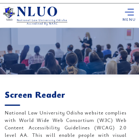
Skip
NLUO
to
content
MENU
National Law University Odisha
Accredited By NAAC
Screen Reader
National Law University Odisha website complies
with World Wide Web Consortium (W3C) Web
Content Accessibility Guidelines (WCAG) 2.0
level AA. This will enable people with visual