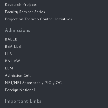
Research Projects
Faculty Seminar Series
Project on Tobacco Control Initiatives
Admissions
BALLB
BBA LLB
LLB
BA LAW
LLM
Admission Cell
NRI/NRI Sponsored / PIO / OCI
Foreign National
Important Links