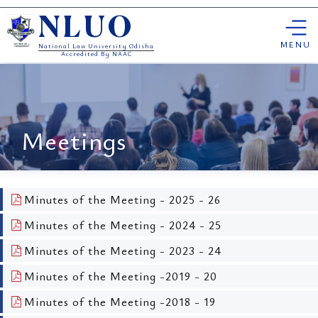
Skip
NLUO
to
content
MENU
National Law University Odisha
Accredited By NAAC
Meetings
Minutes of the Meeting - 2025 - 26
Minutes of the Meeting - 2024 - 25
Minutes of the Meeting - 2023 - 24
Minutes of the Meeting -2019 - 20
Minutes of the Meeting -2018 - 19