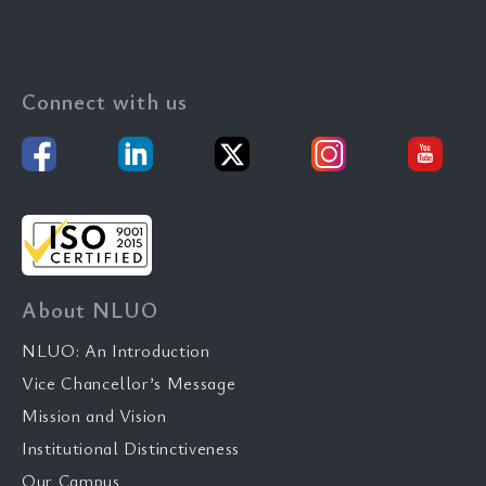
Connect with us
About NLUO
NLUO: An Introduction
Vice Chancellor’s Message
Mission and Vision
Institutional Distinctiveness
Our Campus