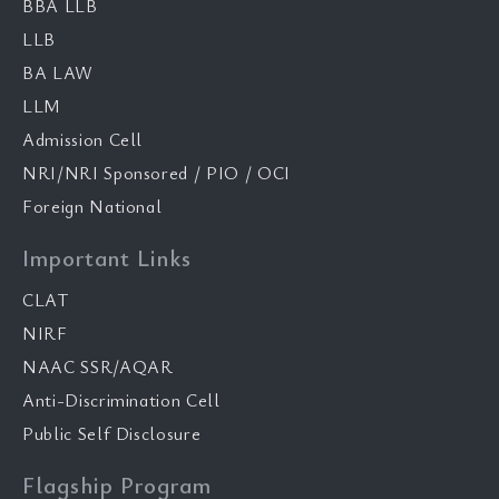
BBA LLB
LLB
BA LAW
LLM
Admission Cell
NRI/NRI Sponsored / PIO / OCI
Foreign National
Important Links
CLAT
NIRF
NAAC SSR/AQAR
Anti-Discrimination Cell
Public Self Disclosure
Flagship Program