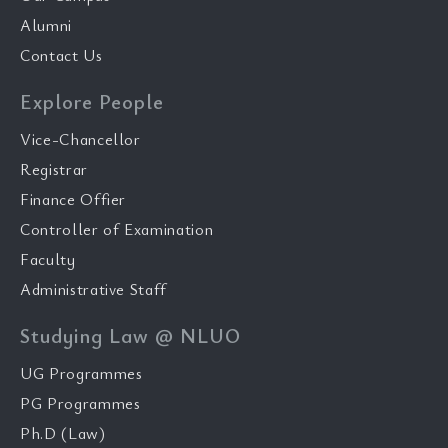
Alumni
Contact Us
Explore People
Vice-Chancellor
Registrar
Finance Offier
Controller of Examination
Faculty
Administrative Staff
Studying Law @ NLUO
UG Programmes
PG Programmes
Ph.D (Law)