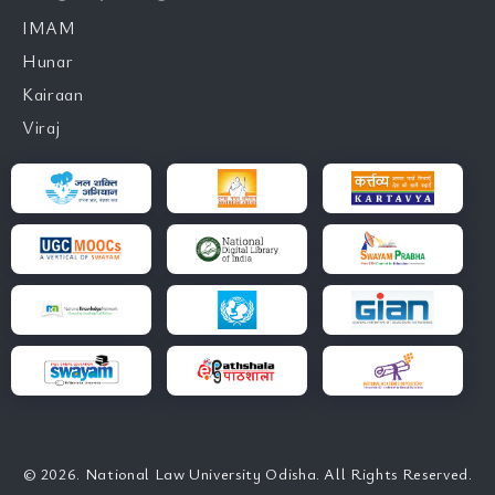
IMAM
Hunar
Kairaan
Viraj
© 2026. National Law University Odisha. All Rights Reserved.