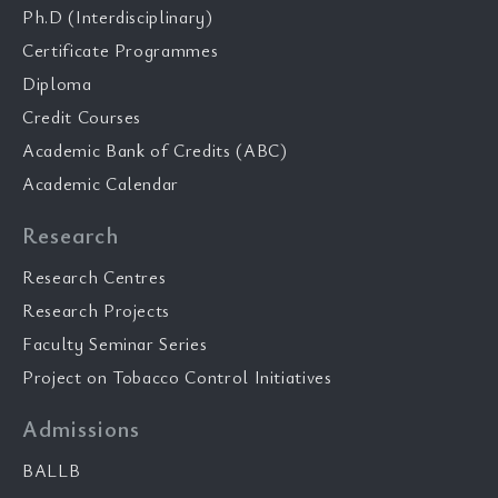
Ph.D (Interdisciplinary)
Certificate Programmes
Diploma
Credit Courses
Academic Bank of Credits (ABC)
Academic Calendar
Research
Research Centres
Research Projects
Faculty Seminar Series
Project on Tobacco Control Initiatives
Admissions
BALLB