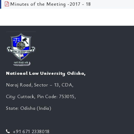
Minutes of the Meeting -2017 - 18
National Law University Odisha,
Naraj Road, Sector – 13, CDA,
City: Cuttack, Pin Code: 753015,
State: Odisha (India)
+91 671 2338018