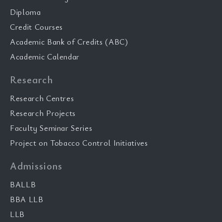
Diploma
Credit Courses
Academic Bank of Credits (ABC)
Academic Calendar
Research
Research Centres
Research Projects
Faculty Seminar Series
Project on Tobacco Control Initiatives
Admissions
BALLB
BBA LLB
LLB