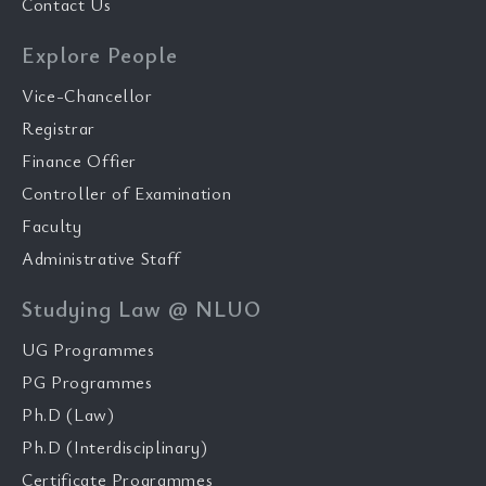
Contact Us
Explore People
Vice-Chancellor
Registrar
Finance Offier
Controller of Examination
Faculty
Administrative Staff
Studying Law @ NLUO
UG Programmes
PG Programmes
Ph.D (Law)
Ph.D (Interdisciplinary)
Certificate Programmes