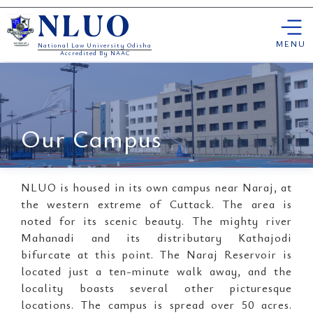
Skip
NLUO
to
content
MENU
National Law University Odisha
Accredited By NAAC
Our Campus
NLUO is housed in its own campus near Naraj, at
the western extreme of Cuttack. The area is
noted for its scenic beauty. The mighty river
Mahanadi and its distributary Kathajodi
bifurcate at this point. The Naraj Reservoir is
located just a ten-minute walk away, and the
locality boasts several other picturesque
locations. The campus is spread over 50 acres.