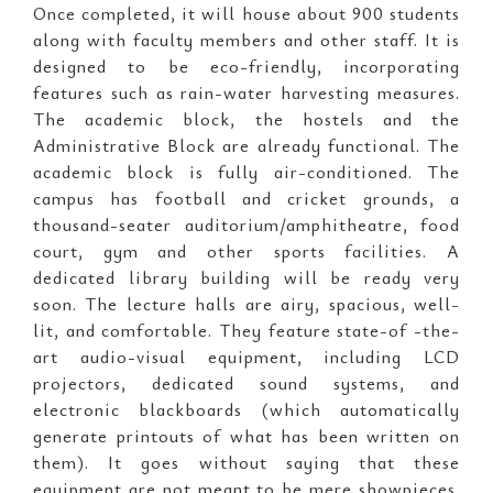
Once completed, it will house about 900 students
along with faculty members and other staff. It is
designed to be eco-friendly, incorporating
features such as rain-water harvesting measures.
The academic block, the hostels and the
Administrative Block are already functional. The
academic block is fully air-conditioned. The
campus has football and cricket grounds, a
thousand-seater auditorium/amphitheatre, food
court, gym and other sports facilities. A
dedicated library building will be ready very
soon. The lecture halls are airy, spacious, well-
lit, and comfortable. They feature state-of -the-
art audio-visual equipment, including LCD
projectors, dedicated sound systems, and
electronic blackboards (which automatically
generate printouts of what has been written on
them). It goes without saying that these
equipment are not meant to be mere showpieces.