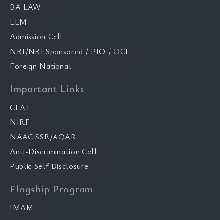
BA LAW
LLM
Admission Cell
NRI/NRI Sponsored / PIO / OCI
Foreign National
Important Links
CLAT
NIRF
NAAC SSR/AQAR
Anti-Discrimination Cell
Public Self Disclosure
Flagship Program
IMAM