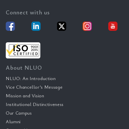
Connect with us
About NLUO
NLUO: An Introduction
Vice Chancellor’s Message
Mission and Vision
Institutional Distinctiveness
Our Campus
Alumni