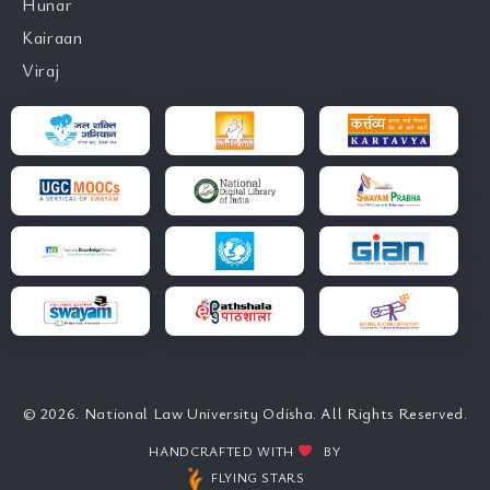
Hunar
Kairaan
Viraj
© 2026. National Law University Odisha. All Rights Reserved.
HANDCRAFTED WITH
BY
FLYING STARS