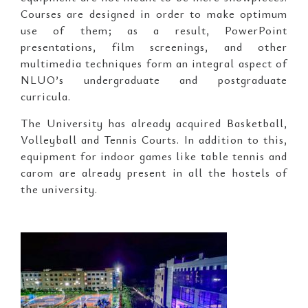
Courses are designed in order to make optimum
use of them; as a result, PowerPoint
presentations, film screenings, and other
multimedia techniques form an integral aspect of
NLUO’s undergraduate and postgraduate
curricula.
The University has already acquired Basketball,
Volleyball and Tennis Courts. In addition to this,
equipment for indoor games like table tennis and
carom are already present in all the hostels of
the university.