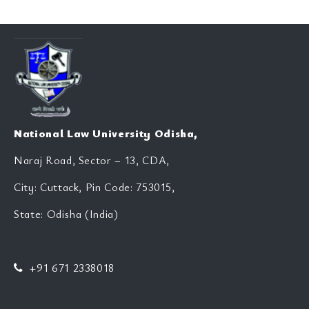
National Law University Odisha,
Naraj Road, Sector – 13, CDA,
City: Cuttack, Pin Code: 753015,
State: Odisha (India)
+91 671 2338018