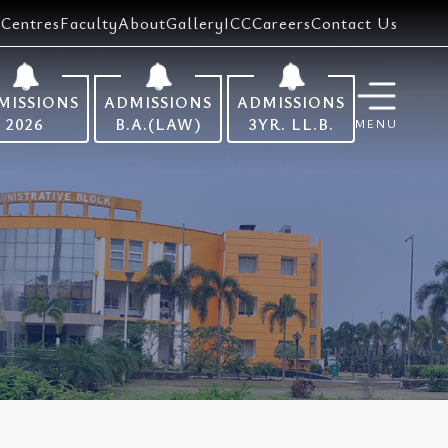
Centres
Faculty
About
Gallery
ICC
Careers
Contact Us
MISSIONS
ADMISSIONS
ADMISSIONS
2026
B.A.(LAW)
3YR. LL.B.
MENU