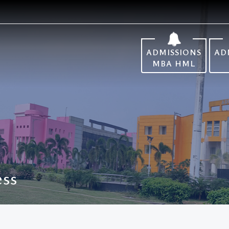
ADMISSIONS
AD
MBA HML
ess