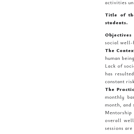
activities u
Title of t
students.
Objectives 
social well-
The Contex
human being
Lack of soci
has resulte
constant ris
The Practi
monthly bas
month, and s
Mentorship 
overall well
sessions are