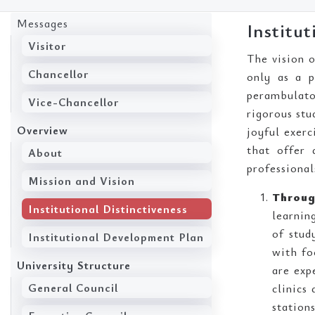
Messages
Institut
Visitor
The vision o
Chancellor
only as a p
perambulator
Vice-Chancellor
rigorous stu
Overview
joyful exer
that offer 
About
professional
Mission and Vision
Throug
Institutional Distinctiveness
learnin
of stud
Institutional Development Plan
with fo
University Structure
are exp
General Council
clinics
stations