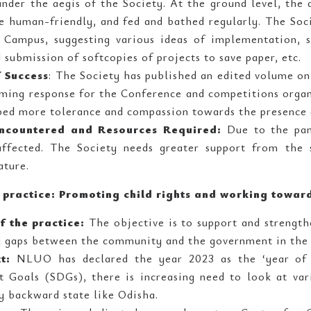
under the aegis of the Society. At the ground level, the
e human-friendly, and fed and bathed regularly. The Soc
 Campus, suggesting various ideas of implementation, s
 submission of softcopies of projects to save paper, etc.
 Success
: The Society has published an edited volume on 
ming response for the Conference and competitions organ
ped more tolerance and compassion towards the presence
ncountered and Resources Required:
Due to the pand
ffected. The Society needs greater support from the s
ature.
e practice: Promoting child rights and working towar
f the practice:
The objective is to support and strengthe
g gaps between the community and the government in the 
xt:
NLUO has declared the year 2023 as the ‘year of 
 Goals (SDGs), there is increasing need to look at vari
y backward state like Odisha.