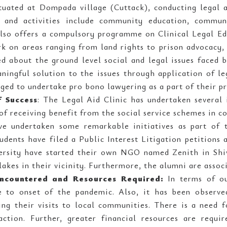
ituated at Dompada village (Cuttack), conducting legal 
and activities include community education, communi
also offers a compulsory programme on Clinical Legal Ed
k on areas ranging from land rights to prison advocacy,
ed about the ground level social and legal issues faced 
ningful solution to the issues through application of le
ged to undertake pro bono lawyering as a part of their pr
f Success
: The Legal Aid Clinic has undertaken several 
 of receiving benefit from the social service schemes in c
ve undertaken some remarkable initiatives as part of t
tudents have filed a Public Interest Litigation petitions
ersity have started their own NGO named Zenith in Shi
lakes in their vicinity. Furthermore, the alumni are asso
ncountered and Resources Required:
In terms of ou
e to onset of the pandemic. Also, it has been observed
ing their visits to local communities. There is a need f
raction. Further, greater financial resources are requi