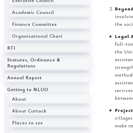
Executive Council
Beyond
Academic Council
involvi
Finance Committee
the soc
Organisational Chart
Legal A
full-ti
RTI
the Uni
assista
Statutes, Ordinance &
Regulations
strengt
methods
Annual Report
assista
Getting to NLUO
service
between
About
Projec
About Cuttack
village
Places to see
make ne