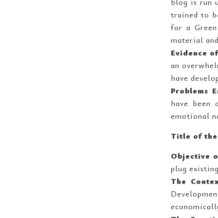
blog is run 
trained to b
for a Green
material and
Evidence of
an overwhel
have develo
Problems E
have been a
emotional n
Title of th
Objective o
plug existin
The Conte
Development
economicall