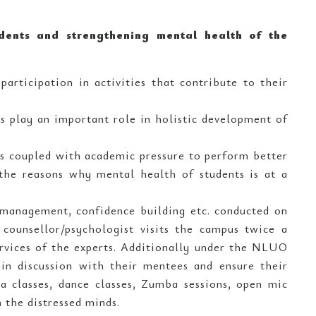
udents and strengthening mental health of the
participation in activities that contribute to their
es play an important role in holistic development of
ms coupled with academic pressure to perform better
f the reasons why mental health of students is at a
s management, confidence building etc. conducted on
counsellor/psychologist visits the campus twice a
ervices of the experts. Additionally under the NLUO
in discussion with their mentees and ensure their
oga classes, dance classes, Zumba sessions, open mic
 the distressed minds.