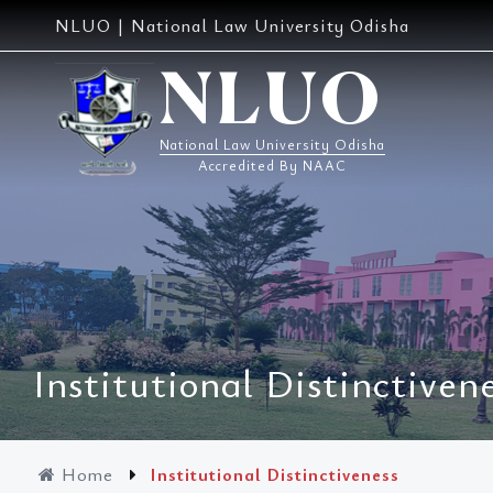
Skip
NLUO | National Law University Odisha
to
content
NLUO
National Law University Odisha
Accredited By NAAC
Institutional Distinctiven
Home
Institutional Distinctiveness