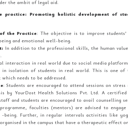
nder the ambit of legal aid.
he practice: Promoting holistic development of st
of the Practice
: The objective is to improve students’ 
being and emotional well-being.
t:
In addition to the professional skills, the human valu
.
al interaction in real world due to social media platfor
d in isolation of students in real world. This is one o
k which needs to be addressed.
ce
: Students are encouraged to attend sessions on stres
is by YourDost Health Solutions Pvt. Ltd. A certified 
taff and students are encouraged to avail counselling s
programme, faculties (mentors) are advised to engage 
 -being. Further, in regular intervals activities like y
 organised in the campus that have a therapeutic effect on