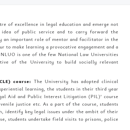
tre of excellence in legal education and emerge not
 idea of public service and to carry forward the
y an important role of mentor and facilitator in the
vour to make learning a provocative engagement and a
g. NLUO is one of the few National Law Universities
ive of the University to build socially relevant
CLE) course:
The University has adopted clinical
periential learning, the students in their third year
gal Aid and Public Interest Litigation (PIL)’ course
venile justice etc. As a part of the course, students
h, identify key legal issues under the ambit of their
e, students undertake field visits to prisons, police