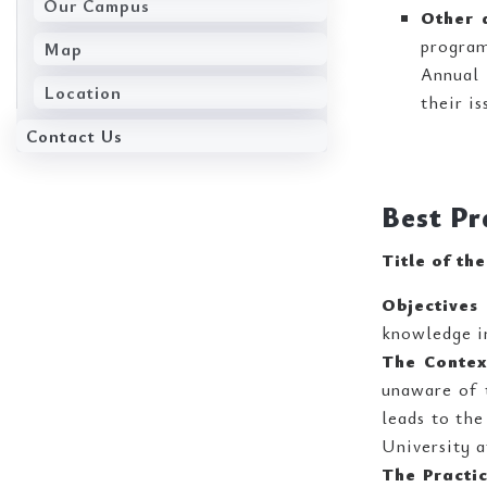
Our Campus
Other a
progra
Map
Annual 
Location
their is
Contact Us
Best Pr
Title of th
Objectives 
knowledge im
The Contex
unaware of t
leads to the
University a
The Practi