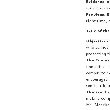
Evidence o
initiatives 
Problems E
right time, 
Title of th
Objectives 
who cannot f
protecting t
The Contex
immediate n
campus to sw
encouraged 
sentient bei
The Practi
making compe
Ms. Maneka 