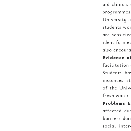
aid clinic s
programmes 
University 
students wor
are sensitiz
identify mea
also encoura
Evidence o
facilitation
Students ha
instances, s
of the Univ
fresh water 
Problems E
affected du
barriers dur
social inte