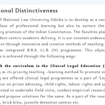
ional Distinctiveness
f National Law University Odisha is to develop as a cen
lace of professional learning but also to nurture the
y promises of the Indian Constitution. The faculties pla
dent-centric academic delivery. It is our constant endea
cise through innovative and creative methods of teachin
an integrated B.B.A. LL.B. (H) programme. This object
s is achieved through the following ways:
h the curriculum in the Clinical Legal Education (
g as its priority teaching –learning method.To promote ex
y are offered clinical legal programmes as a part of ‘Le
cus on prison advocacy, child rights, labour rights and ju
ected to undertake field visits, conduct empirical researc
 and propose solutions for the same. As a part of the cours
, brick kilns, juvenile detention centres etc.