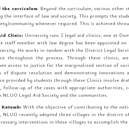
 the curriculum
: Beyond the curriculum, various other s
ng the interface of law and society. This prompts the stu
iety/community whenever required. This is achieved thro
id Clinic:
University runs 2 legal aid clinics, one at D
me staff member with law degree has been appointed on c
versity. He works in tandem with the District Legal Servi
nce throughout the process. Through these clinics, w
hen access to justice for the marginalized section of so
 of dispute resolution and demonstrating innovations an
nce provided by students through these Clinics involve dra
s, follow-up of the cases with appropriate authorities, c
 NLUO Legal Aid Society and the communities.
t Kutumb:
With the objective of contributing to the nat
s, NLUO recently adopted three villages in the district 
cessary interventions in these villages to accomplish the