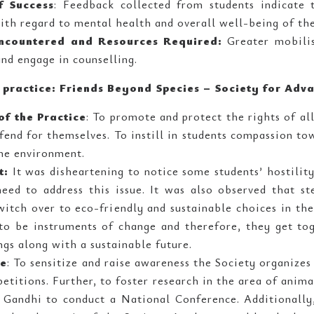
f Success
: Feedback collected from students indicate 
with regard to mental health and overall well-being of the
ncountered and Resources Required:
Greater mobilis
and engage in counselling.
e practice: Friends Beyond Species – Society for Ad
of the Practice
: To promote and protect the rights of al
end for themselves. To instill in students compassion t
he environment.
t:
It was disheartening to notice some students’ hostili
eed to address this issue. It was also observed that s
itch over to eco-friendly and sustainable choices in thei
to be instruments of change and therefore, they get to
ngs along with a sustainable future.
ce
: To sensitize and raise awareness the Society organizes
titions. Further, to foster research in the area of anim
Gandhi to conduct a National Conference. Additionally, 