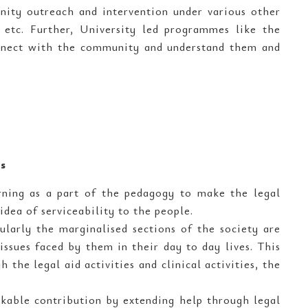
ity outreach and intervention under various other
tc. Further, University led programmes like the
onnect with the community and understand them and
es
arning as a part of the pedagogy to make the legal
idea of serviceability to the people.
ularly the marginalised sections of the society are
issues faced by them in their day to day lives. This
 the legal aid activities and clinical activities, the
kable contribution by extending help through legal