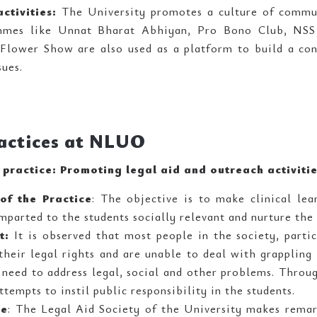
ctivities:
The University promotes a culture of commun
mmes like Unnat Bharat Abhiyan, Pro Bono Club, NSS e
Flower Show are also used as a platform to build a c
sues.
actices at NLUO
e practice: Promoting legal aid and outreach activiti
of the Practice
: The objective is to make clinical le
parted to the students socially relevant and nurture the 
t:
It is observed that most people in the society, partic
heir legal rights and are unable to deal with grappling 
 need to address legal, social and other problems. Through
ttempts to instil public responsibility in the students.
ce
: The Legal Aid Society of the University makes remar