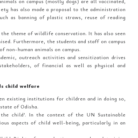
 animals on campus (mostly dogs) are all vaccinated,
iety has also made a proposal to the administration
uch as banning of plastic straws, reuse of reading
the theme of wildlife conservation. It has also seen
ised. Furthermore, the students and staff on campus
 of non-human animals on campus.
emic, outreach activities and sensitization drives
takeholders, of financial as well as physical and
ds child welfare
n existing institutions for children and in doing so,
state of Odisha.
the child’. In the context of the UN Sustainable
ous aspects of child well-being, particularly in an