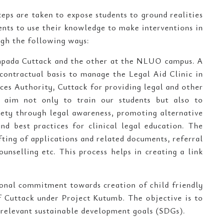
teps are taken to expose students to ground realities
dents to use their knowledge to make interventions in
ugh the following ways:
ompada Cuttack and the other at the NLUO campus. A
ontractual basis to manage the Legal Aid Clinic in
ces Authority, Cuttack for providing legal and other
e aim not only to train our students but also to
ciety through legal awareness, promoting alternative
d best practices for clinical legal education. The
fting of applications and related documents, referral
ounselling etc. This process helps in creating a link
ional commitment towards creation of child friendly
of Cuttack under Project Kutumb. The objective is to
 relevant sustainable development goals (SDGs).