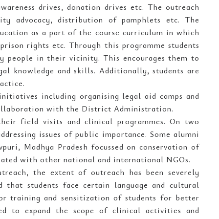
awareness drives, donation drives etc. The outreach
ty advocacy, distribution of pamphlets etc. The
ucation as a part of the course curriculum in which
 prison rights etc. Through this programme students
by people in their vicinity. This encourages them to
gal knowledge and skills. Additionally, students are
actice.
initiatives including organising legal aid camps and
ollaboration with the District Administration.
heir field visits and clinical programmes. On two
 addressing issues of public importance. Some alumni
vpuri, Madhya Pradesh focussed on conservation of
ciated with other national and international NGOs.
treach, the extent of outreach has been severely
 that students face certain language and cultural
or training and sensitization of students for better
red to expand the scope of clinical activities and