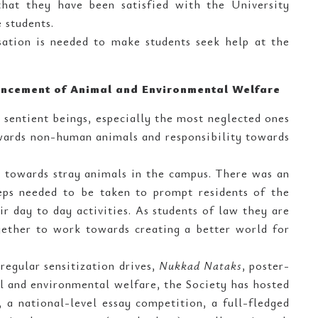
that they have been satisfied with the University
 students.
ation is needed to make students seek help at the
vancement of Animal and Environmental Welfare
l sentient beings, especially the most neglected ones
owards non-human animals and responsibility towards
ty towards stray animals in the campus. There was an
teps needed to be taken to prompt residents of the
r day to day activities. As students of law they are
gether to work towards creating a better world for
 regular sensitization drives,
Nukkad Nataks
, poster-
al and environmental welfare, the Society has hosted
a national-level essay competition, a full-fledged