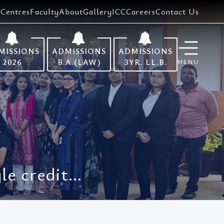
Centres
Faculty
About
Gallery
ICC
Careers
Contact Us
MISSIONS
ADMISSIONS
ADMISSIONS
2026
B.A.(LAW)
3YR. LL.B.
MENU
e credit...