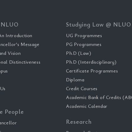
 NLUO
Studying Law @ NLUO
n Introduction
UG Programmes
ncellor’s Message
PG Programmes
and Vision
Ph.D (Law)
onal Distinctiveness
Ph.D (Interdisciplinary)
pus
Certificate Programmes
Diploma
 Us
Credit Courses
Academic Bank of Credits (AB
Academic Calendar
e People
Research
ancellor
r