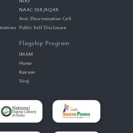
NIRF
NAAC SSR/AQAR
Anti-Discrimination Cell
tiatives
Public Self Disclosure
Flagship Program
IMAM
Hunar
Kairaan
Viraj