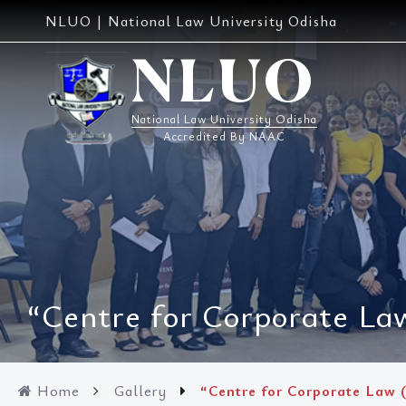
Skip
NLUO | National Law University Odisha
to
content
NLUO
National Law University Odisha
Accredited By NAAC
“Centre for Corporate Law
Home
Gallery
“Centre for Corporate Law (