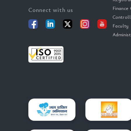
Finance 
Connect with us
Controll
Faculty
Administ