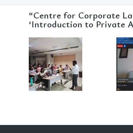
“Centre for Corporate La
‘Introduction to Private 