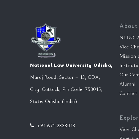
About
NLUO: A
Vice Cha
Mission 
National Law University Odisha,
Instituti
Our Cam
Naraj Road, Sector – 13, CDA,
Alumni
City: Cuttack, Pin Code: 753015,
Contact
State: Odisha (India)
Explor
+91 671 2338018
Vice-Ch
Registra