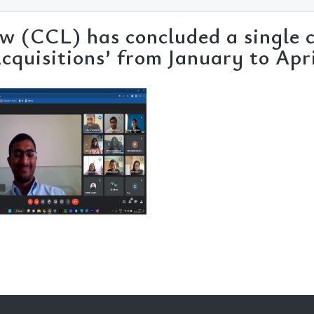
w (CCL) has concluded a single c
Acquisitions’ from January to Apr