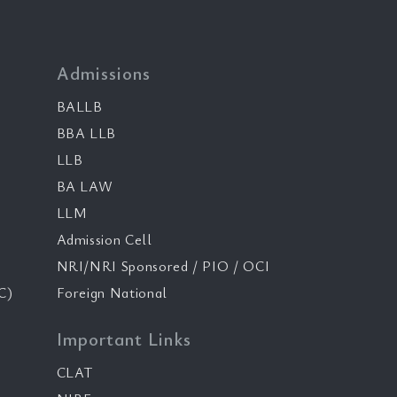
Admissions
BALLB
BBA LLB
LLB
BA LAW
LLM
Admission Cell
NRI/NRI Sponsored / PIO / OCI
C)
Foreign National
Important Links
CLAT