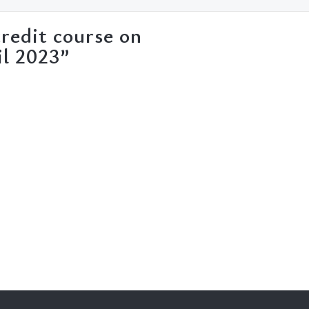
redit course on
il 2023”