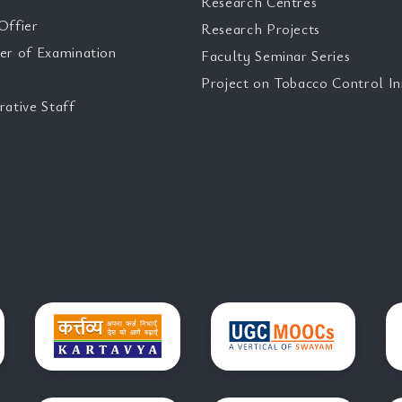
Research Centres
Offier
Research Projects
er of Examination
Faculty Seminar Series
Project on Tobacco Control Ini
rative Staff