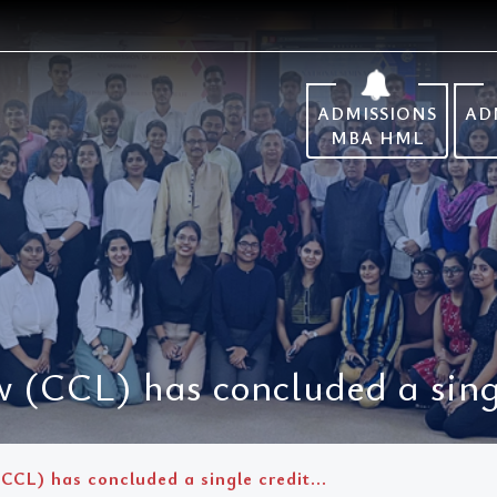
ADMISSIONS
AD
MBA HML
 (CCL) has concluded a singl
CCL) has concluded a single credit...