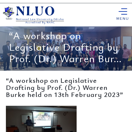
Skip
NLUO
to
content
MENU
National Law University Odisha
Accredited By NAAC
“A workshop on
Legislative Drafting by
Prof. (Dr.) Warren Bur...
“A workshop on Legislative
Drafting by Prof. (Dr.) Warren
Burke held on 13th February 2023”