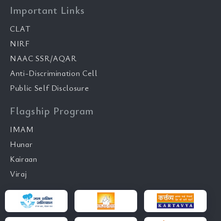
Important Links
CLAT
NIRF
NAAC SSR/AQAR
Anti-Discrimination Cell
Public Self Disclosure
Flagship Program
IMAM
Hunar
Kairaan
Viraj