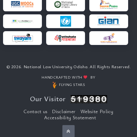
© 2026. National Law University Odisha. All Rights Reserved.
HANDCRAFTED WITH
BY
FLYING STARS
Our Visitor
Contact us
Disclaimer
Website Policy
Accessibility Statement
Back to top