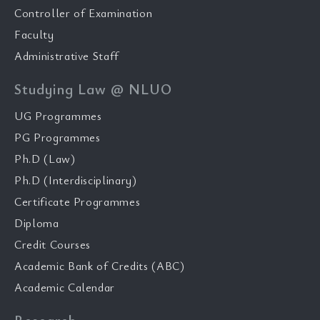
Controller of Examination
Faculty
Administrative Staff
Studying Law @ NLUO
UG Programmes
PG Programmes
Ph.D (Law)
Ph.D (Interdisciplinary)
Certificate Programmes
Diploma
Credit Courses
Academic Bank of Credits (ABC)
Academic Calendar