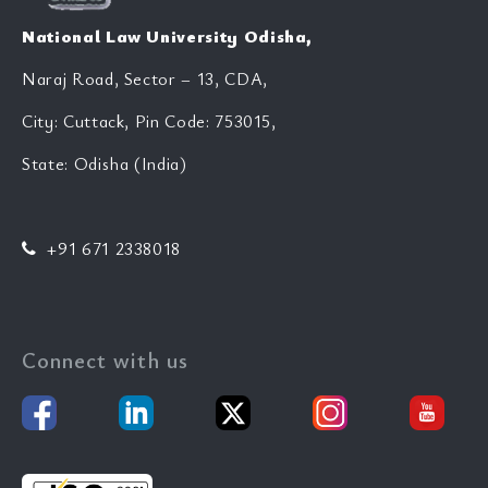
National Law University Odisha,
Naraj Road, Sector – 13, CDA,
City: Cuttack, Pin Code: 753015,
State: Odisha (India)
+91 671 2338018
Connect with us