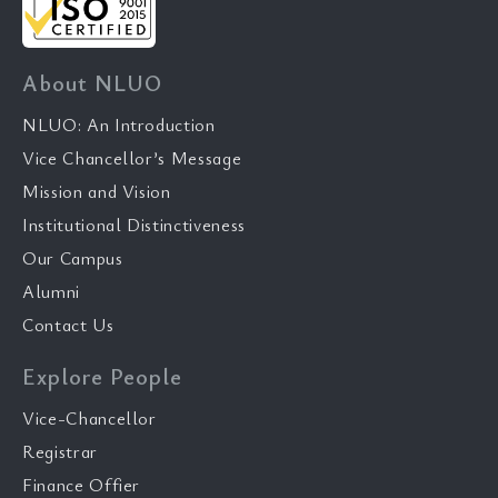
About NLUO
NLUO: An Introduction
Vice Chancellor’s Message
Mission and Vision
Institutional Distinctiveness
Our Campus
Alumni
Contact Us
Explore People
Vice-Chancellor
Registrar
Finance Offier