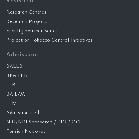
Research
Research Centres
Research Projects
Faculty Seminar Series
Project on Tobacco Control Initiatives
Admissions
BALLB
BBA LLB
LLB
BA LAW
LLM
Admission Cell
NRI/NRI Sponsored / PIO / OCI
Foreign National