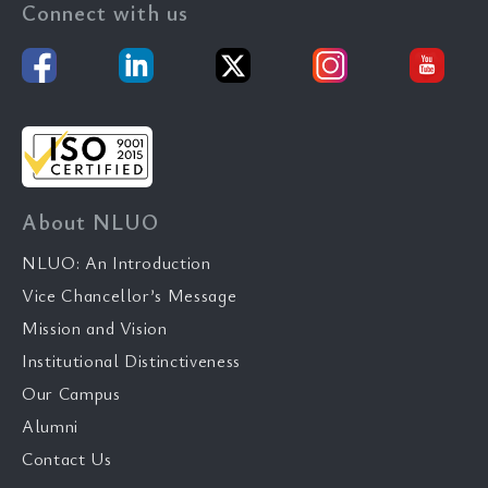
Connect with us
About NLUO
NLUO: An Introduction
Vice Chancellor’s Message
Mission and Vision
Institutional Distinctiveness
Our Campus
Alumni
Contact Us