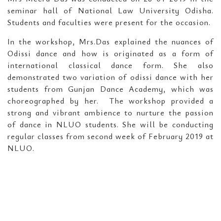
seminar hall of National Law University Odisha.
Students and faculties were present for the occasion.
In the workshop, Mrs.Das explained the nuances of
Odissi dance and how is originated as a form of
international classical dance form. She also
demonstrated two variation of odissi dance with her
students from Gunjan Dance Academy, which was
choreographed by her. The workshop provided a
strong and vibrant ambience to nurture the passion
of dance in NLUO students. She will be conducting
regular classes from second week of February 2019 at
NLUO.