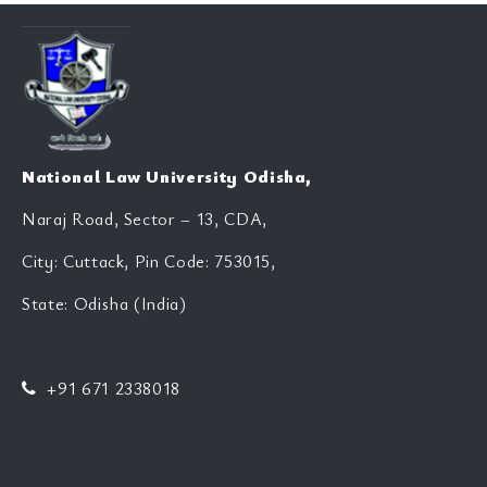
National Law University Odisha,
Naraj Road, Sector – 13, CDA,
City: Cuttack, Pin Code: 753015,
State: Odisha (India)
+91 671 2338018