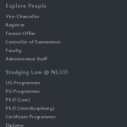
Explore People
Vice-Chancellor
Registrar
Finance Offier
Controller of Examination
Faculty
Administrative Staff
Studying Law @ NLUO
UG Programmes
PG Programmes
Ph.D (Law)
Ph.D (Interdisciplinary)
Certificate Programmes
Diploma