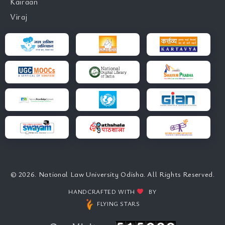
Kairaan
Viraj
© 2026. National Law University Odisha. All Rights Reserved.
HANDCRAFTED WITH
BY
FLYING STARS