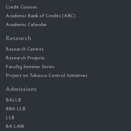
Credit Courses
Academic Bank of Credits (ABC)
Academic Calendar
Research
Research Centres
Research Projects
Faculty Seminar Series
Project on Tobacco Control Initiatives
Admissions
BALLB
BBA LLB
LLB
BA LAW