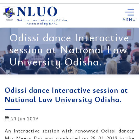
Skip
NLUO
to
content
MENU
National Law University Odisha
Accredited By NAAC
Odissi dance Interactive
session at National Law
University Odisha.
Odissi dance Interactive session at
National Law University Odisha.
21 Jun 2019
An Interactive session with renowned Odissi dancer
Mrs Meera Das was conducted on 28-01-2019 in the