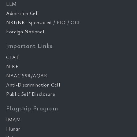
LLM
Admission Cell
NRI/NRI Sponsored / PIO / OCI
Foreign National
Important Links
CLAT
NIRF
NAAC SSR/AQAR
Anti-Discrimination Cell
Public Self Disclosure
Flagship Program
IMAM
Hunar