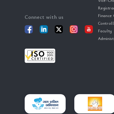
Vice-Ch
Registra
Finance 
Connect with us
Controll
Faculty
Administ