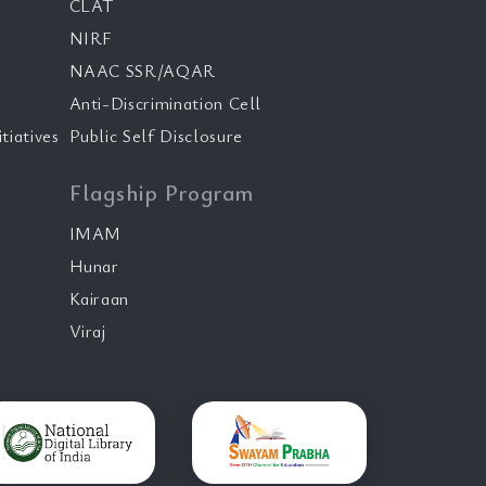
CLAT
NIRF
NAAC SSR/AQAR
Anti-Discrimination Cell
tiatives
Public Self Disclosure
Flagship Program
IMAM
Hunar
Kairaan
Viraj