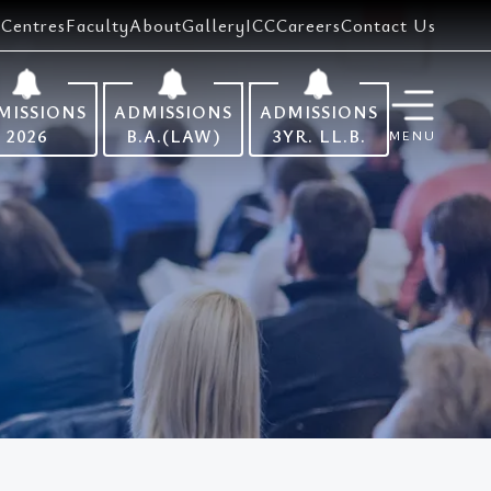
Centres
Faculty
About
Gallery
ICC
Careers
Contact Us
MISSIONS
ADMISSIONS
ADMISSIONS
2026
B.A.(LAW)
3YR. LL.B.
MENU