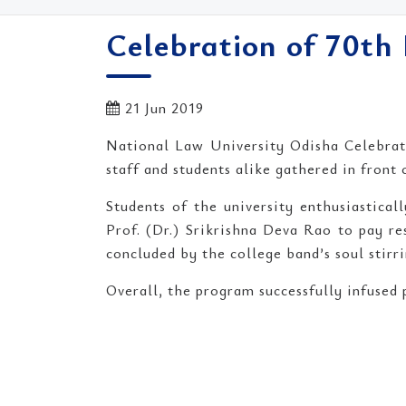
Celebration of 70t
21 Jun 2019
National Law University Odisha Celebrat
staff and students alike gathered in front
Students of the university enthusiastica
Prof. (Dr.) Srikrishna Deva Rao to pay r
concluded by the college band’s soul stirr
Overall, the program successfully infused