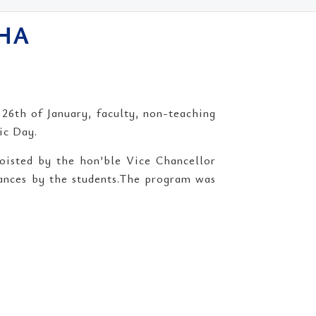
SHA
6th of January, faculty, non-teaching
ic Day.
hoisted by the hon’ble Vice Chancellor
mances by the students.The program was