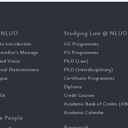
 NLUO
Studying Law @ NLUO
n Introduction
UG Programmes
ncellor’s Message
PG Programmes
and Vision
Ph.D (Law)
onal Distinctiveness
Ph.D (Interdisciplinary)
pus
Certificate Programmes
Diploma
 Us
Credit Courses
Academic Bank of Credits (AB
Academic Calendar
e People
Research