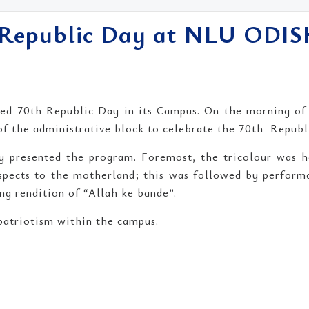
h Republic Day at NLU ODI
ed 70th Republic Day in its Campus. On the morning of 2
 of the administrative block to celebrate the 70th Republ
lly presented the program. Foremost, the tricolour was 
espects to the motherland; this was followed by perfor
ing rendition of “Allah ke bande”.
 patriotism within the campus.