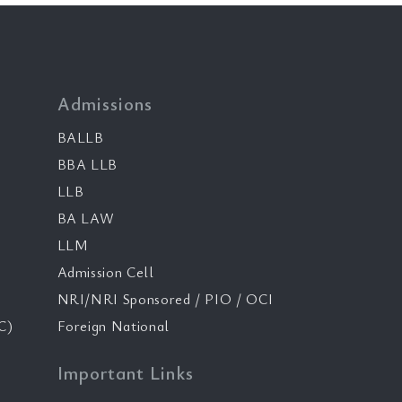
Admissions
BALLB
BBA LLB
LLB
BA LAW
LLM
Admission Cell
NRI/NRI Sponsored / PIO / OCI
C)
Foreign National
Important Links