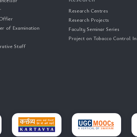
ancellor
r
Research Centres
Offier
Research Projects
er of Examination
Faculty Seminar Series
Project on Tobacco Control Ini
rative Staff