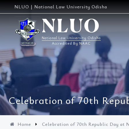
Skip
NLUO | National Law University Odisha
to
content
NLUO
National Law University Odisha
Accredited By NAAC
Celebration of 70th Rep
Home
Celebration of 70th Republic Day a