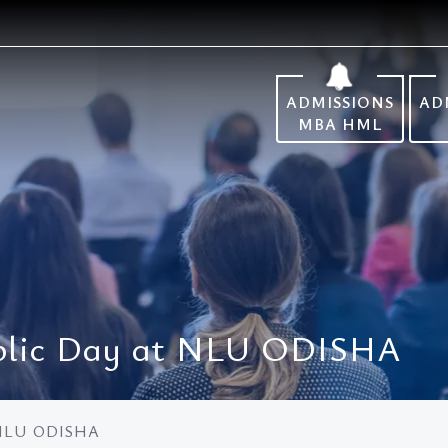
ADMISSIONS
AD
MBA HML
ublic Day at NLU ODISHA
t NLU ODISHA