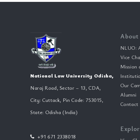
About
NLUO: A
Vice Cha
Mission 
National Law University Odisha,
Instituti
Our Cam
Naraj Road, Sector – 13, CDA,
Alumni
City: Cuttack, Pin Code: 753015,
Contact
State: Odisha (India)
Explor
+91 671 2338018