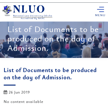
Skip
NLUO
to
content
MENU
National Law University Odisha
Accredited By NAAC
List of Documents to be
produced on the day of
Admission.
List of Documents to be produced
on the day of Admission.
26 Jun 2019
No content available