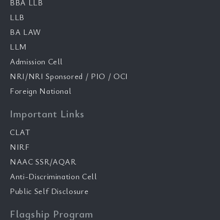
BBA LLB
LLB
BA LAW
LLM
Admission Cell
NRI/NRI Sponsored / PIO / OCI
Foreign National
Important Links
CLAT
NIRF
NAAC SSR/AQAR
Anti-Discrimination Cell
Public Self Disclosure
Flagship Program