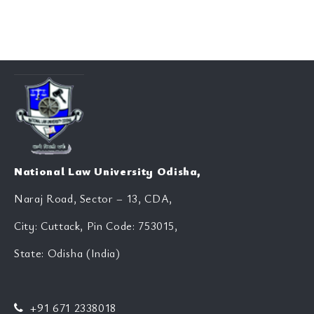
National Law University Odisha,
Naraj Road, Sector – 13, CDA,
City: Cuttack, Pin Code: 753015,
State: Odisha (India)
+91 671 2338018