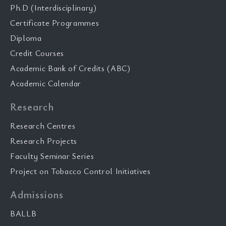
Ph.D (Interdisciplinary)
Certificate Programmes
Diploma
Credit Courses
Academic Bank of Credits (ABC)
Academic Calendar
Research
Research Centres
Research Projects
Faculty Seminar Series
Project on Tobacco Control Initiatives
Admissions
BALLB