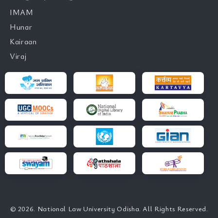
IMAM
Hunar
Kairaan
Viraj
© 2026. National Law University Odisha. All Rights Reserved.