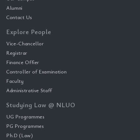
Alumni
Contact Us
Explore People
Vice-Chancellor
Registrar
Finance Offier
Controller of Examination
Faculty
Administrative Staff
Studying Law @ NLUO
UG Programmes
PG Programmes
Ph.D (Law)