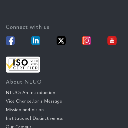
Connect with us
About NLUO
NLUO: An Introduction
Vice Chancellor’s Message
Mission and Vision
Institutional Distinctiveness
Our Campus