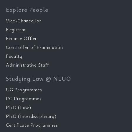
Explore People
Vice-Chancellor
Registrar
Finance Offier
Controller of Examination
Faculty
Administrative Staff
Studying Law @ NLUO
UG Programmes
PG Programmes
Ph.D (Law)
Ph.D (Interdisciplinary)
Certificate Programmes