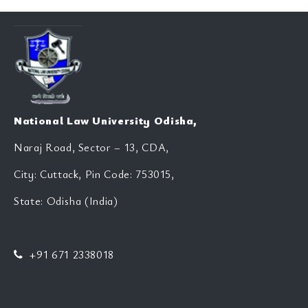
National Law University Odisha,
Naraj Road, Sector – 13, CDA,
City: Cuttack, Pin Code: 753015,
State: Odisha (India)
+91 671 2338018