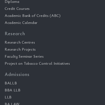
Diploma
Credit Courses
Academic Bank of Credits (ABC)
Academic Calendar
Research
Research Centres
Research Projects
Faculty Seminar Series
Project on Tobacco Control Initiatives
Admissions
BALLB
BBA LLB
LLB
BA LAW