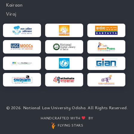
Kairaan
Viraj
© 2026. National Law University Odisha. All Rights Reserved.
HANDCRAFTED WITH
BY
FLYING STARS