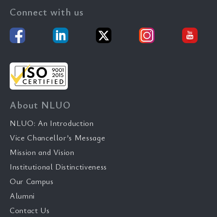
Connect with us
About NLUO
NLUO: An Introduction
Vice Chancellor’s Message
Mission and Vision
Institutional Distinctiveness
Our Campus
Alumni
Contact Us