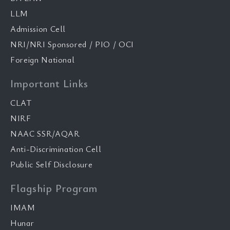
LLM
Admission Cell
NRI/NRI Sponsored / PIO / OCI
Foreign National
Important Links
CLAT
NIRF
NAAC SSR/AQAR
Anti-Discrimination Cell
Public Self Disclosure
Flagship Program
IMAM
Hunar