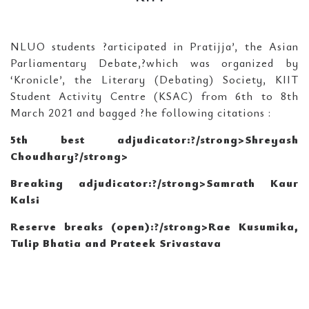
NLUO students ?articipated in Pratijja’, the Asian
Parliamentary Debate,?which was organized by
‘Kronicle’, the Literary (Debating) Society, KIIT
Student Activity Centre (KSAC) from 6th to 8th
March 2021 and bagged ?he following citations :
5th best adjudicator:?/strong>Shreyash
Choudhary
?/strong>
Breaking adjudicator:?/strong>Samrath Kaur
Kalsi
Reserve breaks (open):?/strong>Rae Kusumika,
Tulip Bhatia and Prateek Srivastava