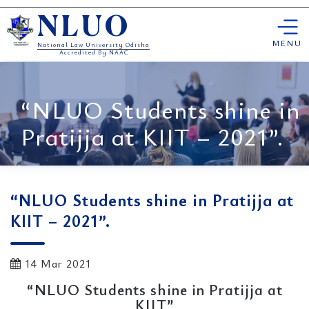
Skip
NLUO
to
content
MENU
National Law University Odisha
Accredited By NAAC
“NLUO Students shine in
Pratijja at KIIT – 2021”.
“NLUO Students shine in Pratijja at
KIIT – 2021”.
14 Mar 2021
“NLUO Students shine in Pratijja at
KIIT”