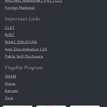
NRI/NRI Sponsored / PIO / OCI
Foreign National
Important Links
CLAT
NIRF
NAAC SSR/AQAR
Anti-Discrimination Cell
Public Self Disclosure
Flagship Program
IMAM
Hunar
Kairaan
Viraj