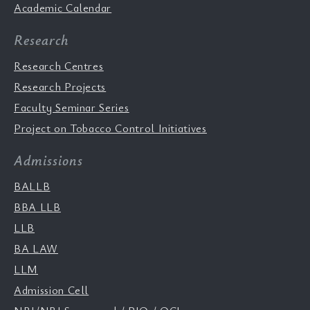
Academic Calendar
Research
Research Centres
Research Projects
Faculty Seminar Series
Project on Tobacco Control Initiatives
Admissions
BALLB
BBA LLB
LLB
BA LAW
LLM
Admission Cell