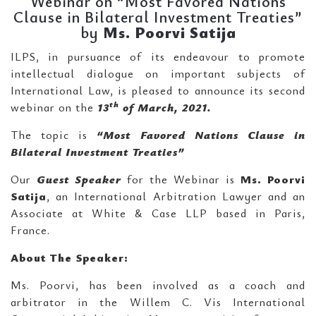
Webinar on “Most Favored Nations
Clause in Bilateral Investment Treaties”
by
Ms.
Poorvi Satija
ILPS, in pursuance of its endeavour to promote
intellectual dialogue on important subjects of
International Law, is pleased to announce its second
th
webinar on the
13
of March, 2021.
The topic is
“Most Favored Nations Clause in
Bilateral Investment Treaties”
Our
Guest Speaker
for the Webinar is
Ms.
Poorvi
Satija
, an International Arbitration Lawyer and an
Associate at White & Case LLP based in Paris,
France.
About The Speaker:
Ms. Poorvi, has been involved as a coach and
arbitrator in the Willem C. Vis International