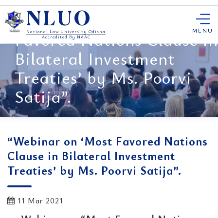
Skip
“Webinar on ‘Most
NLUO
to
content
MENU
Favored Nations Clause in
National Law University Odisha
Accredited By NAAC
Bilateral Investment
Treaties’ by Ms. Poorvi
Satija”.
“Webinar on ‘Most Favored Nations
Clause in Bilateral Investment
Treaties’ by Ms. Poorvi Satija”.
11 Mar 2021