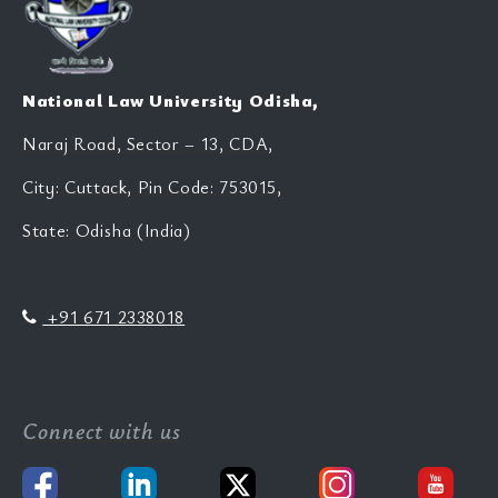
National Law University Odisha,
Naraj Road, Sector – 13, CDA,
City: Cuttack, Pin Code: 753015,
State: Odisha (India)
+91 671 2338018
Connect with us