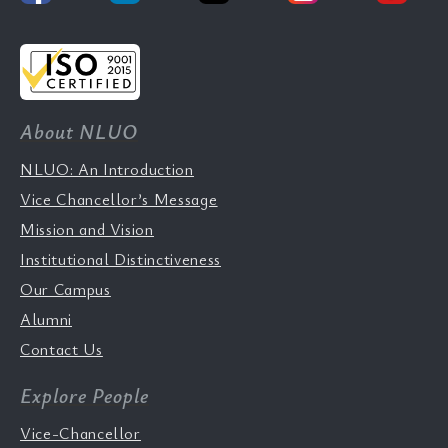
About NLUO
NLUO: An Introduction
Vice Chancellor’s Message
Mission and Vision
Institutional Distinctiveness
Our Campus
Alumni
Contact Us
Explore People
Vice-Chancellor