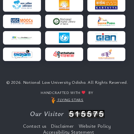
© 2026. National Law University Odisha. All Rights Reserved.
HANDCRAFTED WITH
BY
FLYING STARS
Our Visitor
Contact us
Disclaimer
Website Policy
Accessibility Statement