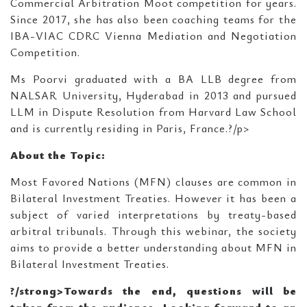
Commercial Arbitration Moot competition for years.
Since 2017, she has also been coaching teams for the
IBA-VIAC CDRC Vienna Mediation and Negotiation
Competition.
Ms Poorvi graduated with a BA LLB degree from
NALSAR University, Hyderabad in 2013 and pursued
LLM in Dispute Resolution from Harvard Law School
and is currently residing in Paris, France.?/p>
About the Topic:
Most Favored Nations (MFN) clauses are common in
Bilateral Investment Treaties. However it has been a
subject of varied interpretations by treaty-based
arbitral tribunals. Through this webinar, the society
aims to provide a better understanding about MFN in
Bilateral Investment Treaties.
?/strong>Towards the end, questions will be