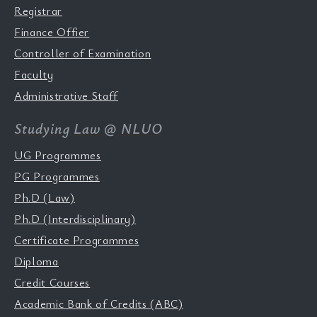
Registrar
Finance Offier
Controller of Examination
Faculty
Administrative Staff
Studying Law @ NLUO
UG Programmes
PG Programmes
Ph.D (Law)
Ph.D (Interdisciplinary)
Certificate Programmes
Diploma
Credit Courses
Academic Bank of Credits (ABC)