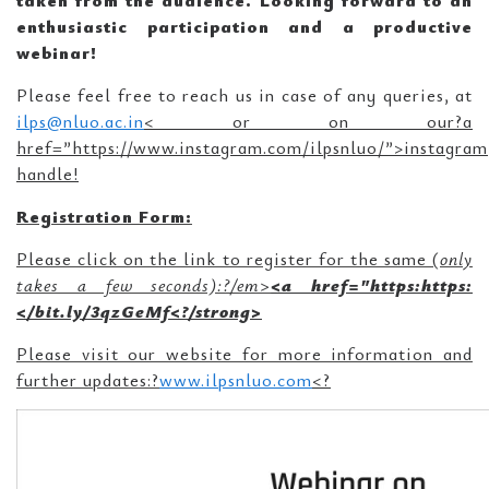
taken from the audience. Looking forward to an
enthusiastic participation and a productive
webinar!
Please feel free to reach us in case of any queries, at
ilps@nluo.ac.in
<
or on our?a
href=”https://www.instagram.com/ilpsnluo/”>instagram
handle!
Registration Form:
Please click on the link to register for the same (
only
takes a few seconds):?/em>
<a href="https:https:
</bit.ly/3qzGeMf<
?/strong>
Please visit our website for more information and
further updates:?
www.ilpsnluo.com
<
?