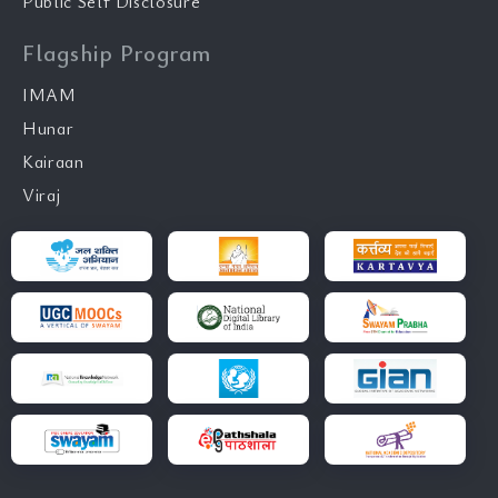
Public Self Disclosure
Flagship Program
IMAM
Hunar
Kairaan
Viraj