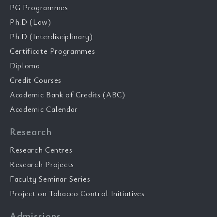
PG Programmes
Ph.D (Law)
Ph.D (Interdisciplinary)
Certificate Programmes
Diploma
Credit Courses
Academic Bank of Credits (ABC)
Academic Calendar
Research
Research Centres
Research Projects
Faculty Seminar Series
Project on Tobacco Control Initiatives
Admissions