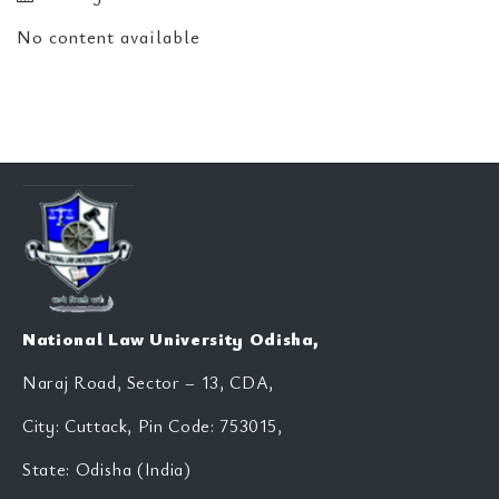
No content available
National Law University Odisha,
Naraj Road, Sector – 13, CDA,
City: Cuttack, Pin Code: 753015,
State: Odisha (India)