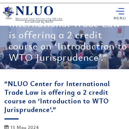
Skip
“NLUO Center for
NLUO
to
content
MENU
International Trade Law
National Law University Odisha
Accredited By NAAC
is offering a 2 credit
course on ‘Introduction to
WTO Jurisprudence’.”
“NLUO Center for International
Trade Law is offering a 2 credit
course on ‘Introduction to WTO
Jurisprudence’.”
15 May 2024