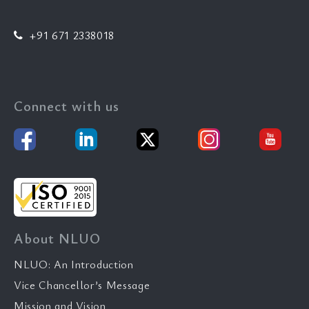
+91 671 2338018
Connect with us
About NLUO
NLUO: An Introduction
Vice Chancellor’s Message
Mission and Vision