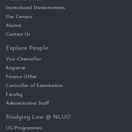
Institutional Distinctiveness
Our Campus
Alumni
Contact Us
Explore People
Vice-Chancellor
Registrar
Finance Offier
Controller of Examination
Faculty
Administrative Staff
Studying Law @ NLUO
UG Programmes