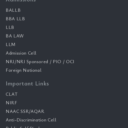
BALLB
BBA LLB
LLB
BA LAW
LLM
Admission Cell
NRI/NRI Sponsored / PIO / OCI
Foreign National
Important Links
CLAT
NIRF
NAAC SSR/AQAR
Anti-Discrimination Cell