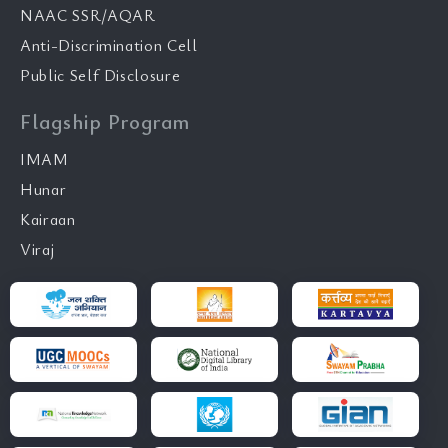
NAAC SSR/AQAR
Anti-Discrimination Cell
Public Self Disclosure
Flagship Program
IMAM
Hunar
Kairaan
Viraj