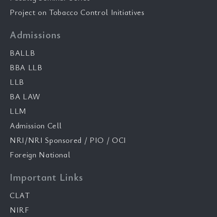
Project on Tobacco Control Initiatives
Admissions
BALLB
BBA LLB
LLB
BA LAW
LLM
Admission Cell
NRI/NRI Sponsored / PIO / OCI
Foreign National
Important Links
CLAT
NIRF