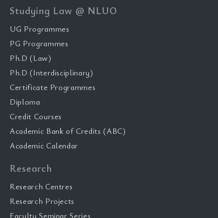
Studying Law @ NLUO
UG Programmes
PG Programmes
Ph.D (Law)
Ph.D (Interdisciplinary)
Certificate Programmes
Diploma
Credit Courses
Academic Bank of Credits (ABC)
Academic Calendar
Research
Research Centres
Research Projects
Faculty Seminar Series