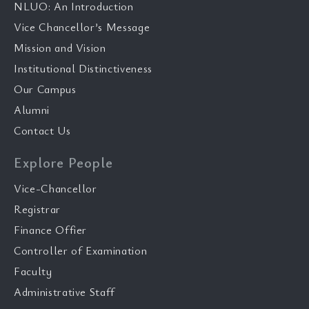
NLUO: An Introduction
Vice Chancellor’s Message
Mission and Vision
Institutional Distinctiveness
Our Campus
Alumni
Contact Us
Explore People
Vice-Chancellor
Registrar
Finance Offier
Controller of Examination
Faculty
Administrative Staff