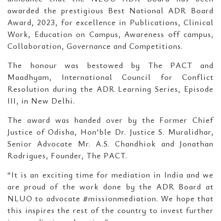
awarded the prestigious Best National ADR Board
Award, 2023, for excellence in Publications, Clinical
Work, Education on Campus, Awareness off campus,
Collaboration, Governance and Competitions.
The honour was bestowed by The PACT and
Maadhyam, International Council for Conflict
Resolution during the ADR Learning Series, Episode
III, in New Delhi.
The award was handed over by the Former Chief
Justice of Odisha, Hon’ble Dr. Justice S. Muralidhar,
Senior Advocate Mr. A.S. Chandhiok and Jonathan
Rodrigues, Founder, The PACT.
“It is an exciting time for mediation in India and we
are proud of the work done by the ADR Board at
NLUO to advocate #missionmediation. We hope that
this inspires the rest of the country to invest further