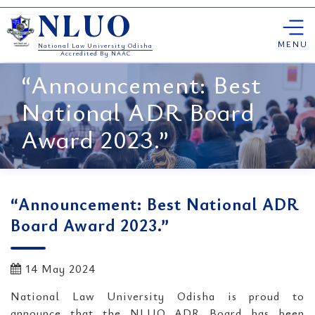
Skip
NLUO
to
content
MENU
National Law University Odisha
Accredited By NAAC
“Announcement: Best
National ADR Board
Award 2023.”
“Announcement: Best National ADR
Board Award 2023.”
14 May 2024
National Law University Odisha is proud to
announce that the NLUO ADR Board has been