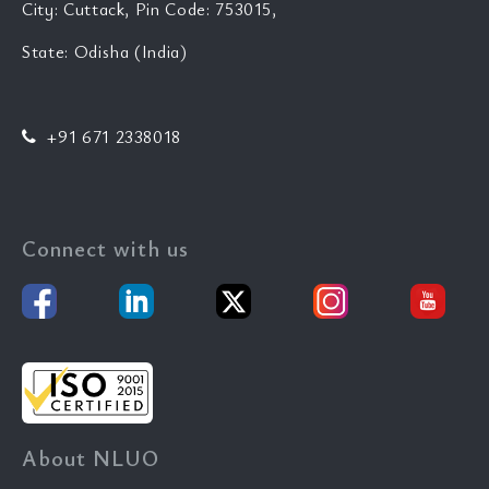
City: Cuttack, Pin Code: 753015,
State: Odisha (India)
+91 671 2338018
Connect with us
About NLUO