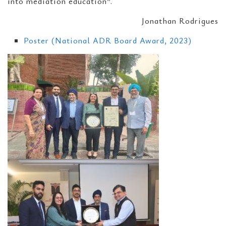
into mediation education”.
Jonathan Rodrigues
Poster (National ADR Board Award, 2023)