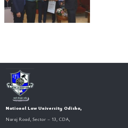
National Law University Odisha,
Naraj Road, Sector – 13, CDA,