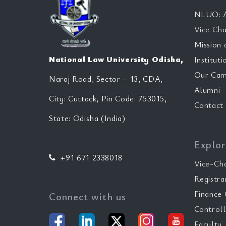
NLUO: A
Vice Cha
Mission 
National Law University Odisha,
Instituti
Our Cam
Naraj Road, Sector – 13, CDA,
Alumni
City: Cuttack, Pin Code: 753015,
Contact
State: Odisha (India)
Explor
+91 671 2338018
Vice-Ch
Registra
Finance 
Connect with us
Controll
Faculty