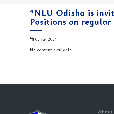
“NLU Odisha is invit
Positions on regular 
03 Jul 2021
No content available
About