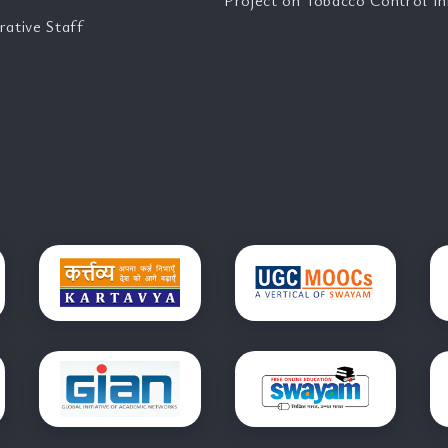
Project on Tobacco Control Ini
rative Staff