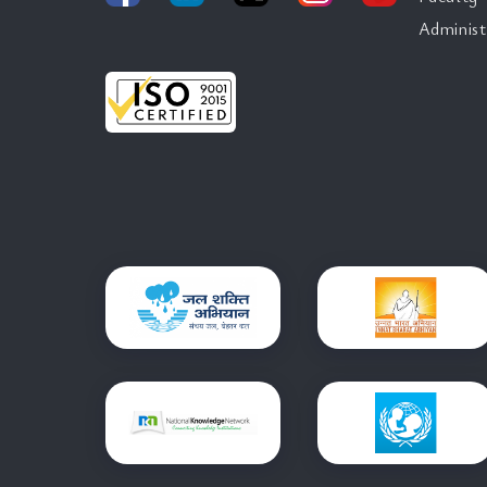
Administ