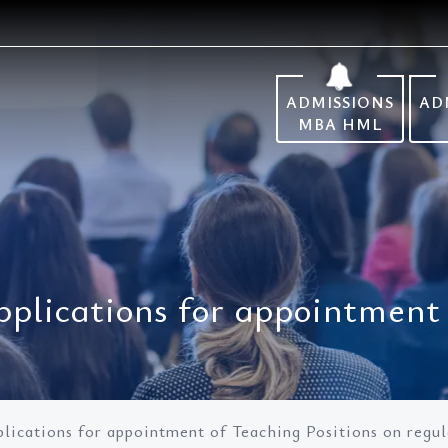
ADMISSIONS
AD
MBA HML
pplications for appointment 
lications for appointment of Teaching Positions on regula