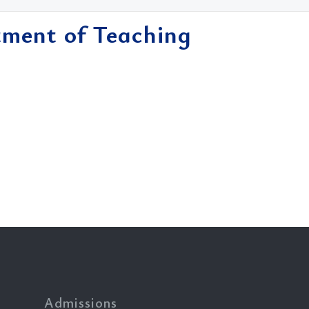
tment of Teaching
Admissions