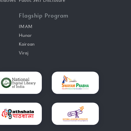
tiatives
Public Self Disclosure
Flagship Program
IMAM
Hunar
Kairaan
Viraj