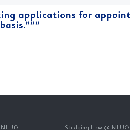
ing applications for appoin
basis.”””
 NLUO
Studying Law @ NLUO