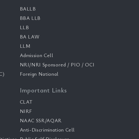
BALLB
BBA LLB
LLB
BA LAW
LLM
Admission Cell
NRI/NRI Sponsored / PIO / OCI
C)
Foreign National
Important Links
CLAT
NIRF
NAAC SSR/AQAR
Anti-Discrimination Cell