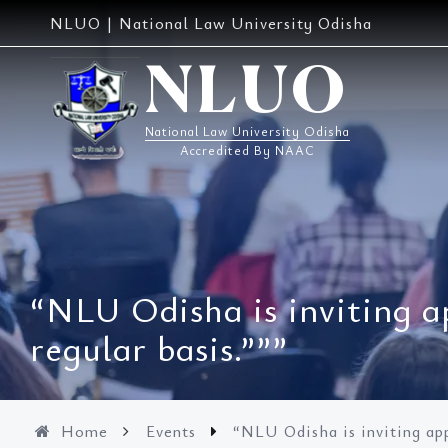
Skip
NLUO | National Law University Odisha
to
content
NLUO
National Law University Odisha
Accredited By NAAC
“NLU Odisha is inviting a
regular basis.”””
Home
Events
“NLU Odisha is inviting app