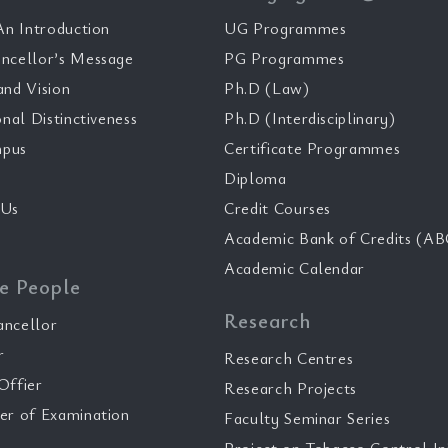
n Introduction
UG Programmes
ncellor’s Message
PG Programmes
and Vision
Ph.D (Law)
onal Distinctiveness
Ph.D (Interdisciplinary)
pus
Certificate Programmes
Diploma
 Us
Credit Courses
Academic Bank of Credits (AB
Academic Calendar
e People
Research
ancellor
r
Research Centres
Offier
Research Projects
er of Examination
Faculty Seminar Series