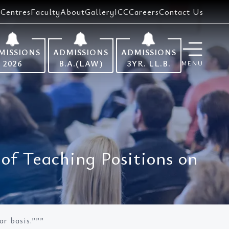
Centres
Faculty
About
Gallery
ICC
Careers
Contact Us
MISSIONS
ADMISSIONS
ADMISSIONS
2026
B.A.(LAW)
3YR. LL.B.
MENU
of Teaching Positions on
r basis.”””