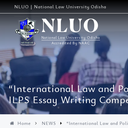
Skip
NLUO | National Law University Odisha
to
content
NLUO
National Law University Odisha
Accredited By NAAC
“International Law and Po
ILPS Essay Writing Compe
Home
NEWS
“International Law and Pol