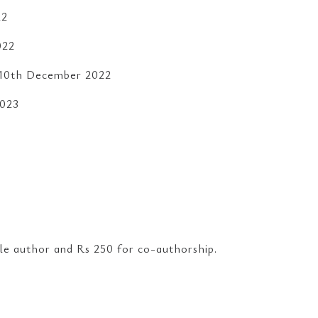
22
022
s:10th December 2022
2023
:
gle author and Rs 250 for co-authorship.