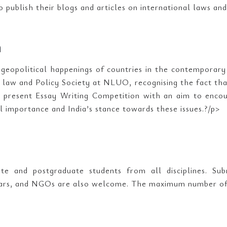
o publish their blogs and articles on international laws and
n
 geopolitical happenings of countries in the contemporary
l law and Policy Society at NLUO, recognising the fact tha
e present Essay Writing Competition with an aim to encou
l importance and India’s stance towards these issues.?/p>
te and postgraduate students from all disciplines. Sub
lars, and NGOs are also welcome. The maximum number of C