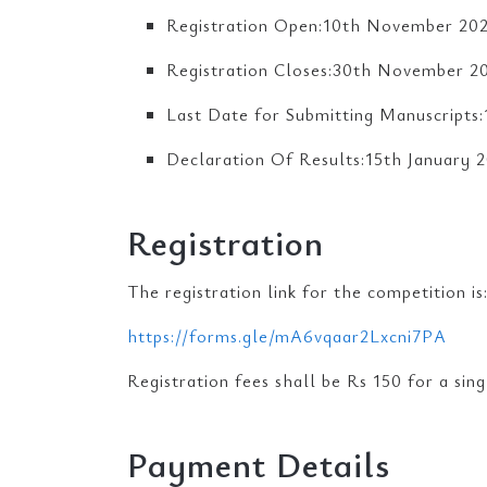
Registration Open:10th November 20
Registration Closes:30th November 2
Last Date for Submitting Manuscript
Declaration Of Results:15th January 
Registration
The registration link for the competition is
https://forms.gle/mA6vqaar2Lxcni7PA
Registration fees shall be Rs 150 for a sin
Payment Details