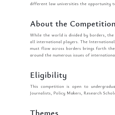
different law universities the opportunity t
About the Competitio
While the world is divided by borders, the
all international players. The Internationa
must flow across borders brings forth th
around the numerous issues of internationa
Eligibility
This competition is open to undergradua
Journalists, Policy Makers, Research Scho
Themes