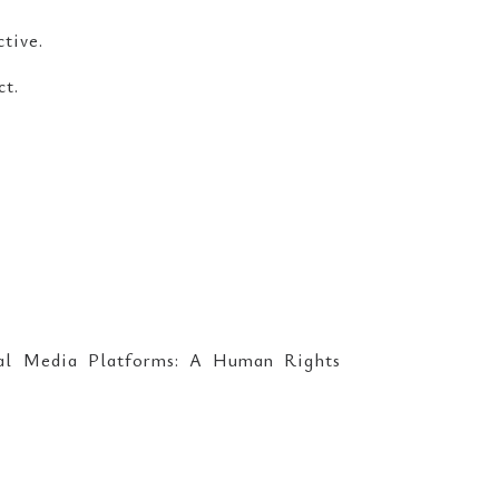
ctive.
ct.
ial Media Platforms: A Human Rights