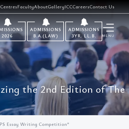
Centres
Faculty
About
Gallery
ICC
Careers
Contact Us
MISSIONS
ADMISSIONS
ADMISSIONS
2026
B.A.(LAW)
3YR. LL.B.
MENU
zing the 2nd Edition of The
LPS Essay Writing Competition”