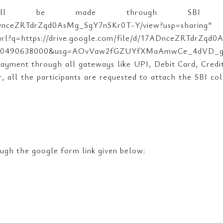
all be made through SBI Col
om/file/d/17ADnceZRTdrZqd0AsMg_SgY7nSKr0
/url?q=https://drive.google.com/file/d/17ADnceZRTdrZq
090490638000&usg=AOvVaw2fGZUYfXMaAmwCe_4dVD_g”>h
payment through all gateways like UPI, Debit Card, Credi
 all the participants are requested to attach the SBI col
ough the google form link given below: