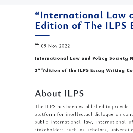
“International Law 
Edition of The ILPS
09 Nov 2022
International Law and Policy Society
nd
2
?dition of the ILPS Essay Writing C
About ILPS
The ILPS has been established to provide t
platform for intellectual dialogue on cont
public international law, international 
stakeholders such as scholars, universit