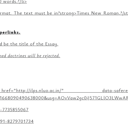
 words.?/li>
rmat. The text must be in?strong>Times New Roman,?/stro
perlinks.
 be the title of the Essay.
ed doctrines will be rejected.
.nluo.ac.in/” data-saferedirecturl=”h
ust=1668090490638000&usg=AOvVaw2gc0iJ571GLlO3LWwARD
1-7735855067
 +91-8279701734