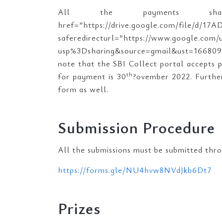
All the payments sh
href=”https://drive.google.c
saferedirecturl=”https://www.google.com
usp%3Dsharing&source=gmail&ust=1668
note that the SBI Collect portal accepts 
th
for payment is 30
?ovember 2022. Further,
form as well.
Submission Procedure
All the submissions must be submitted thr
https://forms.gle/NU4hvw8NVdJkb6Dt7
Prizes