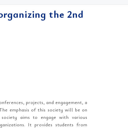
organizing the 2nd
conferences, projects, and engagement, a
The emphasis of this society will be on
he society aims to engage with various
ganizations. It provides students from