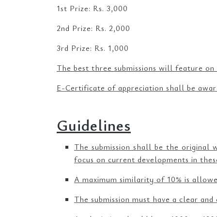
1st Prize: Rs. 3,000
2nd Prize: Rs. 2,000
3rd Prize: Rs. 1,000
The best three submissions will feature on
E-Certificate of appreciation shall be awar
Guidelines
The submission shall be the original 
focus on current developments in these
A maximum similarity of 10% is allowed
The submission must have a clear and 