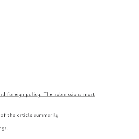
and foreign policy. The submissions must
 of the article summarily.
ngs.