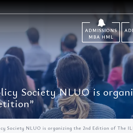
ADMISSIONS
AD
MBA HML
licy Society NLUO is organi
tition”
icy Society NLUO is organizing the 2nd Edition of The I