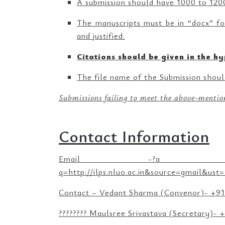
A submission should have 1000 to 1200
The manuscripts must be in “docx” fo
and justified.
Citations should be given in the hy
The file name of the Submission should
Submissions failing to meet the above-mention
Contact Information
Email -?a href=”http://ilps
q=http://ilps.nluo.ac.in&source=gmail&
Contact – Vedant Sharma (Convenor)- +9
???????? Maulsree Srivastava (Secretary)-