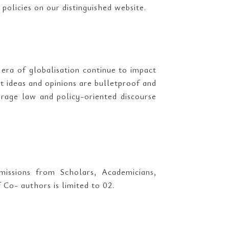
 policies on our distinguished website.
 era of globalisation continue to impact
t ideas and opinions are bulletproof and
rage law and policy-oriented discourse
missions from Scholars, Academicians,
o- authors is limited to 02.