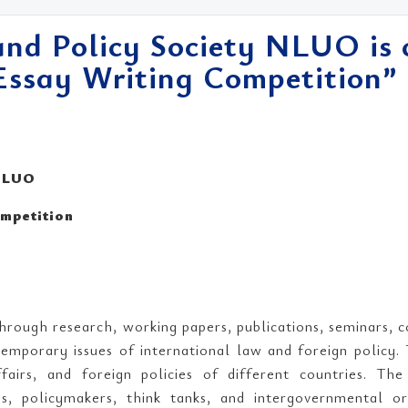
and Policy Society NLUO is 
 Essay Writing Competition”
 NLUO
ompetition
hrough research, working papers, publications, seminars, 
emporary issues of international law and foreign policy. 
affairs, and foreign policies of different countries. T
ies, policymakers, think tanks, and intergovernmental or