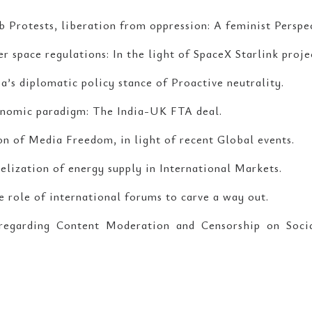
b Protests, liberation from oppression: A feminist Perspe
 space regulations: In the light of SpaceX Starlink proje
a’s diplomatic policy stance of Proactive neutrality.
nomic paradigm: The India-UK FTA deal.
on of Media Freedom, in light of recent Global events.
lization of energy supply in International Markets.
 role of international forums to carve a way out.
 regarding Content Moderation and Censorship on Soc