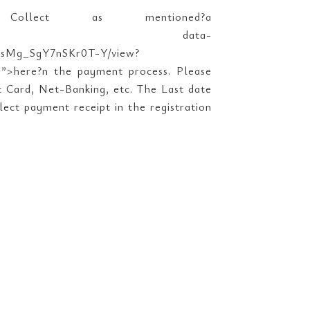
lect as mentioned?a
T-Y/view?usp=sharing” data-
d0AsMg_SgY7nSKr0T-Y/view?
ere?n the payment process. Please
t Card, Net-Banking, etc. The Last date
lect payment receipt in the registration