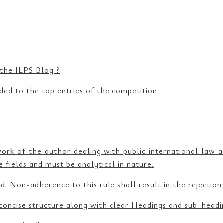
 the ILPS Blog ?
ded to the top entries of the competition.
work of the author dealing with public international law 
 fields and must be analytical in nature.
. Non-adherence to this rule shall result in the rejection
concise structure along with clear Headings and sub-headi