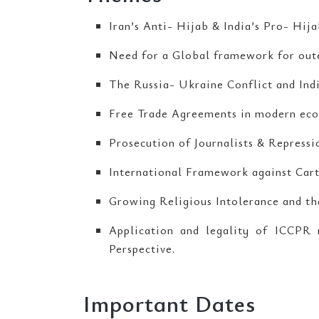
Iran’s Anti- Hijab & India’s Pro- Hija
Need for a Global framework for outer
The Russia- Ukraine Conflict and Indi
Free Trade Agreements in modern eco
Prosecution of Journalists & Repressi
International Framework against Carte
Growing Religious Intolerance and the
Application and legality of ICCPR
Perspective.
Important Dates