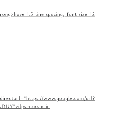
ng>have 1.5 line spacing, font size 12
ttps://www.google.com/url?
UY”>ilps.nluo.ac.in