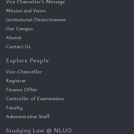
Vice Chancellor’s Message
Mission and Vision
Institutional Distinctiveness
Our Campus
Alumni
Contact Us
Explore People
Vice-Chancellor
Registrar
Finance Offier
Controller of Examination
Faculty
Administrative Staff
Studying Law @ NLUO