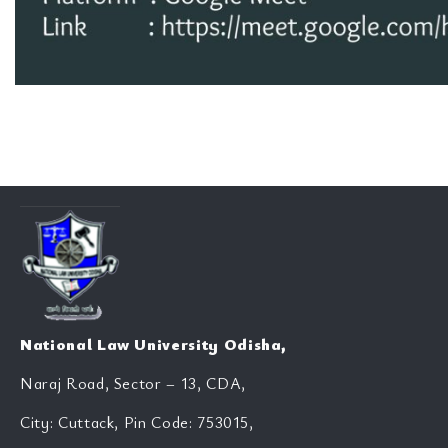
National Law University Odisha,
Naraj Road, Sector – 13, CDA,
City: Cuttack, Pin Code: 753015,