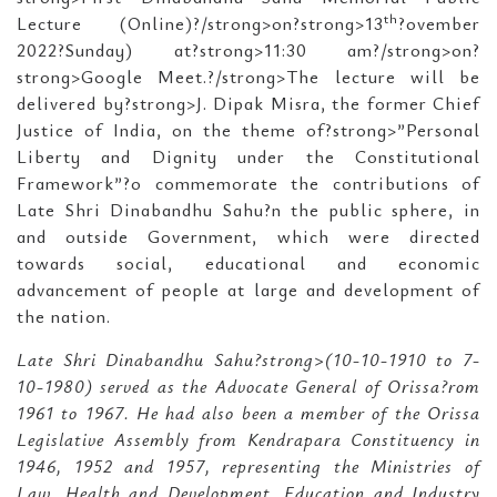
th
Lecture (Online)?/strong>on?strong>13
?ovember
2022?Sunday) at?strong>11:30 am?/strong>on?
strong>Google Meet.?/strong>The lecture will be
delivered by?strong>J. Dipak Misra, the former Chief
Justice of India, on the theme of?strong>”Personal
Liberty and Dignity under the Constitutional
Framework”?o commemorate the contributions of
Late Shri Dinabandhu Sahu?n the public sphere, in
and outside Government, which were directed
towards social, educational and economic
advancement of people at large and development of
the nation.
Late Shri Dinabandhu Sahu?strong>(10-10-1910 to 7-
10-1980) served as the Advocate General of Orissa?rom
1961 to 1967. He had also been a member of the Orissa
Legislative Assembly from Kendrapara Constituency in
1946, 1952 and 1957, representing the Ministries of
Law, Health and Development, Education and Industry