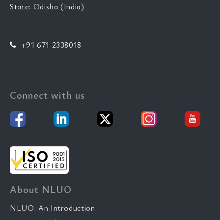
State: Odisha (India)
+91 671 2338018
Connect with us
About NLUO
NLUO: An Introduction