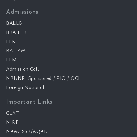
Admissions
BALLB
BBA LLB
LLB
BA LAW
LLM
Admission Cell
NRI/NRI Sponsored / PIO / OCI
Foreign National
Important Links
CLAT
NIRF
NAAC SSR/AQAR