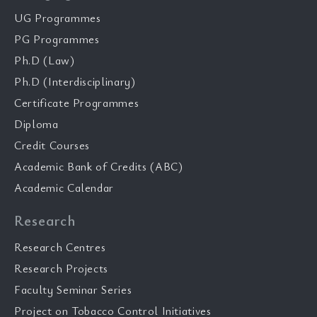
UG Programmes
PG Programmes
Ph.D (Law)
Ph.D (Interdisciplinary)
Certificate Programmes
Diploma
Credit Courses
Academic Bank of Credits (ABC)
Academic Calendar
Research
Research Centres
Research Projects
Faculty Seminar Series
Project on Tobacco Control Initiatives