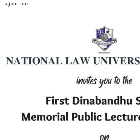
uybm-onz