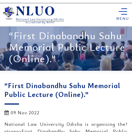
Skip
NLUO
to
content
MENU
National Law University Odisha
Accredited By NAAC
“First Dinabandhu Sahu
Memorial Public Lecture
(Online).”
“First Dinabandhu Sahu Memorial
Public Lecture (Online).”
09 Nov 2022
National Law University Odisha is organising the?
strong>First Dinabandhu Sahu Memorial Public