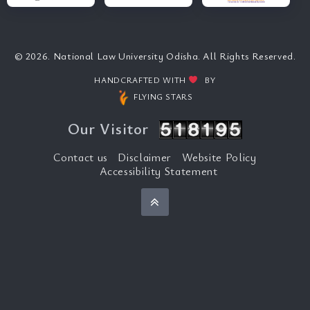
© 2026. National Law University Odisha. All Rights Reserved.
HANDCRAFTED WITH
BY
FLYING STARS
Our Visitor
Contact us
Disclaimer
Website Policy
Accessibility Statement
Back to top