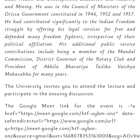
and Mining. He was in the Council of Ministers of the
Orissa Government constituted in 1946, 1952 and 1957.
He had contributed significantly to the Indian Freedom
struggle by offering his legal services for free and
defended many freedom fighters, irrespective of their
political affiliation. His additional public service
contributions include being a member of the Mandal
Commission, District Governor of the Rotary Club and
President of Akhila Bharatiya Tailika Vaishya
Mahasabha for many years.
The University invites you to attend the lecture and
participate in the ensuing discussion.
The Google Meet link for the event is -?a
href=”https://meet.google.com/htf-uybm-onz” data-
saferedirecturl=”https://www.google.com/url?
q=https://meet.google.com/htf-uybm-
onz&source=gmail&ust=1668078353163000&usg=AOvVa