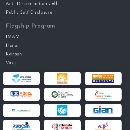
Anti-Discrimination Cell
Public Self Disclosure
Flagship Program
IMAM
Hunar
Kairaan
Viraj