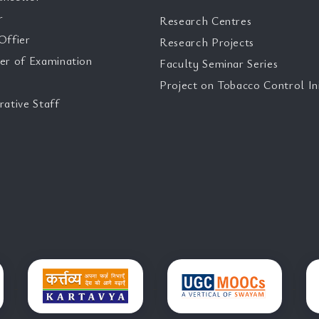
r
Research Centres
Offier
Research Projects
er of Examination
Faculty Seminar Series
Project on Tobacco Control Ini
rative Staff