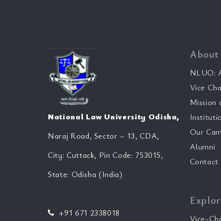
About
NLUO: A
Vice Cha
Mission 
National Law University Odisha,
Instituti
Our Cam
Naraj Road, Sector – 13, CDA,
Alumni
City: Cuttack, Pin Code: 753015,
Contact
State: Odisha (India)
Explor
+91 671 2338018
Vice-Ch