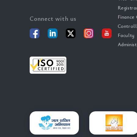
Registra
Finance 
Connect with us
Controll
Faculty
Administ