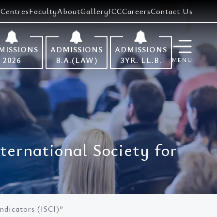
Centres
Faculty
About
Gallery
ICC
Careers
Contact Us
MISSIONS
ADMISSIONS
ADMISSIONS
2026
B.A.(LAW)
3YR. LL.B.
MENU
nternational Society for
Indicators (ISCI)”