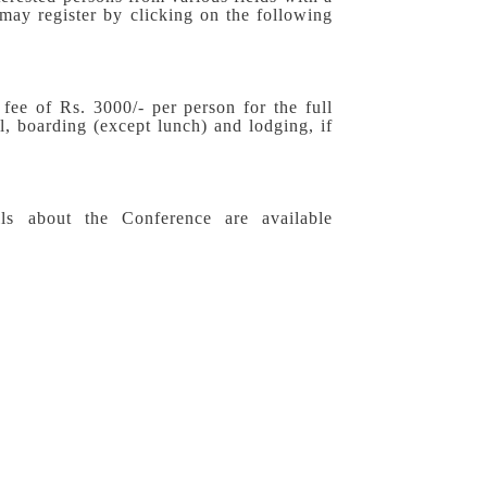
 may register by clicking on the following
 fee of Rs. 3000/- per person for the full
l, boarding (except lunch) and lodging, if
ls about the Conference are available