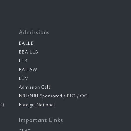
Admissions
BALLB
BBA LLB
LLB
BA LAW
LLM
Admission Cell
NRI/NRI Sponsored / PIO / OCI
C)
Foreign National
Important Links
CLAT