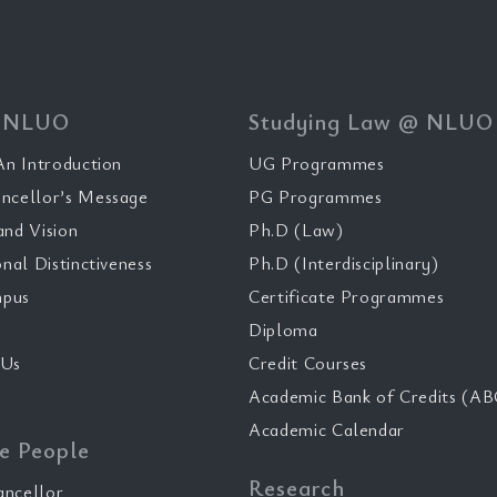
 NLUO
Studying Law @ NLUO
n Introduction
UG Programmes
ncellor’s Message
PG Programmes
and Vision
Ph.D (Law)
onal Distinctiveness
Ph.D (Interdisciplinary)
pus
Certificate Programmes
Diploma
 Us
Credit Courses
Academic Bank of Credits (AB
Academic Calendar
e People
Research
ancellor