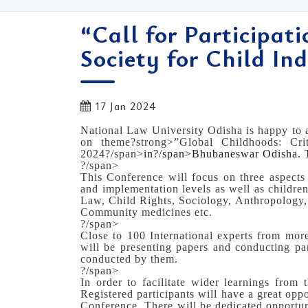
“Call for Participat
Society for Child Ind
17 Jan 2024
National Law University Odisha is happy to a
on theme?strong>”Global Childhoods: Cri
2024?/span>
in?/span>
Bhubaneswar Odisha. T
?/span>
This Conference will focus on three aspects
and implementation levels as well as childre
Law, Child Rights, Sociology, Anthropology, C
Community medicines etc.
?/span>
Close to 100 International experts from more
will be presenting papers and conducting pa
conducted by them.
?/span>
In order to facilitate wider learnings from 
Registered participants will have a great oppo
Conference. There will be dedicated opportuni