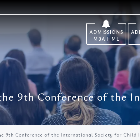
ADMISSIONS
AD
MBA HML
 the 9th Conference of the I
the 9th Conference of the International Society for Child 