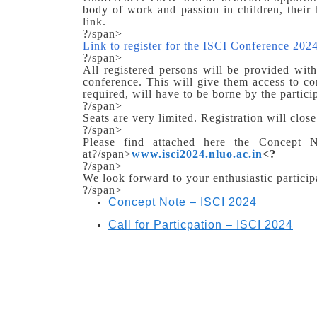
body of work and passion in children, their 
link.
?/span>
Link to register for the ISCI Conference 2024
?/span>
All registered persons will be provided with 
conference. This will give them access to con
required, will have to be borne by the partici
?/span>
Seats are very limited. Registration will clos
?/span>
Please find attached here the Concept N
at?/span>
www.isci2024.nluo.ac.in
<
?
?/span>
We look forward to your enthusiastic particip
?/span>
Concept Note – ISCI 2024
Call for Particpation – ISCI 2024