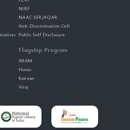
NIRF
NAAC SSR/AQAR
Anti-Discrimination Cell
tiatives
Public Self Disclosure
Flagship Program
IMAM
Hunar
Kairaan
Viraj