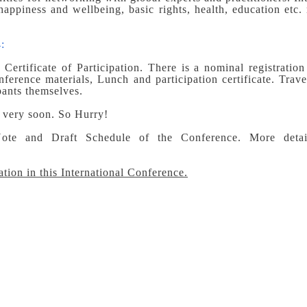
happiness and wellbeing, basic rights, health, education etc.
:
Certificate of Participation. There is a nominal registration
ference materials, Lunch and participation certificate. Trave
pants themselves.
e very soon. So Hurry!
ote and Draft Schedule of the Conference. More detai
ation in this International Conference.