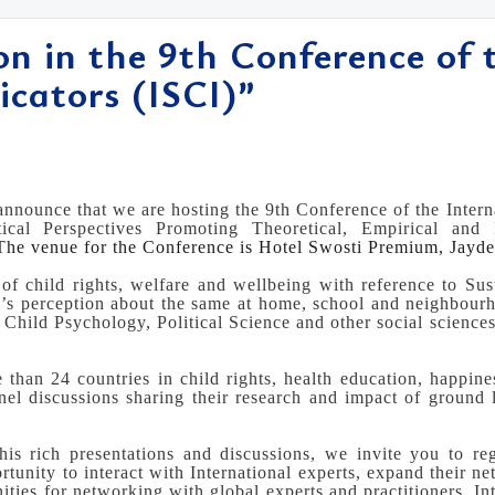
ion in the 9th Conference of 
icators (ISCI)”
nnounce that we are hosting the 9th Conference of the Interna
tical Perspectives Promoting Theoretical, Empirical and
he venue for the Conference is Hotel Swosti Premium, Jayd
 of child rights, welfare and wellbeing with reference to Su
n’s perception about the same at home, school and neighbourh
hild Psychology, Political Science and other social sciences,
 than 24 countries in child rights, health education, happine
nel discussions sharing their research and impact of ground
this rich presentations and discussions, we invite you to reg
rtunity to interact with International experts, expand their ne
ties for networking with global experts and practitioners. In