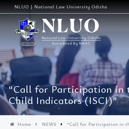
Skip
NLUO | National Law University Odisha
to
content
NLUO
National Law University Odisha
Accredited By NAAC
“Call for Participation in
Child Indicators (ISCI)”
Home
NEWS
“Call for Participation in 