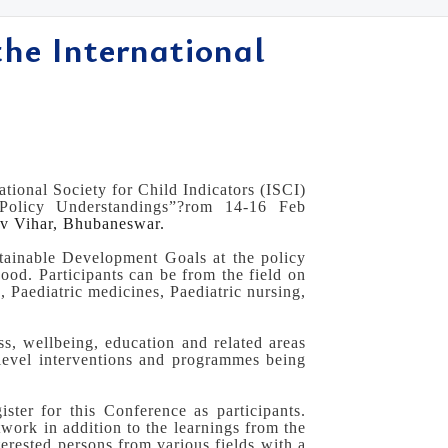
the International
tional Society for Child Indicators (ISCI)
 Policy Understandings”?rom 14-16 Feb
ev Vihar, Bhubaneswar.
stainable Development Goals at the policy
ood. Participants can be from the field on
 Paediatric medicines, Paediatric nursing,
ss, wellbeing, education and related areas
 level interventions and programmes being
ister for this Conference as participants.
twork in addition to the learnings from the
terested persons from various fields with a