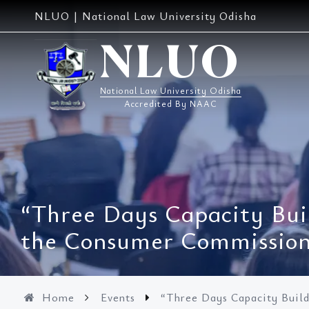
Skip
NLUO | National Law University Odisha
to
content
NLUO
National Law University Odisha
Accredited By NAAC
“Three Days Capacity Bui
the Consumer Commissions
Home
Events
“Three Days Capacity Buil