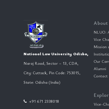
About
NLUO: A
Vice Cha
Mission 
National Law University Odisha,
Instituti
Our Cam
Naraj Road, Sector – 13, CDA,
Alumni
City: Cuttack, Pin Code: 753015,
Contact
State: Odisha (India)
Explor
+91 671 2338018
Vice-Ch