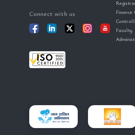
Registra
Finance 
Connect with us
Controll
Faculty
Administ