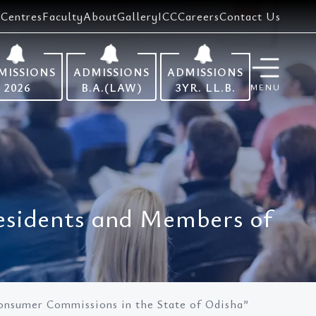
Centres
Faculty
About
Gallery
ICC
Careers
Contact Us
MISSIONS
ADMISSIONS
ADMISSIONS
2026
B.A.(LAW)
3YR. LL.B.
MENU
esidents and Members of
onsumer Commissions in the State of Odisha”