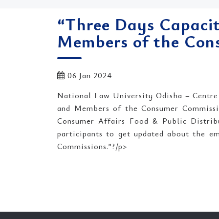
“Three Days Capacit
Members of the Cons
06 Jan 2024
National Law University Odisha – Centre
and Members of the Consumer Commission
Consumer Affairs Food & Public Distrib
participants to get updated about the e
Commissions.”?/p>