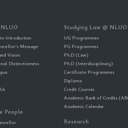
 NLUO
Studying Law @ NLUO
n Introduction
UG Programmes
ncellor’s Message
PG Programmes
and Vision
Ph.D (Law)
onal Distinctiveness
Ph.D (Interdisciplinary)
pus
Certificate Programmes
Diploma
 Us
Credit Courses
Academic Bank of Credits (AB
Academic Calendar
e People
Research
ancellor