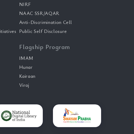
NIRF
NAAC SSR/AQAR
Anti-Discrimination Cell
tiatives
Public Self Disclosure
Flagship Program
IMAM
Hunar
Kairaan
Viraj