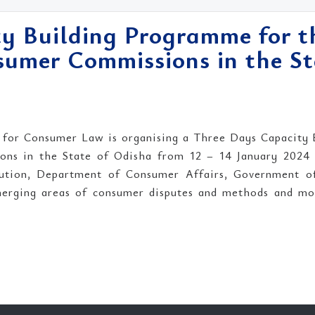
y Building Programme for t
umer Commissions in the St
 for Consumer Law is organising a Three Days Capacity 
s in the State of Odisha from 12 – 14 January 2024 i
ution, Department of Consumer Affairs, Government o
merging areas of consumer disputes and methods and mod