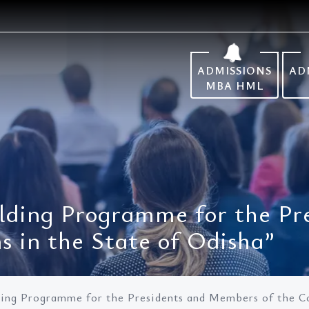
ADMISSIONS
AD
MBA HML
lding Programme for the Pr
 in the State of Odisha”
ding Programme for the Presidents and Members of the C