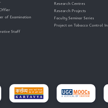
r
Research Centres
Offier
Research Projects
er of Examination
Faculty Seminar Series
Project on Tobacco Control Ini
rative Staff