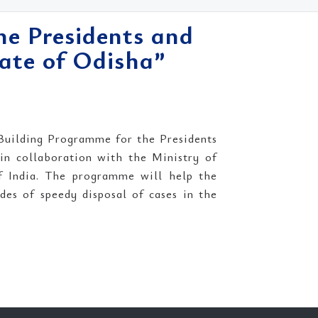
he Presidents and
ate of Odisha”
Building Programme for the Presidents
n collaboration with the Ministry of
f India. The programme will help the
es of speedy disposal of cases in the