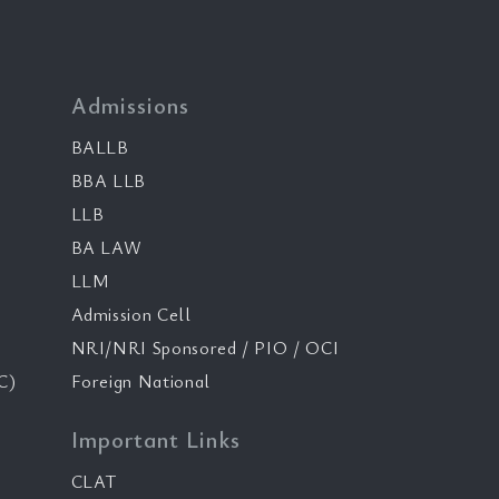
Admissions
BALLB
BBA LLB
LLB
BA LAW
LLM
Admission Cell
NRI/NRI Sponsored / PIO / OCI
C)
Foreign National
Important Links
CLAT