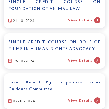
SINGLE CREDIT COURSE ON
FOUNDATION OF ANIMAL LAW
chevron_right
View Details
calendar_month
21-10-2024
SINGLE CREDIT COURSE ON ROLE OF
FILMS IN HUMAN RIGHTS ADVOCACY
chevron_right
View Details
calendar_month
19-10-2024
Event Report By Competitive Exams
Guidance Committee
chevron_right
View Details
calendar_month
07-10-2024