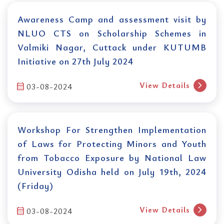
Awareness Camp and assessment visit by
NLUO CTS on Scholarship Schemes in
Valmiki Nagar, Cuttack under KUTUMB
Initiative on 27th July 2024
chevron_right
View Details
calendar_month
03-08-2024
Workshop For Strengthen Implementation
of Laws for Protecting Minors and Youth
from Tobacco Exposure by National Law
University Odisha held on July 19th, 2024
(Friday)
chevron_right
View Details
calendar_month
03-08-2024