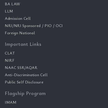
BA LAW
LLM
Admission Cell
NRI/NRI Sponsored / PIO / OCI
Foreign National
Important Links
CLAT
NIRF
NAAC SSR/AQAR
Anti-Discrimination Cell
Public Self Disclosure
Flagship Program
IMAM