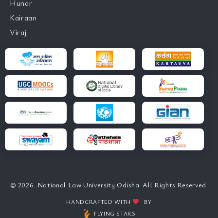
Hunar
Kairaan
Viraj
© 2026. National Law University Odisha. All Rights Reserved.
HANDCRAFTED WITH
BY
FLYING STARS