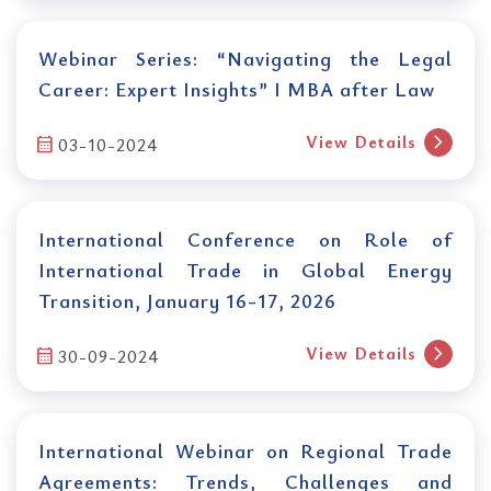
Webinar Series: “Navigating the Legal
Career: Expert Insights” I MBA after Law
chevron_right
View Details
calendar_month
03-10-2024
International Conference on Role of
International Trade in Global Energy
Transition, January 16-17, 2026
chevron_right
View Details
calendar_month
30-09-2024
International Webinar on Regional Trade
Agreements: Trends, Challenges and