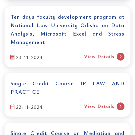
Ten days faculty development program at
National Law University Odisha on Data
Analysis, Microsoft Excel and Stress
Management
chevron_right
View Details
calendar_month
23-11-2024
Single Credit Course IP LAW AND
PRACTICE
chevron_right
View Details
calendar_month
22-11-2024
Single Credit Course on Mediation and