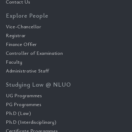
Contact Us
Explore People
Vice-Chancellor
Registrar
Finance Offier
Controller of Examination
Faculty
Administrative Staff
Studying Law @ NLUO
UG Programmes
PG Programmes
Ph.D (Law)
Ph.D (Interdisciplinary)
Certificate Programmes