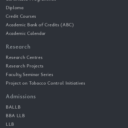
Diploma
Credit Courses
Academic Bank of Credits (ABC)
Academic Calendar
Research
Research Centres
Research Projects
Faculty Seminar Series
Project on Tobacco Control Initiatives
Admissions
BALLB
BBA LLB
LLB