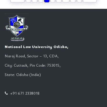
National Law University Odisha,
Naraj Road, Sector – 13, CDA,
City: Cuttack, Pin Code: 753015,
State: Odisha (India)
+91 671 2338018