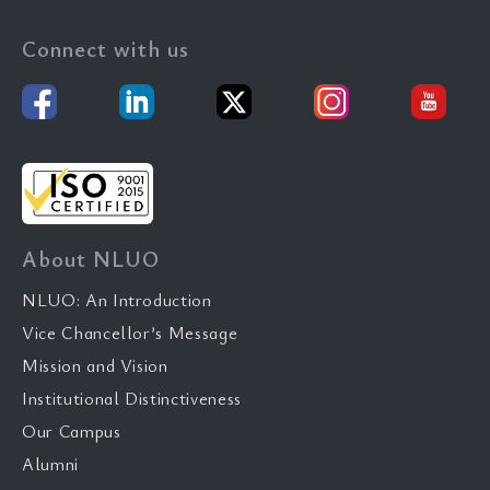
Connect with us
About NLUO
NLUO: An Introduction
Vice Chancellor’s Message
Mission and Vision
Institutional Distinctiveness
Our Campus
Alumni