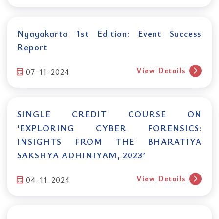
Nyayakarta 1st Edition: Event Success
Report
chevron_right
View Details
calendar_month
07-11-2024
SINGLE CREDIT COURSE ON
‘EXPLORING CYBER FORENSICS:
INSIGHTS FROM THE BHARATIYA
SAKSHYA ADHINIYAM, 2023’
chevron_right
View Details
calendar_month
04-11-2024