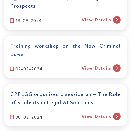
Prospects
chevron_right
View Details
calendar_month
18-09-2024
Training workshop on the New Criminal
Laws
chevron_right
View Details
calendar_month
02-09-2024
CPPLGG organized a session on – The Role
of Students in Legal AI Solutions
chevron_right
View Details
calendar_month
30-08-2024