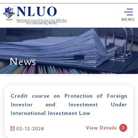
Skip
NLUO
to
content
MENU
National Law University Odisha
Accredited By NAAC
News
Credit course on Protection of Foreign
Investor and Investment Under
International Investment Law
chevron_right
View Details
calendar_month
02-12-2024