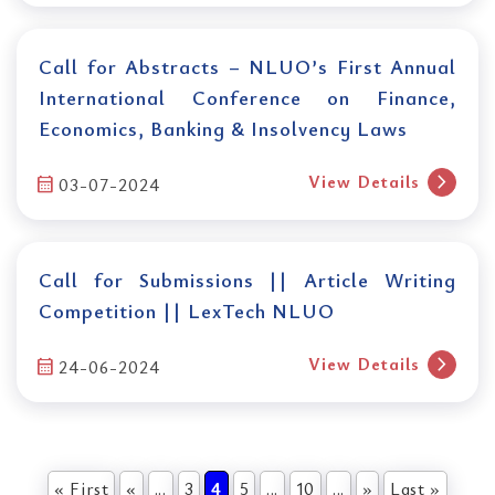
Call for Abstracts – NLUO’s First Annual
International Conference on Finance,
Economics, Banking & Insolvency Laws
chevron_right
View Details
calendar_month
03-07-2024
Call for Submissions || Article Writing
Competition || LexTech NLUO
chevron_right
View Details
calendar_month
24-06-2024
« First
«
...
3
4
5
...
10
...
»
Last »