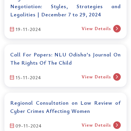
Negotiation: Styles, Strategies and
Legalities | December 7 to 29, 2024
chevron_right
View Details
calendar_month
19-11-2024
Call For Papers: NLU Odisha’s Journal On
The Rights Of The Child
chevron_right
View Details
calendar_month
15-11-2024
Regional Consultation on Law Review of
Cyber Crimes Affecting Women
chevron_right
View Details
calendar_month
09-11-2024