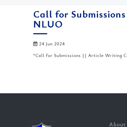
Call for Submissions
NLUO
24 Jun 2024
“Call for Submissions || Article Writing
About