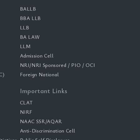
BALLB
BBA LLB
LLB
BA LAW
LLM
Admission Cell
NRI/NRI Sponsored / PIO / OCI
C)
Foreign National
Important Links
CLAT
NIRF
NAAC SSR/AQAR
Anti-Discrimination Cell