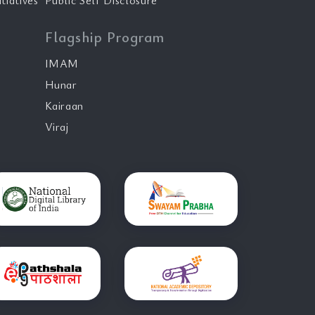
tiatives
Public Self Disclosure
Flagship Program
IMAM
Hunar
Kairaan
Viraj