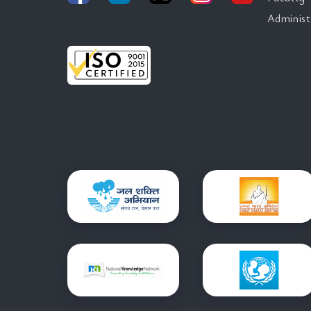
Administ