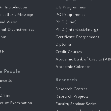
n Introduction
UG Programmes
ncellor’s Message
PG Programmes
and Vision
Ph.D (Law)
onal Distinctiveness
Ph.D (Interdisciplinary)
pus
Certificate Programmes
Diploma
 Us
Credit Courses
Academic Bank of Credits (AB
Academic Calendar
e People
Research
ancellor
r
Research Centres
Offier
Research Projects
er of Examination
Faculty Seminar Series