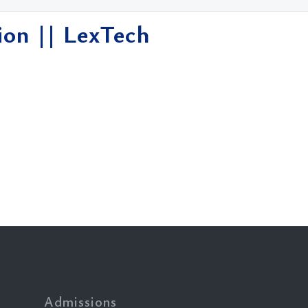
ion || LexTech
Admissions