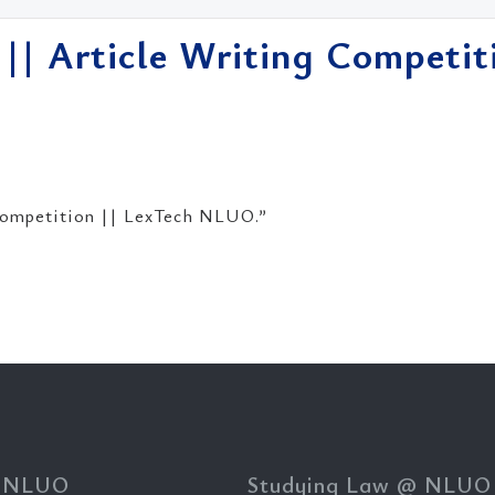
 || Article Writing Competit
 Competition || LexTech NLUO.”
 NLUO
Studying Law @ NLUO