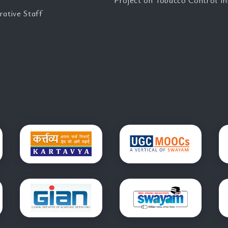
Project on Tobacco Control Ini
rative Staff