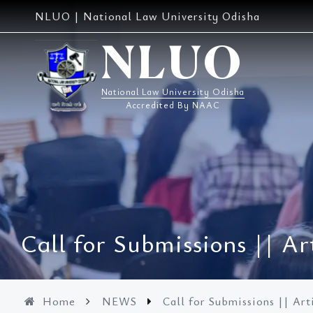
Skip
NLUO | National Law University Odisha
to
content
NLUO
National Law University Odisha
Accredited By NAAC
Call for Submissions || 
Home
NEWS
Call for Submissions || A