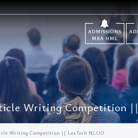
ADMISSIONS
AD
MBA HML
Article Writing Competition
rticle Writing Competition || LexTech NLUO