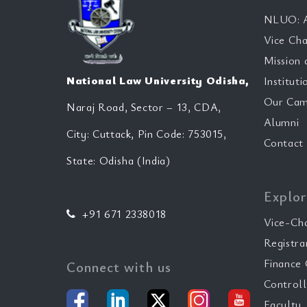
NLUO: A
Vice Cha
Mission 
National Law University Odisha,
Instituti
Our Cam
Naraj Road, Sector – 13, CDA,
Alumni
City: Cuttack, Pin Code: 753015,
Contact
State: Odisha (India)
Explor
+91 671 2338018
Vice-Ch
Registra
Finance 
Connect with us
Controll
Faculty