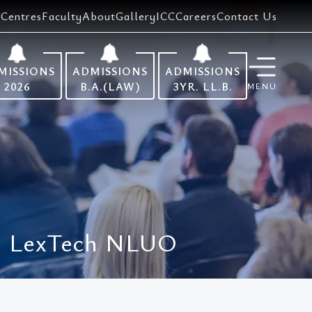
Centres
Faculty
About
Gallery
ICC
Careers
Contact Us
MISSIONS
ADMISSIONS
ADMISSIONS
2026
B.A.(LAW)
3YR. LL.B.
MENU
 || LexTech NLUO