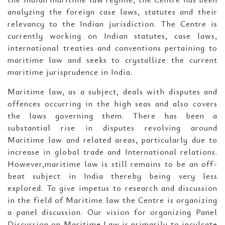
analyzing the foreign case laws, statutes and their
relevancy to the Indian jurisdiction. The Centre is
currently working on Indian statutes, case laws,
international treaties and conventions pertaining to
maritime law and seeks to crystallize the current
maritime jurisprudence in India.
Maritime law, as a subject, deals with disputes and
offences occurring in the high seas and also covers
the laws governing them. There has been a
substantial rise in disputes revolving around
Maritime law and related areas, particularly due to
increase in global trade and International relations.
However,maritime law is still remains to be an off-
beat subject in India thereby being very less
explored. To give impetus to research and discussion
in the field of Maritime law the Centre is organizing
a panel discussion. Our vision for organizing Panel
Discussion on Maritime Law is primarily to inculcate