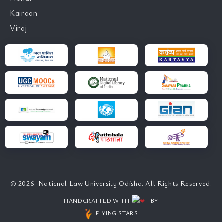
Kairaan
Viraj
© 2026. National Law University Odisha. All Rights Reserved.
HANDCRAFTED WITH
BY
FLYING STARS