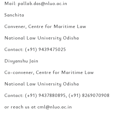
Mail: pallab.das@nluo.ac.in
Sanchita
Convener, Centre for Maritime Law
National Law University Odisha
Contact: (+91) 9439475025
Divyanshu Jain
Co-convener, Centre for Maritime Law
National Law University Odisha
Contact: (+91) 9437880895, (+91) 8269070908
or reach us at cml@nluo.ac.in