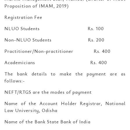
Proposition of IMAM, 2019)
Registration Fee
NLUO Students Rs. 100
Non-NLUO Students Rs. 200
Practitioner/Non-practitioner Rs. 400
Academicians Rs. 400
The bank details to make the payment are as
follows:-
NEFT/RTGS are the modes of payment
Name of the Account Holder Registrar, National
Law University, Odisha
Name of the Bank State Bank of India