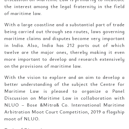
the interest among the legal fraternity in the field
of maritime law.
With a large coastline and a substantial part of trade
being carried out through sea routes, laws governing
maritime claims and disputes become very important
in India. Also, India has 212 ports out of which
twelve are the major ones, thereby making it even
more important to develop and research extensively
on the provisions of maritime law.
With the vision to explore and an aim to develop a
better understanding of the subject the Centre for
Maritime Law is pleased to organize a Panel
Discussion on Maritime Law in collaboration with
NLUO – Bose &Mitra& Co. International Maritime
Arbitration Moot Court Competition, 2019 a flagship
moot of NLUO.