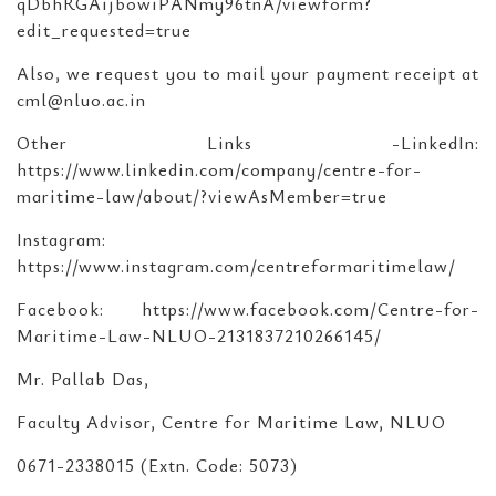
qDbhRGAijbowiPANmy96tnA/viewform?
edit_requested=true
Also, we request you to mail your payment receipt at
cml@nluo.ac.in
Other Links -LinkedIn:
https://www.linkedin.com/company/centre-for-
maritime-law/about/?viewAsMember=true
Instagram:
https://www.instagram.com/centreformaritimelaw/
Facebook: https://www.facebook.com/Centre-for-
Maritime-Law-NLUO-2131837210266145/
Mr. Pallab Das,
Faculty Advisor, Centre for Maritime Law, NLUO
0671-2338015 (Extn. Code: ­­5073)