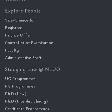
Explore People
Vice-Chancellor
Registrar
Finance Offier
Controller of Examination
Faculty
Administrative Staff
Studying Law @ NLUO
UG Programmes
PG Programmes
Ph.D (Law)
Ph.D (Interdisciplinary)
Certificate Programmes