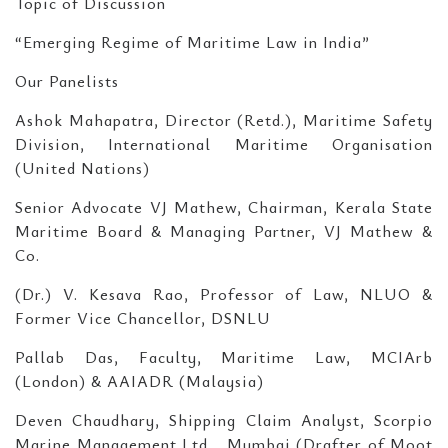
Topic of Discussion
“Emerging Regime of Maritime Law in India”
Our Panelists
Ashok Mahapatra, Director (Retd.), Maritime Safety
Division, International Maritime Organisation
(United Nations)
Senior Advocate VJ Mathew, Chairman, Kerala State
Maritime Board & Managing Partner, VJ Mathew &
Co.
(Dr.) V. Kesava Rao, Professor of Law, NLUO &
Former Vice Chancellor, DSNLU
Pallab Das, Faculty, Maritime Law, MCIArb
(London) & AAIADR (Malaysia)
Deven Chaudhary, Shipping Claim Analyst, Scorpio
Marine Management Ltd.., Mumbai (Drafter of Moot