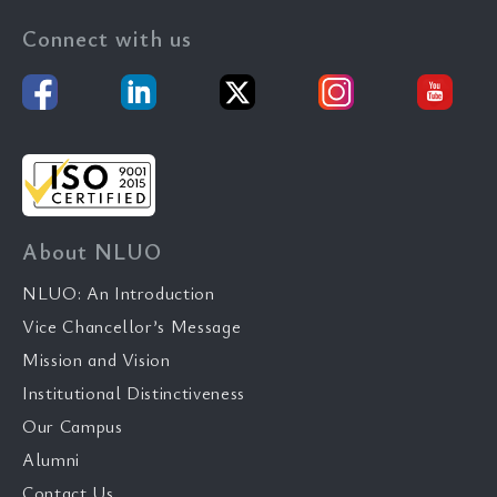
Connect with us
About NLUO
NLUO: An Introduction
Vice Chancellor’s Message
Mission and Vision
Institutional Distinctiveness
Our Campus
Alumni
Contact Us