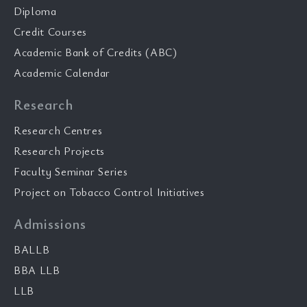
Diploma
Credit Courses
Academic Bank of Credits (ABC)
Academic Calendar
Research
Research Centres
Research Projects
Faculty Seminar Series
Project on Tobacco Control Initiatives
Admissions
BALLB
BBA LLB
LLB