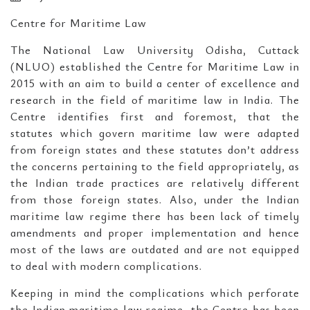
Centre for Maritime Law
The National Law University Odisha, Cuttack
(NLUO) established the Centre for Maritime Law in
2015 with an aim to build a center of excellence and
research in the field of maritime law in India. The
Centre identifies first and foremost, that the
statutes which govern maritime law were adapted
from foreign states and these statutes don’t address
the concerns pertaining to the field appropriately, as
the Indian trade practices are relatively different
from those foreign states. Also, under the Indian
maritime law regime there has been lack of timely
amendments and proper implementation and hence
most of the laws are outdated and are not equipped
to deal with modern complications.
Keeping in mind the complications which perforate
the Indian maritime law regime, the Centre has been