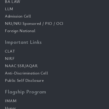
BA LAW
LLM
Admission Cell
NRI/NRI Sponsored / PIO / OCI
Foreign National
Important Links
CLAT
NIRF
NAAC SSR/AQAR
Anti-Discrimination Cell
Public Self Disclosure
Flagship Program
IMAM
Hunar