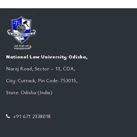
National Law University Odisha,
Naraj Road, Sector – 13, CDA,
City: Cuttack, Pin Code: 753015,
State: Odisha (India)
+91 671 2338018