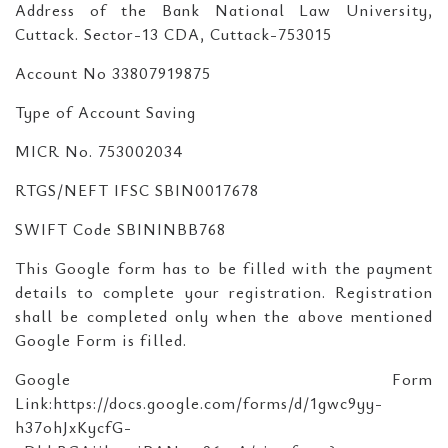
Address of the Bank National Law University,
Cuttack. Sector-13 CDA, Cuttack-753015
Account No 33807919875
Type of Account Saving
MICR No. 753002034
RTGS/NEFT IFSC SBIN0017678
SWIFT Code SBININBB768
This Google form has to be filled with the payment
details to complete your registration. Registration
shall be completed only when the above mentioned
Google Form is filled.
Google Form
Link:https://docs.google.com/forms/d/1gwc9yy-
h37ohJxKycfG-