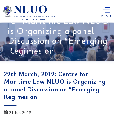
Skip
29th March, 2019: Centre
NLUO
to
content
MENU
for Maritime Law NLUO
National Law University Odisha
Accredited By NAAC
is Organizing a panel
Discussion on “Emerging
Regimes on
29th March, 2019: Centre for
Maritime Law NLUO is Organizing
a panel Discussion on “Emerging
Regimes on
21 Jun 2019