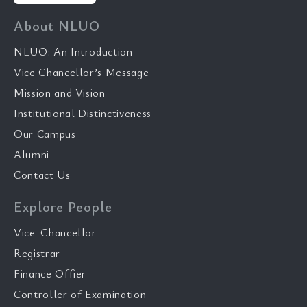
About NLUO
NLUO: An Introduction
Vice Chancellor’s Message
Mission and Vision
Institutional Distinctiveness
Our Campus
Alumni
Contact Us
Explore People
Vice-Chancellor
Registrar
Finance Offier
Controller of Examination