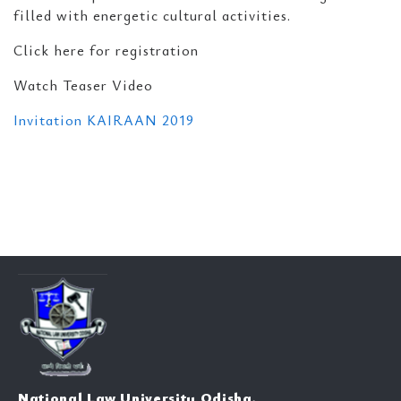
filled with energetic cultural activities.
Click here for registration
Watch Teaser Video
Invitation KAIRAAN 2019
National Law University Odisha,