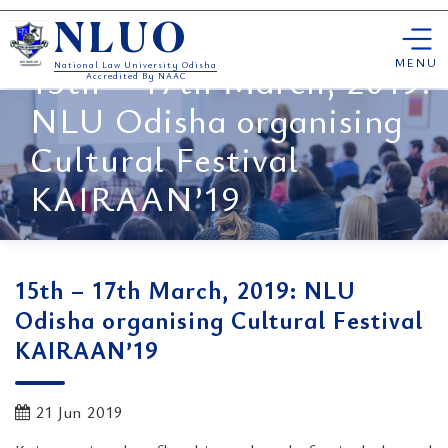
Skip
NLUO
to
content
MENU
15th – 17th March, 2019:
National Law University Odisha
Accredited By NAAC
NLU Odisha organising
Cultural Festival
KAIRAAN’19
15th – 17th March, 2019: NLU
Odisha organising Cultural Festival
KAIRAAN’19
21 Jun 2019