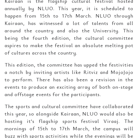
Kairaan is the flagship cultural festival hosted
annually by NLUO. This year, it is scheduled to
happen from 15th to 17th March. NLUO through
Kairaan, has witnessed a lot of talents from all
around the country and also the University. This
being the fourth edition, the cultural committee
aspires to make the festival an absolute melting pot
of cultures across the country.
This edition, the committee has upped the festivities
a notch by inviting artists like Ritviz and MojoJojo
to perform. There has also been a revision in the
events to produce an exciting array of both on-stage
and offstage events for the participants.
The sports and cultural committee have collaborated
this year, so alongside Kairaan, NLUO would also be
hosting it’s flagship sports festival Viraaj. The
mornings of 15th to 17th March, the campus will
buzz with sports activities while the evenings will be