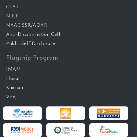
CLAT
NIRF
NAAC SSR/AQAR
Anti-Discrimination Cell
Public Self Disclosure
Flagship Program
IMAM
Hunar
Kairaan
Viraj