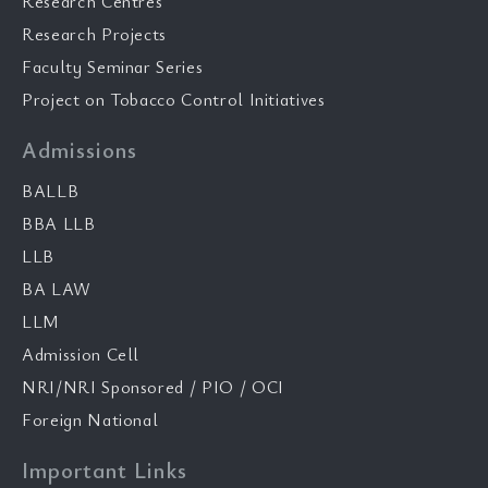
Research Centres
Research Projects
Faculty Seminar Series
Project on Tobacco Control Initiatives
Admissions
BALLB
BBA LLB
LLB
BA LAW
LLM
Admission Cell
NRI/NRI Sponsored / PIO / OCI
Foreign National
Important Links