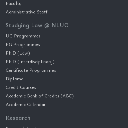
Faculty
Administrative Staff
Studying Law @ NLUO
UG Programmes
PG Programmes
Ph.D (Law)
Ph.D (Interdisciplinary)
Certificate Programmes
Diploma
Credit Courses
Academic Bank of Credits (ABC)
Academic Calendar
Research