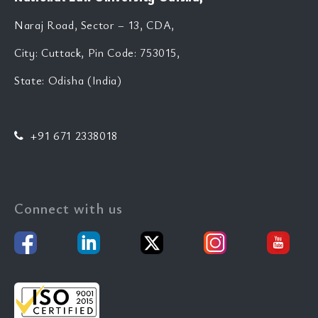
Naraj Road, Sector – 13, CDA,
City: Cuttack, Pin Code: 753015,
State: Odisha (India)
+91 671 2338018
Connect with us