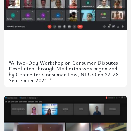
“A Two-Day Workshop on Consumer Disputes
Resolution through Mediation was organized
by Centre for Consumer Law, NLUO on 27-28
September 2021. “