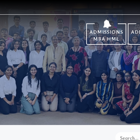
ADMISSIONS
AD
MBA HML
Search