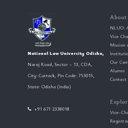
About
NLUO: A
Vice Cha
Mission 
National Law University Odisha,
Instituti
Our Cam
Naraj Road, Sector – 13, CDA,
Alumni
City: Cuttack, Pin Code: 753015,
Contact
State: Odisha (India)
Explor
+91 671 2338018
Vice-Ch
Registra