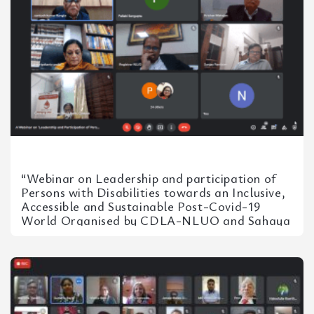
“Webinar on Leadership and participation of
Persons with Disabilities towards an Inclusive,
Accessible and Sustainable Post-Covid-19
World Organised by CDLA-NLUO and Sahaya
– Red Cross Centre for Special Children on...