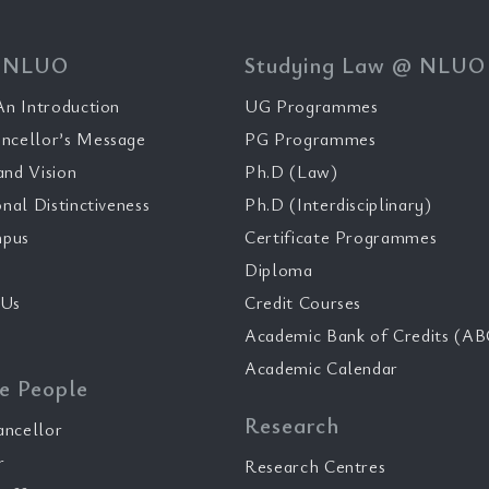
 NLUO
Studying Law @ NLUO
n Introduction
UG Programmes
ncellor’s Message
PG Programmes
and Vision
Ph.D (Law)
onal Distinctiveness
Ph.D (Interdisciplinary)
pus
Certificate Programmes
Diploma
 Us
Credit Courses
Academic Bank of Credits (AB
Academic Calendar
e People
Research
ancellor
r
Research Centres