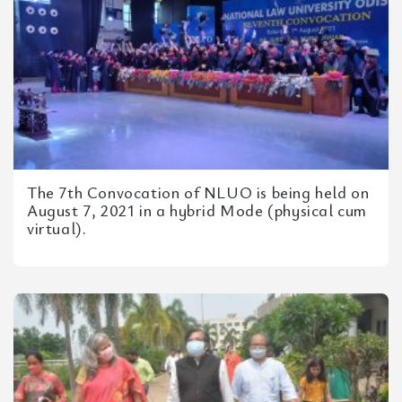
The 7th Convocation of NLUO is being held on
August 7, 2021 in a hybrid Mode (physical cum
virtual).