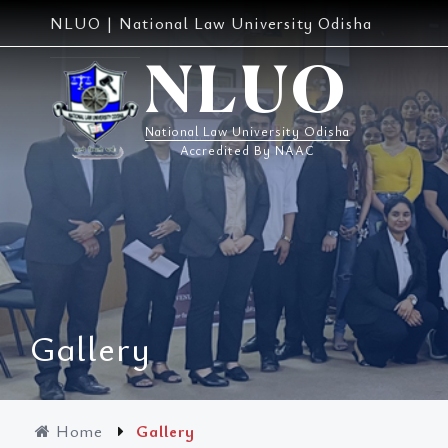
Skip
NLUO | National Law University Odisha
to
content
NLUO
National Law University Odisha
Accredited By NAAC
Gallery
Home
Gallery