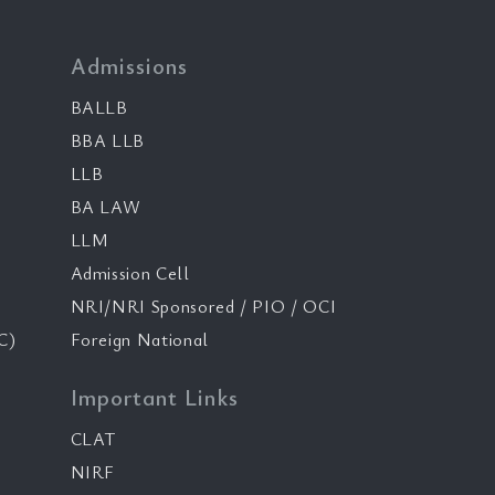
Admissions
BALLB
BBA LLB
LLB
BA LAW
LLM
Admission Cell
NRI/NRI Sponsored / PIO / OCI
C)
Foreign National
Important Links
CLAT
NIRF