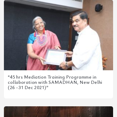
“45 hrs Mediation Training Programme in
collaboration with SAMADHAN, New Delhi
(26 -31 Dec 2021)”