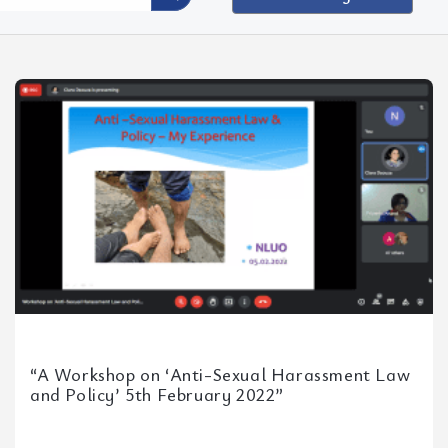
g
“A Workshop on ‘Anti-Sexual Harassment Law
and Policy’ 5th February 2022”