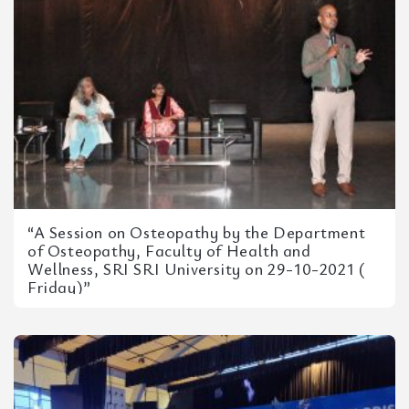
“A Session on Osteopathy by the Department
of Osteopathy, Faculty of Health and
Wellness, SRI SRI University on 29-10-2021 (
Friday)”