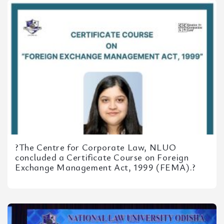
?The Centre for Corporate Law, NLUO
concluded a Certificate Course on Foreign
Exchange Management Act, 1999 (FEMA).?