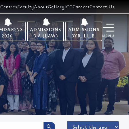
Centres
Faculty
About
Gallery
ICC
Careers
Contact Us
MISSIONS
ADMISSIONS
ADMISSIONS
2026
B.A.(LAW)
3YR. LL.B.
MENU