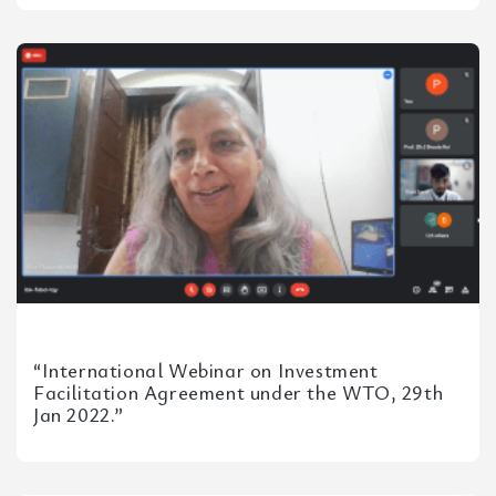
NLUO, Mrs. Kusum Duggal,...
“International Webinar on Investment
Facilitation Agreement under the WTO, 29th
Jan 2022.”