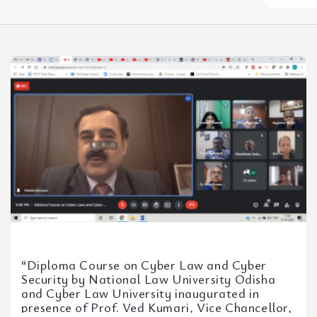
somethin
here...
“Diploma Course on Cyber Law and Cyber
Security by National Law University Odisha
and Cyber Law University inaugurated in
presence of Prof. Ved Kumari, Vice Chancellor,