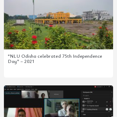
“NLU Odisha celebrated 75th Independence
Day” – 2021