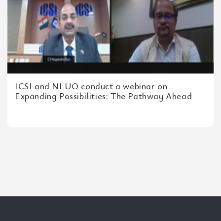
ICSI and NLUO conduct a webinar on
Expanding Possibilities: The Pathway Ahead