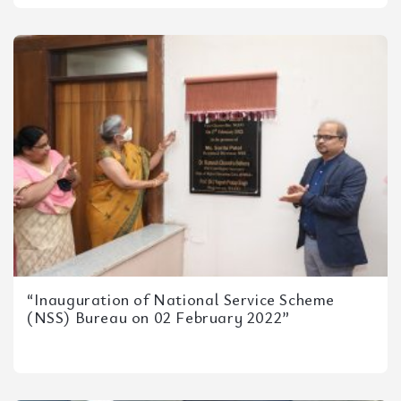
“Inauguration of National Service Scheme
(NSS) Bureau on 02 February 2022”