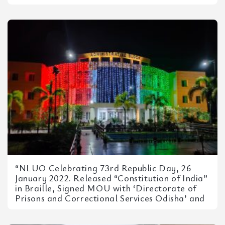
“NLUO Celebrating 73rd Republic Day, 26
January 2022. Released “Constitution of India”
in Braille, Signed MOU with ‘Directorate of
Prisons and Correctional Services Odisha’ and
Plantation Drive – in Association...