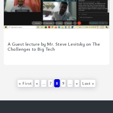
A Guest lecture by Mr. Steve Levitsky on The
Challenges to Big Tech
« First
«
...
7
8
9
...
»
Last »