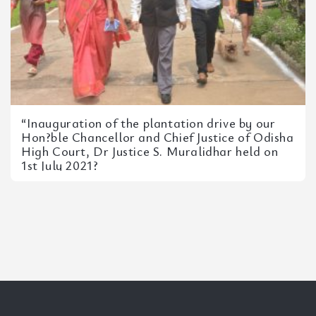
“Inauguration of the plantation drive by our
Hon?ble Chancellor and Chief Justice of Odisha
High Court, Dr Justice S. Muralidhar held on
1st July 2021?