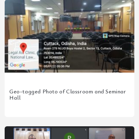
Geo-tagged Photo of Classroom and Seminar
Hall