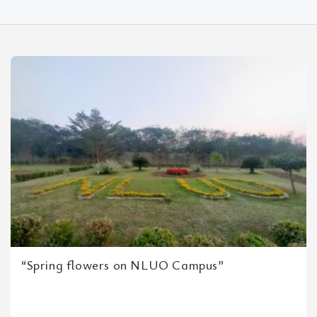
“Spring flowers on NLUO Campus”