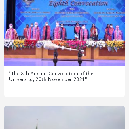
“The 8th Annual Convocation of the
University, 20th November 2021”