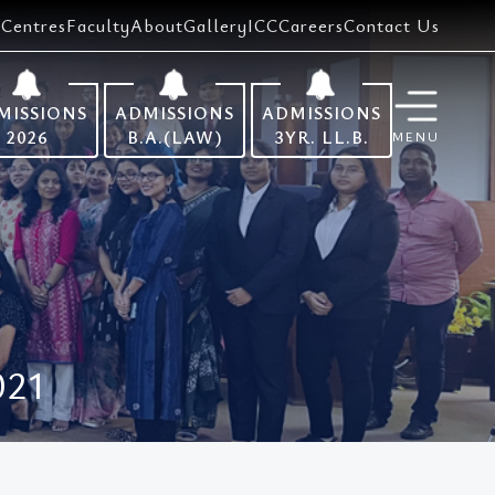
Centres
Faculty
About
Gallery
ICC
Careers
Contact Us
MISSIONS
ADMISSIONS
ADMISSIONS
2026
B.A.(LAW)
3YR. LL.B.
MENU
021