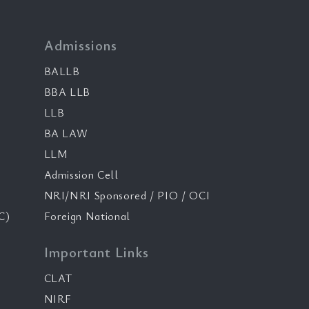
Admissions
BALLB
BBA LLB
LLB
BA LAW
LLM
Admission Cell
NRI/NRI Sponsored / PIO / OCI
C)
Foreign National
Important Links
CLAT
NIRF