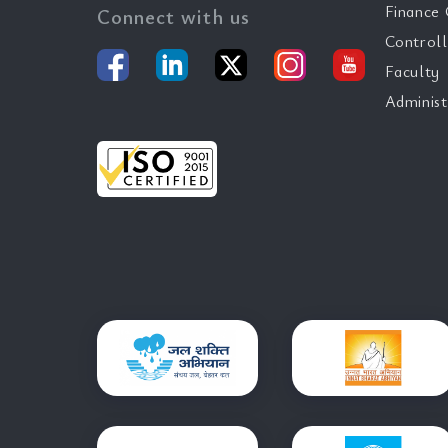
Finance 
Connect with us
Controll
Faculty
Administ