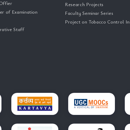
Offier
Research Projects
er of Examination
Faculty Seminar Series
Project on Tobacco Control Ini
rative Staff