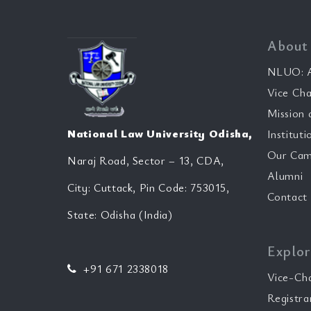
About
NLUO: A
Vice Cha
Mission 
National Law University Odisha,
Instituti
Our Cam
Naraj Road, Sector – 13, CDA,
Alumni
City: Cuttack, Pin Code: 753015,
Contact
State: Odisha (India)
Explor
+91 671 2338018
Vice-Ch
Registra