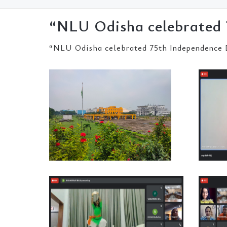
“NLU Odisha celebrated 
“NLU Odisha celebrated 75th Independence 