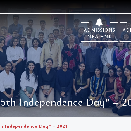
ADMISSIONS
AD
MBA HML
75th Independence Day” – 2
th Independence Day” – 2021