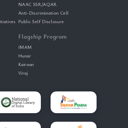
NAAC SSR/AQAR
Anti-Discrimination Cell
tiatives
Public Self Disclosure
Flagship Program
IMAM
Hunar
Kairaan
Viraj