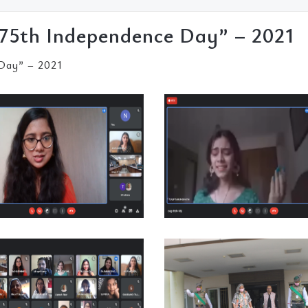
75th Independence Day” – 2021
Day” – 2021