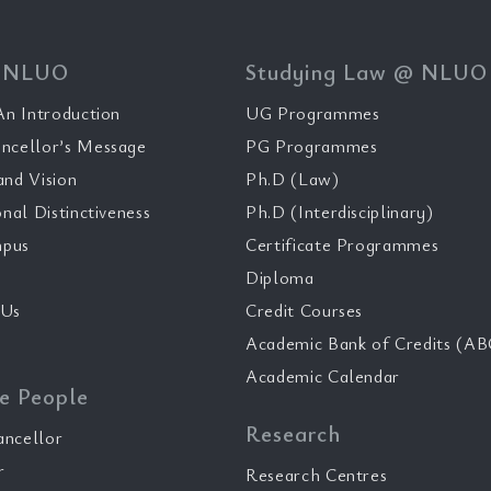
 NLUO
Studying Law @ NLUO
n Introduction
UG Programmes
ncellor’s Message
PG Programmes
and Vision
Ph.D (Law)
onal Distinctiveness
Ph.D (Interdisciplinary)
pus
Certificate Programmes
Diploma
 Us
Credit Courses
Academic Bank of Credits (AB
Academic Calendar
e People
Research
ancellor
r
Research Centres