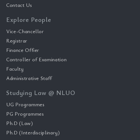
Contact Us
Explore People
Vice-Chancellor
Registrar
Finance Offier
Controller of Examination
Faculty
Administrative Staff
Studying Law @ NLUO
UG Programmes
PG Programmes
Ph.D (Law)
Ph.D (Interdisciplinary)