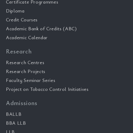
Certificate Programmes
Diploma
Credit Courses
Academic Bank of Credits (ABC)
Academic Calendar
Research
Research Centres
Research Projects
Faculty Seminar Series
Project on Tobacco Control Initiatives
Admissions
BALLB
BBA LLB
LLB