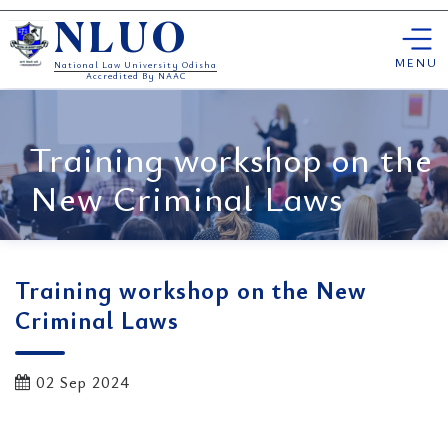
Skip
NLUO
to
content
MENU
National Law University Odisha
Accredited By NAAC
Training workshop on the
New Criminal Laws
Training workshop on the New
Criminal Laws
02 Sep 2024