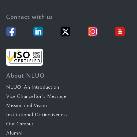
Connect with us
About NLUO
NLUO: An Introduction
Vice Chancellor’s Message
Mission and Vision
Institutional Distinctiveness
Our Campus
Alumni