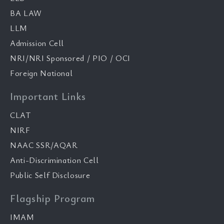
BA LAW
LLM
Admission Cell
NRI/NRI Sponsored / PIO / OCI
Foreign National
Important Links
CLAT
NIRF
NAAC SSR/AQAR
Anti-Discrimination Cell
Public Self Disclosure
Flagship Program
IMAM