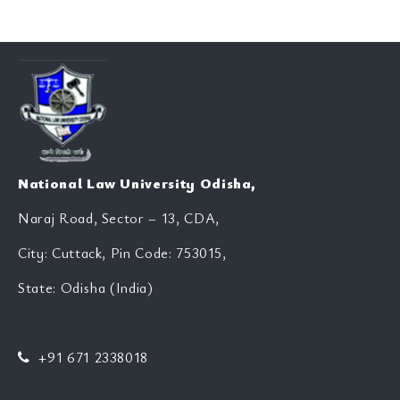
National Law University Odisha,
Naraj Road, Sector – 13, CDA,
City: Cuttack, Pin Code: 753015,
State: Odisha (India)
+91 671 2338018