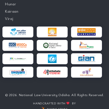
Hunar
Kairaan
Viraj
© 2026. National Law University Odisha. All Rights Reserved.
HANDCRAFTED WITH
BY
FLYING STARS