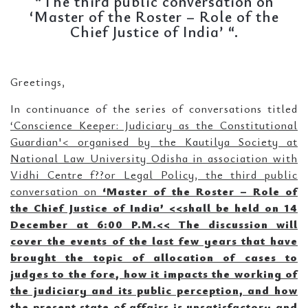
“The third public conversation on
‘Master of the Roster – Role of the
Chief Justice of India’ “.
Greetings,
In continuance of the series of conversations titled
‘Conscience Keeper: Judiciary as the Constitutional
Guardian'<
organised by the Kautilya Society at
National Law University Odisha in association with
Vidhi Centre f??or Legal Policy, the third public
conversation on
‘
Master of the Roster – Role of
the Chief Justice of India’ <
<
shall be held on
14
December at 6:00 P.M.<
<
The discussion will
cover the events of the last few years that have
brought the topic of allocation of cases to
judges to the fore, how it impacts the working of
the judiciary and its public perception, and how
the present state of affairs is unsatisfactory and