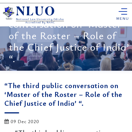
Skip
“The third public
NLUO
to
content
MENU
conversation on ‘Master
National Law University Odisha
Accredited By NAAC
of the Roster – Role of
the Chief Justice of India’
“.
“The third public conversation on
‘Master of the Roster – Role of the
Chief Justice of India’ “.
09 Dec 2020