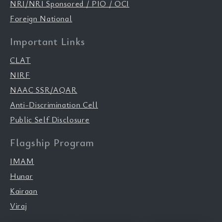
NRI/NRI Sponsored / PIO / OCI
Foreign National
Important Links
CLAT
NIRF
NAAC SSR/AQAR
Anti-Discrimination Cell
Public Self Disclosure
Flagship Program
IMAM
Hunar
Kairaan
Viraj