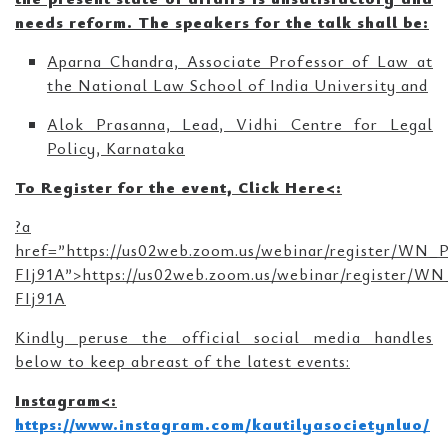
needs reform. The speakers for the talk shall be:
Aparna Chandra, Associate Professor of Law at
the National Law School of India University and
Alok Prasanna, Lead, Vidhi Centre for Legal
Policy, Karnataka
To Register for the event, Click Here<
:
?a
href=”https://us02web.zoom.us/webinar/register/W
FIj91A”>https://us02web.zoom.us/webinar/register
FIj91A
Kindly peruse the official social media handles
below to keep abreast of the latest events:
Instagram<
:
https://www.instagram.com/kautilyasocietynluo/