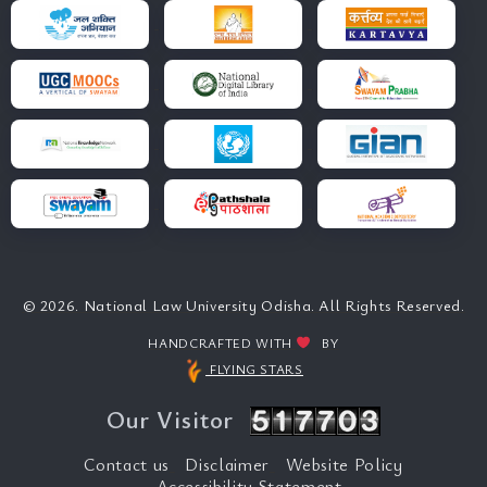
© 2026. National Law University Odisha. All Rights Reserved.
HANDCRAFTED WITH
BY
FLYING STARS
Our Visitor
Contact us
Disclaimer
Website Policy
Accessibility Statement