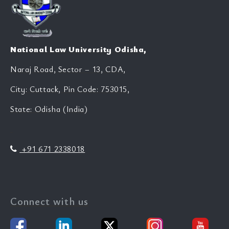
National Law University Odisha,
Naraj Road, Sector – 13, CDA,
City: Cuttack, Pin Code: 753015,
State: Odisha (India)
+91 671 2338018
Connect with us