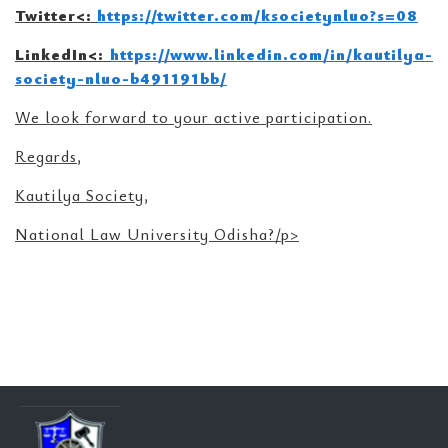
Twitter<
:
https://twitter.com/ksocietynluo?s=08
LinkedIn<
:
https://www.linkedin.com/in/kautilya-
society-nluo-b491191bb/
We look forward to your active participation.
Regards,
Kautilya Society,
National Law University Odisha?/p>