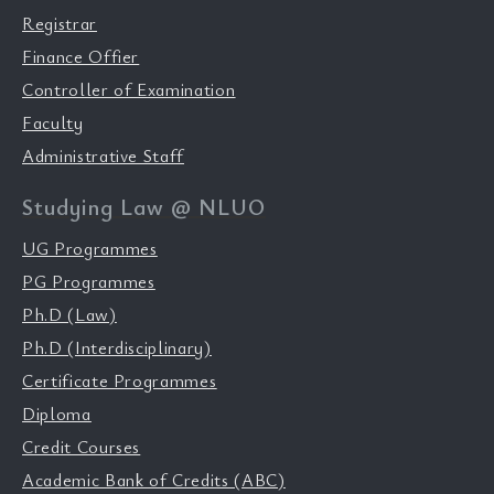
Registrar
Finance Offier
Controller of Examination
Faculty
Administrative Staff
Studying Law @ NLUO
UG Programmes
PG Programmes
Ph.D (Law)
Ph.D (Interdisciplinary)
Certificate Programmes
Diploma
Credit Courses
Academic Bank of Credits (ABC)