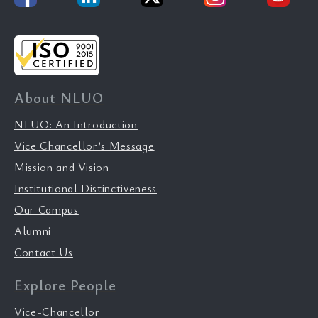
About NLUO
NLUO: An Introduction
Vice Chancellor’s Message
Mission and Vision
Institutional Distinctiveness
Our Campus
Alumni
Contact Us
Explore People
Vice-Chancellor