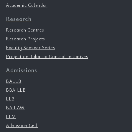
Academic Calendar
Research
Research Centres
Research Projects
Faculty Seminar Series
Project on Tobacco Control Initiatives
Admissions
BALLB
BBA LLB
LLB
BA LAW
LLM
Admission Cell