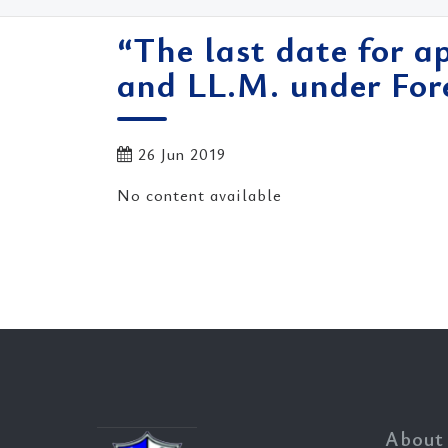
“The last date for a
and LL.M. under Fo
26 Jun 2019
No content available
About