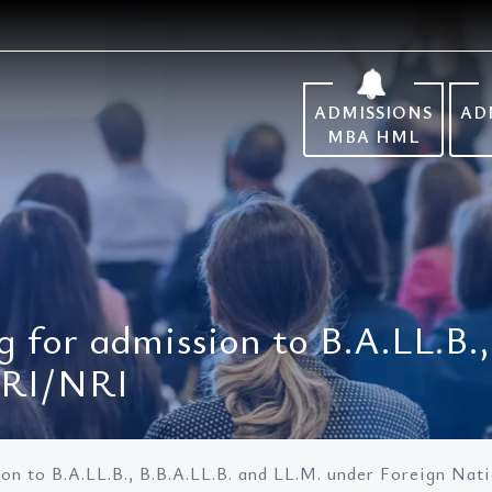
ADMISSIONS
AD
MBA HML
g for admission to B.A.LL.B.
NRI/NRI
sion to B.A.LL.B., B.B.A.LL.B. and LL.M. under Foreign Na