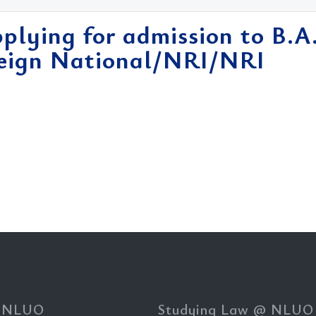
pplying for admission to B.A
reign National/NRI/NRI
 NLUO
Studying Law @ NLUO