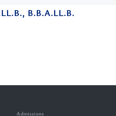
.LL.B., B.B.A.LL.B.
Admissions