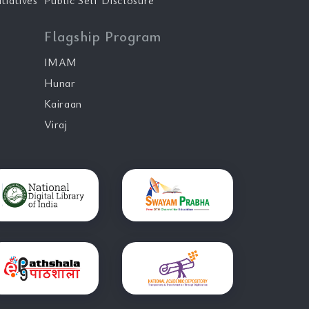
tiatives
Public Self Disclosure
Flagship Program
IMAM
Hunar
Kairaan
Viraj