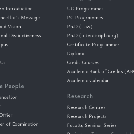
n Introduction
UG Programmes
ncellor’s Message
PG Programmes
and Vision
Ph.D (Law)
onal Distinctiveness
Ph.D (Interdisciplinary)
pus
Certificate Programmes
Diploma
 Us
Credit Courses
Academic Bank of Credits (AB
Academic Calendar
e People
Research
ancellor
r
Research Centres
Offier
Research Projects
er of Examination
Faculty Seminar Series