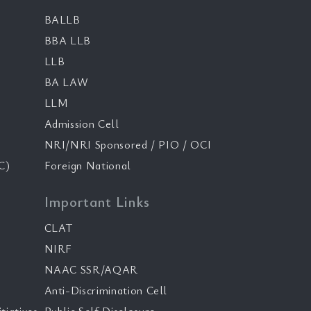
BALLB
BBA LLB
LLB
BA LAW
LLM
Admission Cell
NRI/NRI Sponsored / PIO / OCI
C)
Foreign National
Important Links
CLAT
NIRF
NAAC SSR/AQAR
Anti-Discrimination Cell