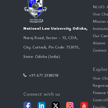
NLUO: A
Vice Cha
Mission 
National Law University Odisha,
Instituti
Our Cam
Naraj Road, Sector – 13, CDA,
Alumni
City: Cuttack, Pin Code: 753015,
Contact
State: Odisha (India)
Explor
+91 671 2338018
Vice-Ch
Registra
Finance 
Connect with us
Controll
Faculty