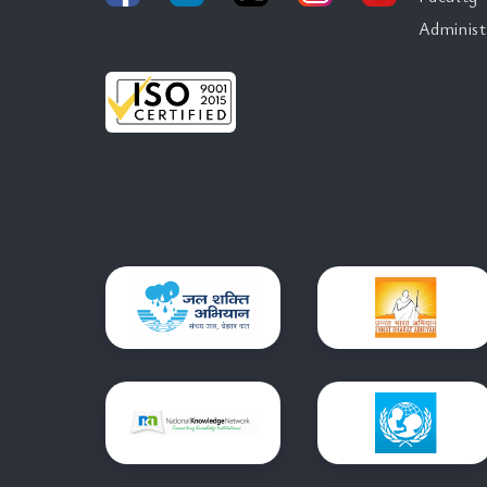
Administ