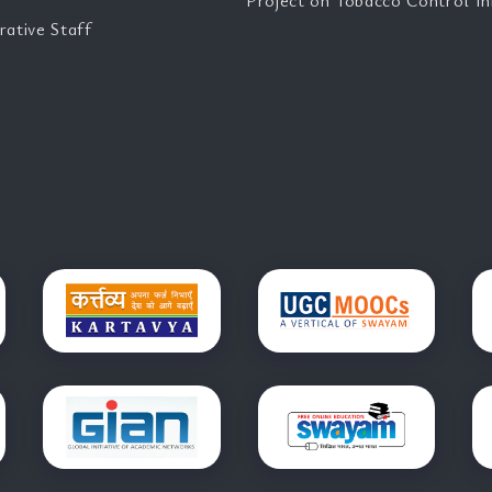
Project on Tobacco Control Ini
rative Staff