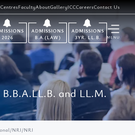
Centres
Faculty
About
Gallery
ICC
Careers
Contact Us
MISSIONS
ADMISSIONS
ADMISSIONS
2026
B.A.(LAW)
3YR. LL.B.
MENU
, B.B.A.LL.B. and LL.M.
tional/NRI/NRI