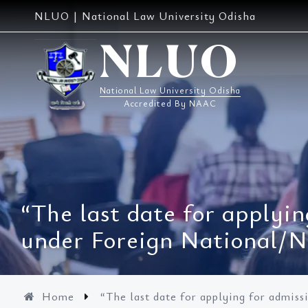
Skip
NLUO | National Law University Odisha
to
content
NLUO
National Law University Odisha
Accredited By NAAC
“The last date for applyin
under Foreign National/
Home
“The last date for applying for admis