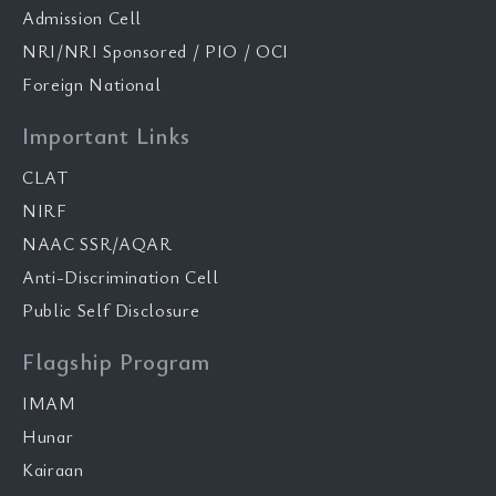
Admission Cell
NRI/NRI Sponsored / PIO / OCI
Foreign National
Important Links
CLAT
NIRF
NAAC SSR/AQAR
Anti-Discrimination Cell
Public Self Disclosure
Flagship Program
IMAM
Hunar
Kairaan