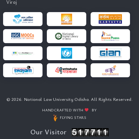
Viraj
© 2026. National Law University Odisha. All Rights Reserved.
HANDCRAFTED WITH
BY
FLYING STARS
Our Visitor