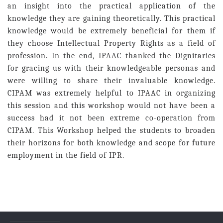
an insight into the practical application of the
knowledge they are gaining theoretically. This practical
knowledge would be extremely beneficial for them if
they choose Intellectual Property Rights as a field of
profession. In the end, IPAAC thanked the Dignitaries
for gracing us with their knowledgeable personas and
were willing to share their invaluable knowledge.
CIPAM was extremely helpful to IPAAC in organizing
this session and this workshop would not have been a
success had it not been extreme co-operation from
CIPAM. This Workshop helped the students to broaden
their horizons for both knowledge and scope for future
employment in the field of IPR.