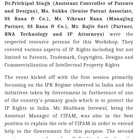
Dr.Prithipal Singh (Assistant Controller of Patents
and Designs), Ms. Sukku (Senior Patent Associate,
SS Rana & Co.), Mr. Vikrant Rana (Managing
Partner, SS Rana & Co.), Mr. Rajiv Suri (Partner,
RNA Technology and IP Attorneys)
were the
respected resource persons for this Workshop. They
covered various aspects of IP Rights including but not
limited to Patents, Trademark, Copyrights, Designs and
Commercialization of Intellectual Property Rights.
The event kicked off with the first session primarily
focussing on the IPR Regime observed in India and the
initiatives taken by Government in furtherance of one
of the country’s primary goals which is to protect the
IP Rights in India. Mr. Shubham Istrewal, being the
Assistant Manager of CIPAM, was also in the best
position to explain the role of CIPAM in order to extend
help to the Government for this purpose. The second