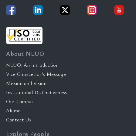
About NLUO
NLUO: An Introduction
Vice Chancellor’s Message
Mission and Vision
Institutional Distinctiveness
Our Campus
Alumni
Contact Us
Explore People