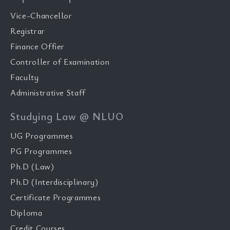
Vice-Chancellor
Registrar
Finance Offier
Controller of Examination
Faculty
Administrative Staff
Studying Law @ NLUO
UG Programmes
PG Programmes
Ph.D (Law)
Ph.D (Interdisciplinary)
Certificate Programmes
Diploma
Credit Courses