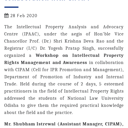
28 Feb 2020
The Intellectual Property Analysis and Advocacy
Centre (IPAAC), under the aegis of Hon’ble Vice
Chancellor Prof. (Dr.) Shri Krishna Deva Rao and the
Registrar (I/C) Dr. Yogesh Pratap Singh, successfully
organized a
Workshop on Intellectual Property
Rights Management and Awareness
in collaboration
with CIPAM (Cell for IPR Promotion and Management),
Department of Promotion of Industry and Internal
Trade. Held during the course of 2 days, 5 esteemed
practitioners in the field of Intellectual Property Rights
addressed the students of National Law University
Odisha to give them the required practical knowledge
about the field and the practice.
Mr. Shubham Istrewal (Assistant Manager, CIPAM),