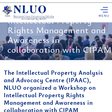
Centre (IPAAC), NLUO
Skip
organized a Workshop on
NLUO
to
content
MENU
Intellectual Property
National Law University Odisha
Accredited By NAAC
Rights Management and
Awareness in
collaboration with CIPAM
The Intellectual Property Analysis
and Advocacy Centre (IPAAC),
NLUO organized a Workshop on
Intellectual Property Rights
Management and Awareness in
collaboration with CIPAM