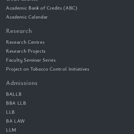
Academic Bank of Credits (ABC)
Academic Calendar
Research
Research Centres
Research Projects
Faculty Seminar Series
Project on Tobacco Control Initiatives
Admissions
BALLB
BBA LLB
LLB
BA LAW
LLM