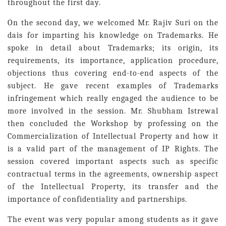
throughout the first day.
On the second day, we welcomed Mr. Rajiv Suri on the
dais for imparting his knowledge on Trademarks. He
spoke in detail about Trademarks; its origin, its
requirements, its importance, application procedure,
objections thus covering end-to-end aspects of the
subject. He gave recent examples of Trademarks
infringement which really engaged the audience to be
more involved in the session. Mr. Shubham Istrewal
then concluded the Workshop by professing on the
Commercialization of Intellectual Property and how it
is a valid part of the management of IP Rights. The
session covered important aspects such as specific
contractual terms in the agreements, ownership aspect
of the Intellectual Property, its transfer and the
importance of confidentiality and partnerships.
The event was very popular among students as it gave