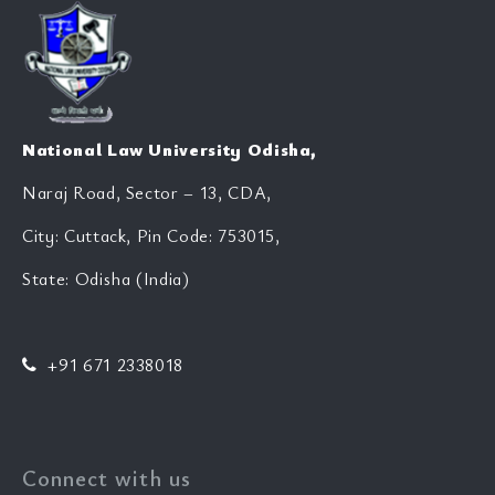
National Law University Odisha,
Naraj Road, Sector – 13, CDA,
City: Cuttack, Pin Code: 753015,
State: Odisha (India)
+91 671 2338018
Connect with us