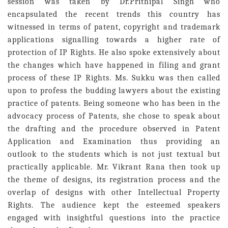
session was taken by Dr.Prithipal Singh who
encapsulated the recent trends this country has
witnessed in terms of patent, copyright and trademark
applications signalling towards a higher rate of
protection of IP Rights. He also spoke extensively about
the changes which have happened in filing and grant
process of these IP Rights. Ms. Sukku was then called
upon to profess the budding lawyers about the existing
practice of patents. Being someone who has been in the
advocacy process of Patents, she chose to speak about
the drafting and the procedure observed in Patent
Application and Examination thus providing an
outlook to the students which is not just textual but
practically applicable. Mr. Vikrant Rana then took up
the theme of designs, its registration process and the
overlap of designs with other Intellectual Property
Rights. The audience kept the esteemed speakers
engaged with insightful questions into the practice