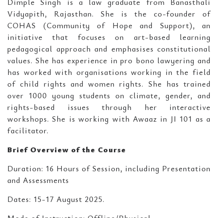
Dimple Singh is a law graduate from Banasthali
Vidyapith, Rajasthan. She is the co-founder of
COHAS (Community of Hope and Support), an
initiative that focuses on art-based learning
pedagogical approach and emphasises constitutional
values. She has experience in pro bono lawyering and
has worked with organisations working in the field
of child rights and women rights. She has trained
over 1000 young students on climate, gender, and
rights-based issues through her interactive
workshops. She is working with Awaaz in JI 101 as a
facilitator.
Brief Overview of the Course
Duration: 16 Hours of Session, including Presentation
and Assessments
Dates: 15-17 August 2025.