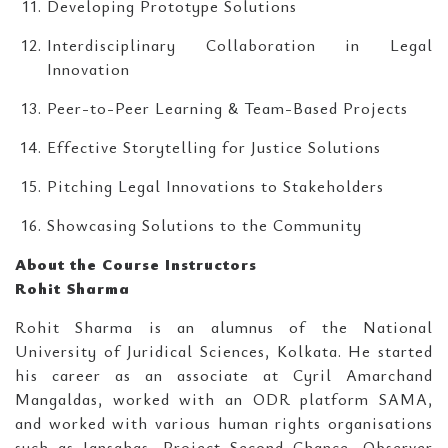
Developing Prototype Solutions
Interdisciplinary Collaboration in Legal
Innovation
Peer-to-Peer Learning & Team-Based Projects
Effective Storytelling for Justice Solutions
Pitching Legal Innovations to Stakeholders
Showcasing Solutions to the Community
About the Course Instructors
Rohit Sharma
Rohit Sharma is an alumnus of the National
University of Juridical Sciences, Kolkata. He started
his career as an associate at Cyril Amarchand
Mangaldas, worked with an ODR platform SAMA,
and worked with various human rights organisations
such as Jansahas, Project Second Chance, Observer