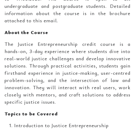
undergraduate and postgraduate students. Detailed
information about the course is in the brochure
attached to this email.
About the Course
The Justice Entrepreneurship credit course is a
hands-on, 3-day experience where students dive into
real-world justice challenges and develop innovative
solutions. Through practical activities, students gain
firsthand experience in justice-making, user-centred
problem-solving, and the intersection of law and
innovation. They will interact with real users, work
closely with mentors, and craft solutions to address
specific justice issues.
Topics to be Covered
Introduction to Justice Entrepreneurship