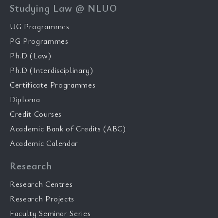
Studying Law @ NLUO
UG Programmes
PG Programmes
Ph.D (Law)
Ph.D (Interdisciplinary)
Certificate Programmes
Diploma
Credit Courses
Academic Bank of Credits (ABC)
Academic Calendar
Research
Research Centres
Research Projects
Faculty Seminar Series