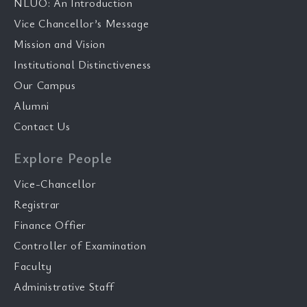
NLUO: An Introduction
Vice Chancellor’s Message
Mission and Vision
Institutional Distinctiveness
Our Campus
Alumni
Contact Us
Explore People
Vice-Chancellor
Registrar
Finance Offier
Controller of Examination
Faculty
Administrative Staff