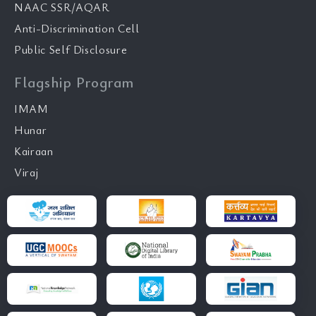
NAAC SSR/AQAR
Anti-Discrimination Cell
Public Self Disclosure
Flagship Program
IMAM
Hunar
Kairaan
Viraj