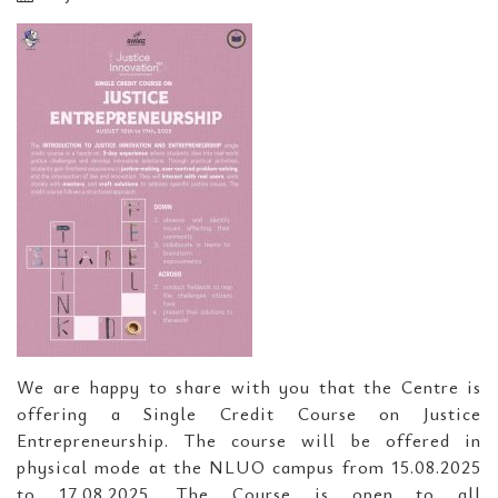
We are happy to share with you that the Centre is
offering a Single Credit Course on Justice
Entrepreneurship. The course will be offered in
physical mode at the NLUO campus from 15.08.2025
to 17.08.2025. The Course is open to all