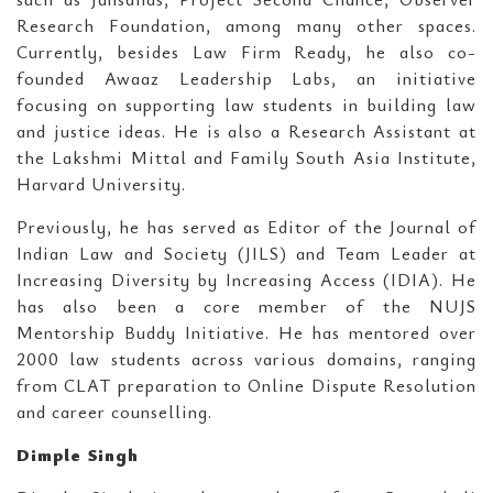
Research Foundation, among many other spaces.
Currently, besides Law Firm Ready, he also co-
founded Awaaz Leadership Labs, an initiative
focusing on supporting law students in building law
and justice ideas. He is also a Research Assistant at
the Lakshmi Mittal and Family South Asia Institute,
Harvard University.
Previously, he has served as Editor of the Journal of
Indian Law and Society (JILS) and Team Leader at
Increasing Diversity by Increasing Access (IDIA). He
has also been a core member of the NUJS
Mentorship Buddy Initiative. He has mentored over
2000 law students across various domains, ranging
from CLAT preparation to Online Dispute Resolution
and career counselling.
Dimple Singh