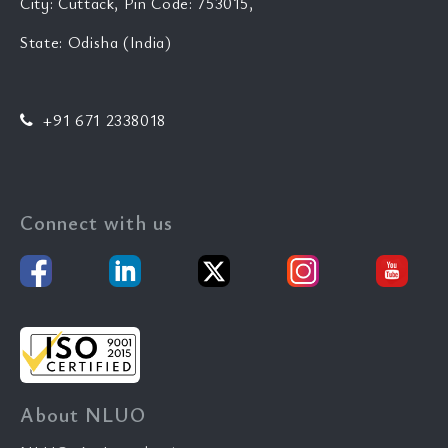
City: Cuttack, Pin Code: 753015,
State: Odisha (India)
+91 671 2338018
Connect with us
About NLUO