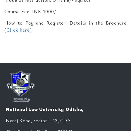
Mode of Instruction: Offline/Physical
Course Fee: INR 1000/-
How to Pay and Register: Details in the Brochure
(
Click here
)
National Law University Odisha,
Naraj Road, Sector – 13, CDA,