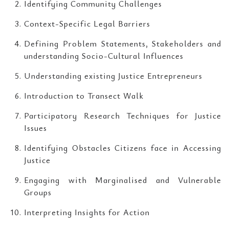
Identifying Community Challenges
Context-Specific Legal Barriers
Defining Problem Statements, Stakeholders and
understanding Socio-Cultural Influences
Understanding existing Justice Entrepreneurs
Introduction to Transect Walk
Participatory Research Techniques for Justice
Issues
Identifying Obstacles Citizens face in Accessing
Justice
Engaging with Marginalised and Vulnerable
Groups
Interpreting Insights for Action