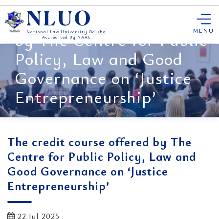
Skip
The credit course offered
NLUO
to
content
MENU
by The Centre for Public
National Law University Odisha
Accredited By NAAC
Policy, Law and Good
Governance on ‘Justice
Entrepreneurship’
The credit course offered by The
Centre for Public Policy, Law and
Good Governance on ‘Justice
Entrepreneurship’
22 Jul 2025