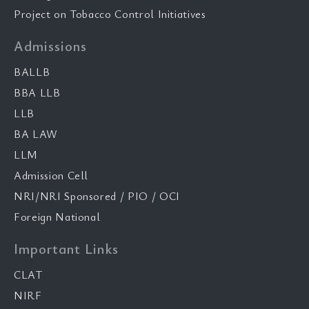
Project on Tobacco Control Initiatives
Admissions
BALLB
BBA LLB
LLB
BA LAW
LLM
Admission Cell
NRI/NRI Sponsored / PIO / OCI
Foreign National
Important Links
CLAT
NIRF