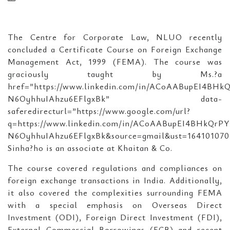
The Centre for Corporate Law, NLUO recently
concluded a Certificate Course on Foreign Exchange
Management Act, 1999 (FEMA). The course was
graciously taught by Ms.?a
href=”https://www.linkedin.com/in/ACoAABupEI4BHk
N6OyhhuIAhzu6EFlgxBk” data-
saferedirecturl=”https://www.google.com/url?
q=https://www.linkedin.com/in/ACoAABupEI4BHkQrPY
N6OyhhuIAhzu6EFlgxBk&source=gmail&ust=1641010
Sinha?ho is an associate at Khaitan & Co.
The course covered regulations and compliances on
foreign exchange transactions in India. Additionally,
it also covered the complexities surrounding FEMA
with a special emphasis on Overseas Direct
Investment (ODI), Foreign Direct Investment (FDI),
External Commercial Borrowings (ECB) and recent