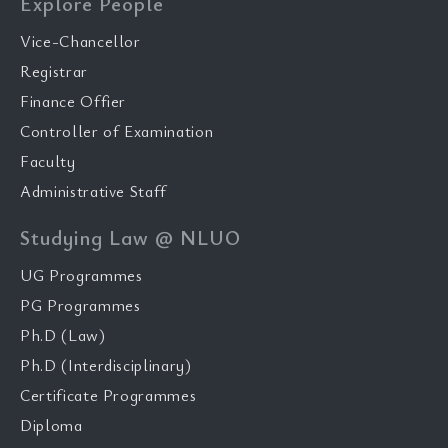
Explore People
Vice-Chancellor
Registrar
Finance Offier
Controller of Examination
Faculty
Administrative Staff
Studying Law @ NLUO
UG Programmes
PG Programmes
Ph.D (Law)
Ph.D (Interdisciplinary)
Certificate Programmes
Diploma