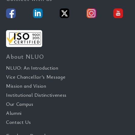
About NLUO
NLUO: An Introduction
Vice Chancellor’s Message
Mission and Vision
Institutional Distinctiveness
Our Campus
Alumni
Contact Us