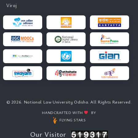
Viraj
© 2026. National Law University Odisha. All Rights Reserved.
HANDCRAFTED WITH
BY
FLYING STARS
Our Visitor