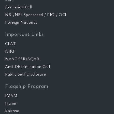
Admission Cell
NRI/NRI Sponsored / PIO / OCI
Foreign National
Important Links
CLAT
NIRF
NAAC SSR/AQAR
Anti-Discrimination Cell
Public Self Disclosure
Flagship Program
IMAM
Hunar
Kairaan