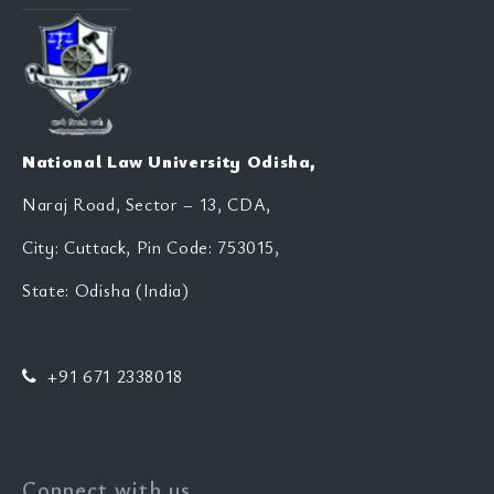
National Law University Odisha,
Naraj Road, Sector – 13, CDA,
City: Cuttack, Pin Code: 753015,
State: Odisha (India)
+91 671 2338018
Connect with us