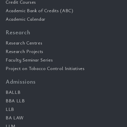
Credit Courses
Academic Bank of Credits (ABC)
Academic Calendar
Research
Research Centres
Research Projects
Faculty Seminar Series
Project on Tobacco Control Initiatives
Admissions
BALLB
BBA LLB
LLB
BA LAW
LLM