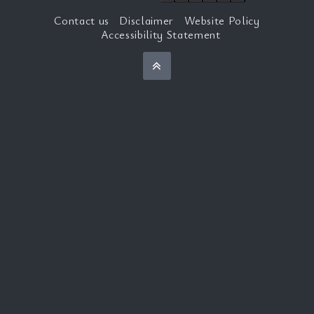
Contact us
Disclaimer
Website Policy
Accessibility Statement
Back to top