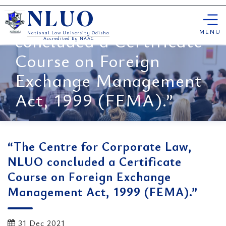
“The Centre for
Skip
Corporate Law, NLUO
NLUO
to
content
MENU
concluded a Certificate
National Law University Odisha
Accredited By NAAC
Course on Foreign
Exchange Management
Act, 1999 (FEMA).”
“The Centre for Corporate Law,
NLUO concluded a Certificate
Course on Foreign Exchange
Management Act, 1999 (FEMA).”
31 Dec 2021