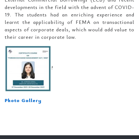
developments in the field with the advent of COVID-
19. The students had an enriching experience and
learnt the applicability of FEMA on transactional
aspects of corporate deals, which would add value to
their career in corporate law.
?
Photo Gallery