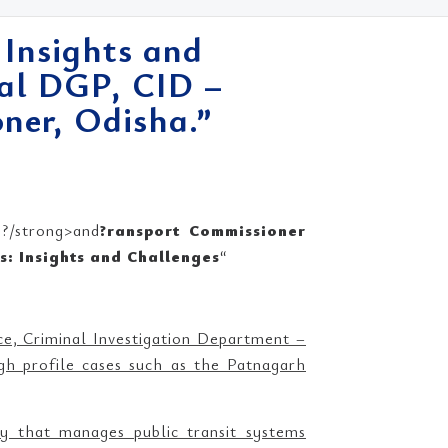
 Insights and
nal DGP, CID –
ner, Odisha.”
?/strong>and
?ransport Commissioner
ns: Insights and Challenges
“
ice, Criminal Investigation Department –
h profile cases such as the Patnagarh
 that manages public transit systems