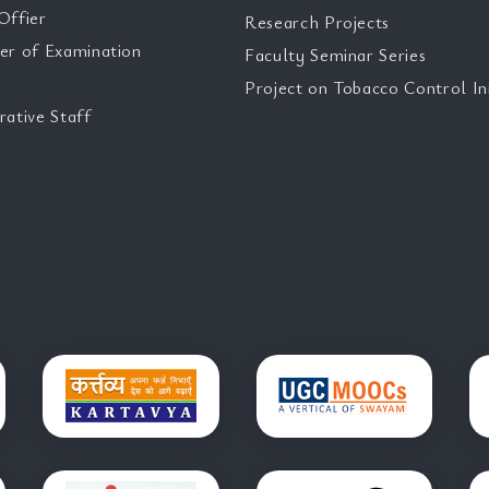
Offier
Research Projects
er of Examination
Faculty Seminar Series
Project on Tobacco Control Ini
rative Staff