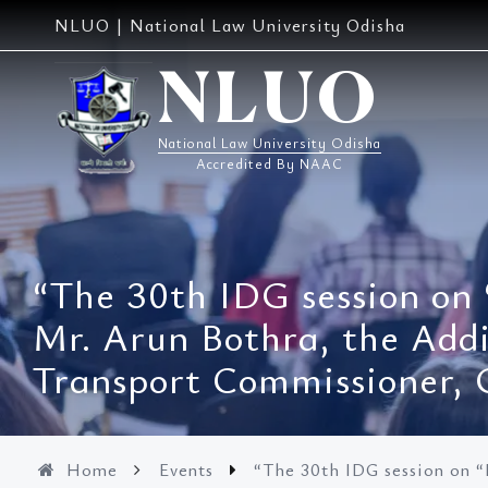
Skip
NLUO | National Law University Odisha
to
content
NLUO
National Law University Odisha
Accredited By NAAC
“The 30th IDG session on “
Mr. Arun Bothra, the Add
Transport Commissioner, 
Home
Events
“The 30th IDG session on “P