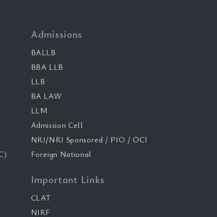
Admissions
BALLB
BBA LLB
LLB
BA LAW
LLM
Admission Cell
NRI/NRI Sponsored / PIO / OCI
C)
Foreign National
Important Links
CLAT
NIRF