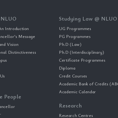
 NLUO
Studying Law @ NLUO
n Introduction
UG Programmes
ncellor’s Message
PG Programmes
and Vision
Ph.D (Law)
onal Distinctiveness
Ph.D (Interdisciplinary)
pus
Certificate Programmes
Diploma
 Us
Credit Courses
Academic Bank of Credits (AB
Academic Calendar
e People
Research
ancellor
r
Research Centres