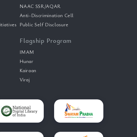
NAAC SSR/AQAR
Anti-Discrimination Cell
tiatives
Public Self Disclosure
Flagship Program
IMAM
Hunar
Kairaan
Viraj