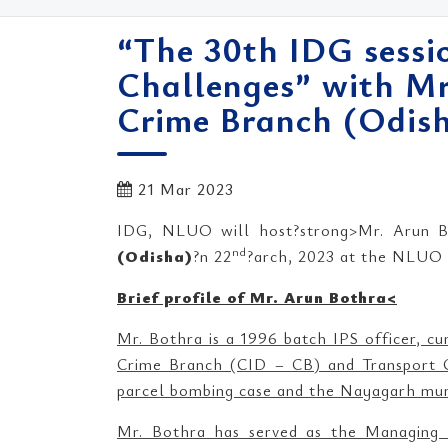
“The 30th IDG sessio
Challenges” with Mr
Crime Branch (Odish
21 Mar 2023
IDG, NLUO will host?strong>Mr. Arun Bo
nd
(Odisha)
?n 22
?arch, 2023 at the NLUO c
Brief profile of Mr. Arun Bothra<
Mr. Bothra is a 1996 batch IPS officer, cu
Crime Branch (CID – CB) and Transport C
parcel bombing case and the Nayagarh mur
Mr. Bothra has served as the Managing 