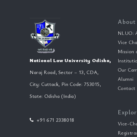
About
NLUO: A
Vice Cha
Mission 
National Law University Odisha,
Instituti
Our Cam
Naraj Road, Sector – 13, CDA,
Alumni
City: Cuttack, Pin Code: 753015,
Contact
State: Odisha (India)
Explor
+91 671 2338018
Vice-Ch
Registra