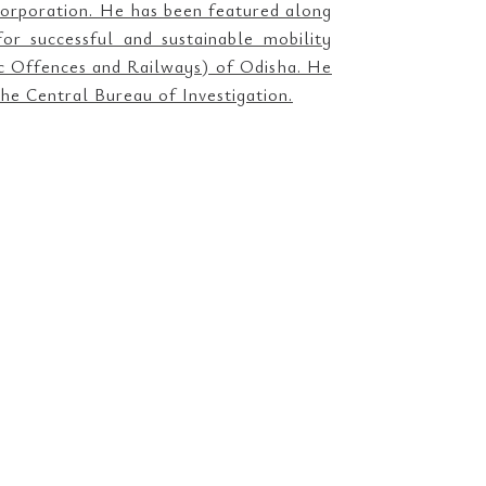
orporation. He has been featured along
r successful and sustainable mobility
ic Offences and Railways) of Odisha. He
he Central Bureau of Investigation.