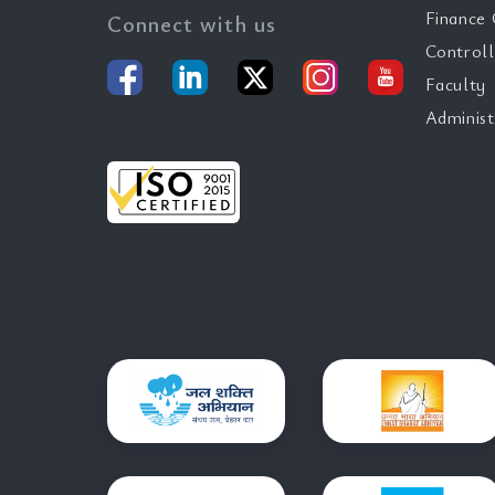
Finance 
Connect with us
Controll
Faculty
Administ