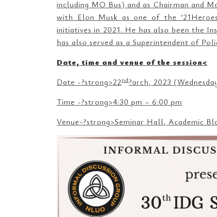
including MO Bus) and as Chairman and Ma
with Elon Musk as one of the ’21Heroes2
initiatives in 2021. He has also been the 
has also served as a Superintendent of Pol
Date, time and venue of the session<
nd
Date -?strong>22
?arch, 2023 (Wednesda
Time -?strong>4:30 pm – 6:00 pm
Venue-?strong>Seminar Hall, Academic Bl