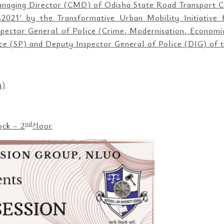
naging Director (CMD) of Odisha State Road Transport C
021′ by the Transformative Urban Mobility Initiative fo
Inspector General of Police (Crime, Modernisation, Econom
ice (SP) and Deputy Inspector General of Police (DIG) of t
y)
nd
ock – 2
?loor