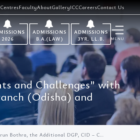
Centres
Faculty
About
Gallery
ICC
Careers
Contact Us
MISSIONS
ADMISSIONS
ADMISSIONS
2026
B.A.(LAW)
3YR. LL.B.
MENU
ghts and Challenges” with
ranch (Odisha) and
Arun Bothra, the Additional DGP, CID – C...