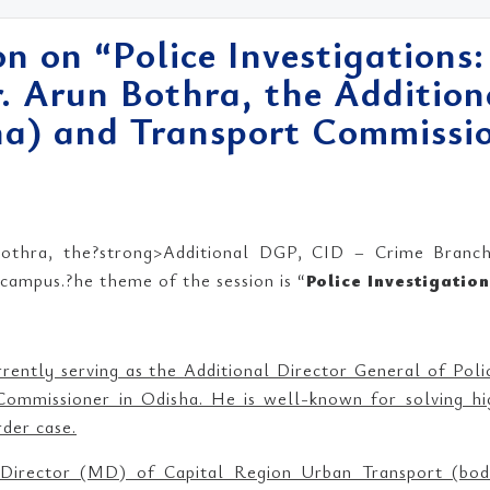
n on “Police Investigations:
. Arun Bothra, the Additio
a) and Transport Commissio
thra, the?strong>Additional DGP, CID – Crime Branch
ampus.?he theme of the session is “
Police Investigatio
rrently serving as the Additional Director General of Pol
ommissioner in Odisha. He is well-known for solving hig
der case.
Director (MD) of Capital Region Urban Transport (body