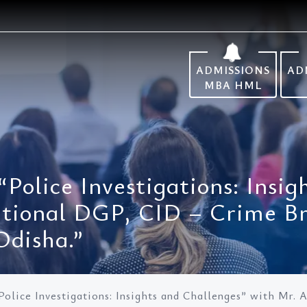
ADMISSIONS
AD
MBA HML
Police Investigations: Insi
itional DGP, CID – Crime B
Odisha.”
olice Investigations: Insights and Challenges” with Mr. 