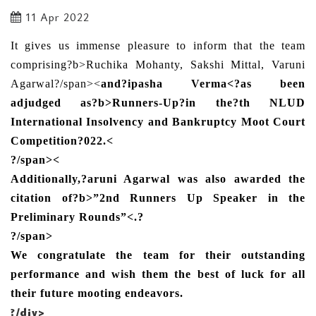
11 Apr 2022
It gives us immense pleasure to inform that the team
comprising?b>Ruchika Mohanty, Sakshi Mittal, Varuni
Agarwal
?/span><
and
?ipasha Verma<
?as been
adjudged as?b>Runners-Up?
in the
?th NLUD
International Insolvency and Bankruptcy Moot Court
Competition
?022.
<
?/span><
Additionally,?aruni Agarwal was also awarded the
citation of?b>”2nd Runners Up Speaker in the
Preliminary Rounds”<
.
?
?/span>
We congratulate the team for their outstanding
performance and wish them the best of luck for all
their future mooting endeavors.
?/div>