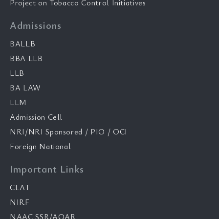
Project on Tobacco Control Initiatives
Admissions
BALLB
BBA LLB
LLB
BA LAW
LLM
Admission Cell
NRI/NRI Sponsored / PIO / OCI
Foreign National
Important Links
CLAT
NIRF
NAAC SSR/AQAR