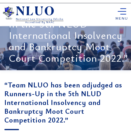
“Team NLUO has been
Skip
adjudged as Runners-Up
NLUO
to
content
MENU
in the 5th NLUD
National Law University Odisha
Accredited By NAAC
International Insolvency
and Bankruptcy Moot
Court Competition 2022.”
“Team NLUO has been adjudged as
Runners-Up in the 5th NLUD
International Insolvency and
Bankruptcy Moot Court
Competition 2022.”