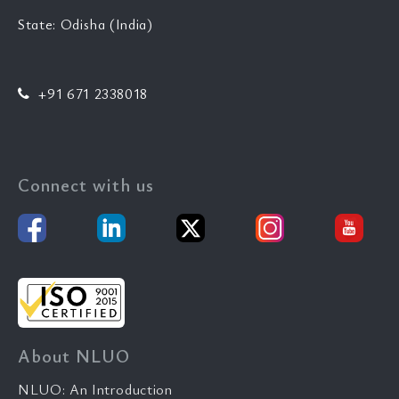
State: Odisha (India)
+91 671 2338018
Connect with us
About NLUO
NLUO: An Introduction