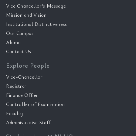
Vice Chancellor’s Message
Mission and Vision
Institutional Distinctiveness
Our Campus
Alumni
Contact Us
Explore People
Vice-Chancellor
Registrar
Finance Offier
Controller of Examination
Faculty
Administrative Staff