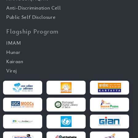
Anti-Discrimination Cell
Public Self Disclosure
Flagship Program
IMAM
Hunar
Kairaan
Viraj