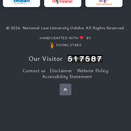
© 2026. National Law University Odisha. All Rights Reserved.
HANDCRAFTED WITH
BY
FLYING STARS
Our Visitor
Contact us
Disclaimer
Website Policy
Accessibility Statement
Back to top