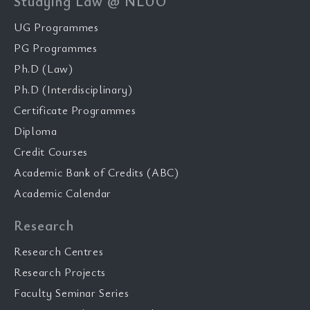
Studying Law @ NLUO
UG Programmes
PG Programmes
Ph.D (Law)
Ph.D (Interdisciplinary)
Certificate Programmes
Diploma
Credit Courses
Academic Bank of Credits (ABC)
Academic Calendar
Research
Research Centres
Research Projects
Faculty Seminar Series