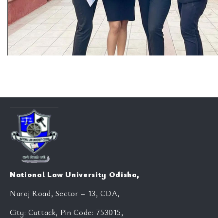
National Law University Odisha,
Naraj Road, Sector – 13, CDA,
City: Cuttack, Pin Code: 753015,