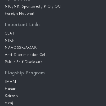
NRI/NRI Sponsored / PIO / OCI
Foreign National
Important Links
CLAT
NIRF
NAAC SSR/AQAR
Anti-Discrimination Cell
Public Self Disclosure
Flagship Program
IMAM
Hunar
Kairaan
Viraj