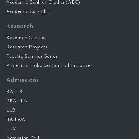
Academic Bank of Credits (ABC)
Academic Calendar
Research
Research Centres
Research Projects
Faculty Seminar Series
Project on Tobacco Control Initiatives
Admissions
BALLB
BBA LLB
LLB
BA LAW
LLM
Admission Cell