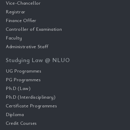
Vice-Chancellor
Registrar
Finance Offier
Controller of Examination
Faculty
Administrative Staff
Studying Law @ NLUO
UG Programmes
PG Programmes
Ph.D (Law)
Ph.D (Interdisciplinary)
Certificate Programmes
Diploma
Credit Courses