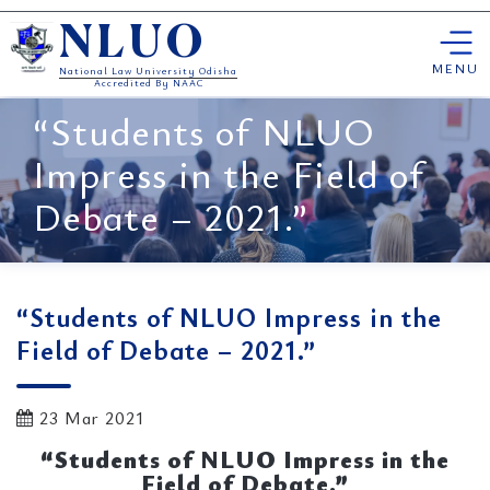
Skip
NLUO
to
content
MENU
National Law University Odisha
Accredited By NAAC
“Students of NLUO
Impress in the Field of
Debate – 2021.”
“Students of NLUO Impress in the
Field of Debate – 2021.”
23 Mar 2021
“Students of NLUO Impress in the
Field of Debate.”