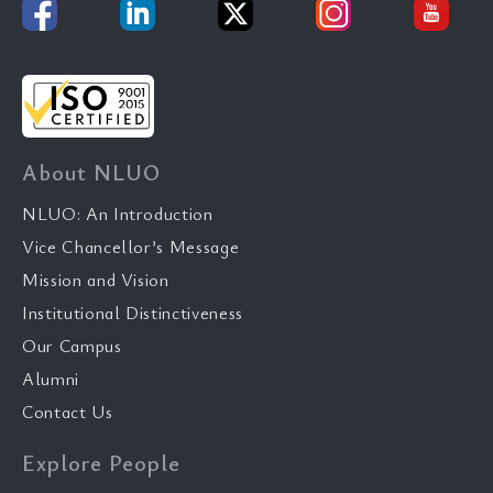
About NLUO
NLUO: An Introduction
Vice Chancellor’s Message
Mission and Vision
Institutional Distinctiveness
Our Campus
Alumni
Contact Us
Explore People