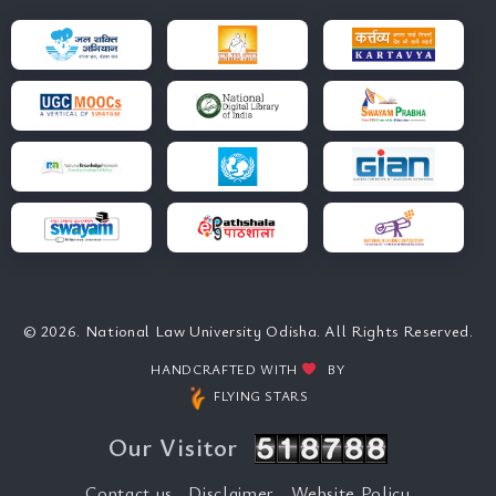
© 2026. National Law University Odisha. All Rights Reserved.
HANDCRAFTED WITH
BY
FLYING STARS
Our Visitor
Contact us
Disclaimer
Website Policy