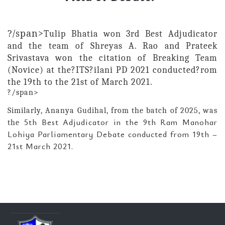
?/span>
Tulip Bhatia won 3rd Best Adjudicator
and the team of Shreyas A. Rao and Prateek
Srivastava won the
citation of
Breaking Team
(Novice)
at the?ITS?ilani PD 2021 conducted?rom
the 19th to the 21st of March 2021.
?/span>
Similarly, Ananya
Gudihal, from the batch of 2025, was
5th Best Adjudicator in the 9th Ram Manohar
the
Lohiya Parliamentary Debate conducted from 19th –
21st March 2021.