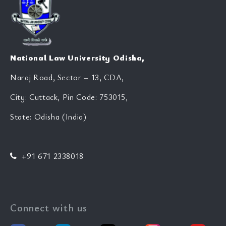
National Law University Odisha,
Naraj Road, Sector – 13, CDA,
City: Cuttack, Pin Code: 753015,
State: Odisha (India)
+91 671 2338018
Connect with us