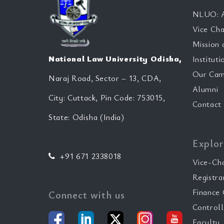
NLUO: A
Vice Cha
Mission 
National Law University Odisha,
Instituti
Our Cam
Naraj Road, Sector – 13, CDA,
Alumni
City: Cuttack, Pin Code: 753015,
Contact
State: Odisha (India)
Explor
+91 671 2338018
Vice-Ch
Registra
Finance 
Connect with us
Controll
Faculty