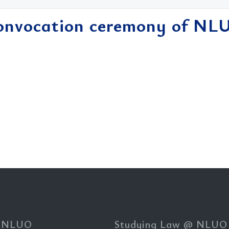
onvocation ceremony of NL
 NLUO
Studying Law @ NLUO