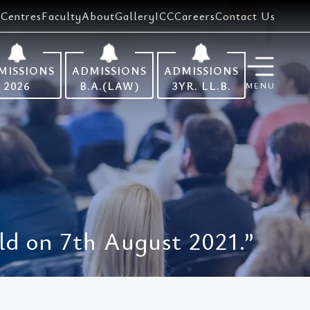
Centres
Faculty
About
Gallery
ICC
Careers
Contact Us
MISSIONS
ADMISSIONS
ADMISSIONS
2026
B.A.(LAW)
3YR. LL.B.
MENU
d on 7th August 2021.”