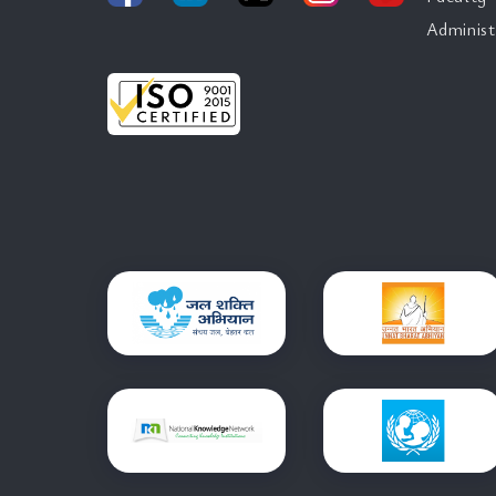
Administ