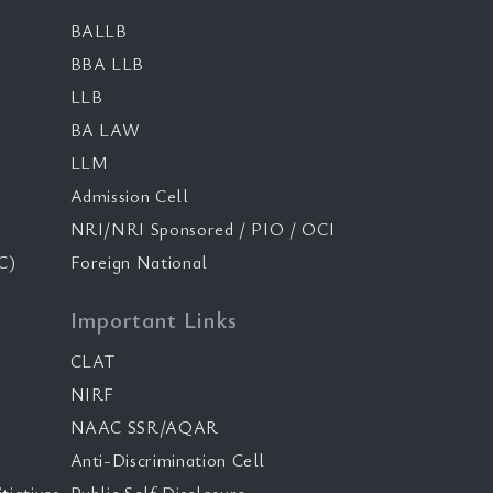
BALLB
BBA LLB
LLB
BA LAW
LLM
Admission Cell
NRI/NRI Sponsored / PIO / OCI
C)
Foreign National
Important Links
CLAT
NIRF
NAAC SSR/AQAR
Anti-Discrimination Cell