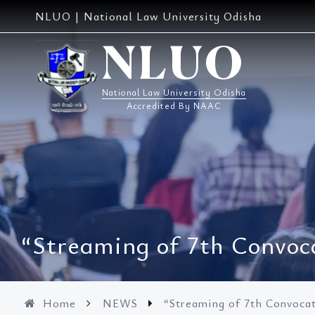
Skip
NLUO | National Law University Odisha
to
content
NLUO
National Law University Odisha
Accredited By NAAC
“Streaming of 7th Convoc
Home
NEWS
“Streaming of 7th Convoca