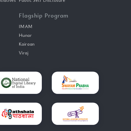
tiatives
Public Self Disclosure
Flagship Program
IMAM
Hunar
Kairaan
Viraj