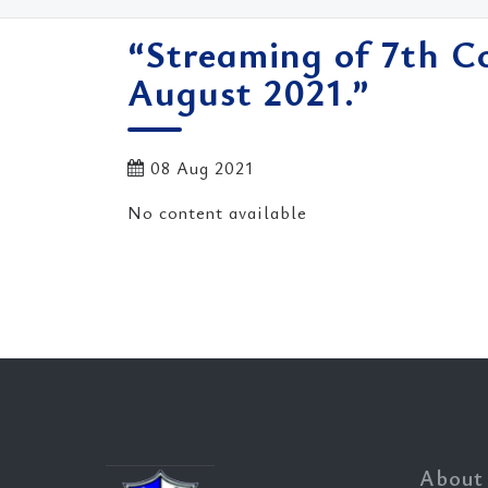
“Streaming of 7th C
August 2021.”
08 Aug 2021
No content available
About