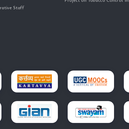
Project on Tobacco Control Ini
rative Staff