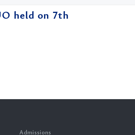
UO held on 7th
Admissions