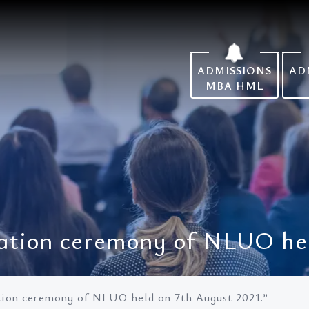
ADMISSIONS
AD
MBA HML
ation ceremony of NLUO hel
tion ceremony of NLUO held on 7th August 2021.”