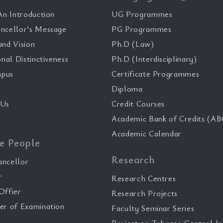
n Introduction
UG Programmes
ncellor’s Message
PG Programmes
and Vision
Ph.D (Law)
onal Distinctiveness
Ph.D (Interdisciplinary)
pus
Certificate Programmes
Diploma
 Us
Credit Courses
Academic Bank of Credits (AB
Academic Calendar
e People
Research
ancellor
r
Research Centres
Offier
Research Projects
er of Examination
Faculty Seminar Series