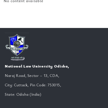
No content available
National Law University Odisha,
Naraj Road, Sector – 13, CDA,
City: Cuttack, Pin Code: 753015,
State: Odisha (India)