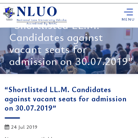
Skip
NLUO
to
content
MENU
“Shortlisted LL.M.
National Law University Odisha
Accredited By NAAC
Candidates against
vacant seats for
admission on 30.07.2019”
“Shortlisted LL.M. Candidates
against vacant seats for admission
on 30.07.2019”
24 Jul 2019