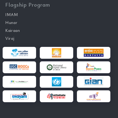
Flagship Program
IMAM
Hunar
Kairaan
Viraj