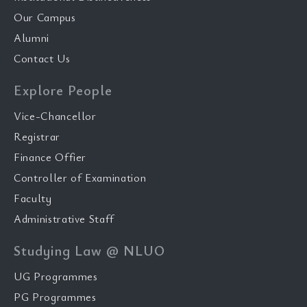
Our Campus
Alumni
Contact Us
Explore People
Vice-Chancellor
Registrar
Finance Offier
Controller of Examination
Faculty
Administrative Staff
Studying Law @ NLUO
UG Programmes
PG Programmes