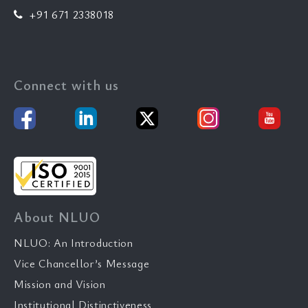
+91 671 2338018
Connect with us
About NLUO
NLUO: An Introduction
Vice Chancellor’s Message
Mission and Vision
Institutional Distinctiveness