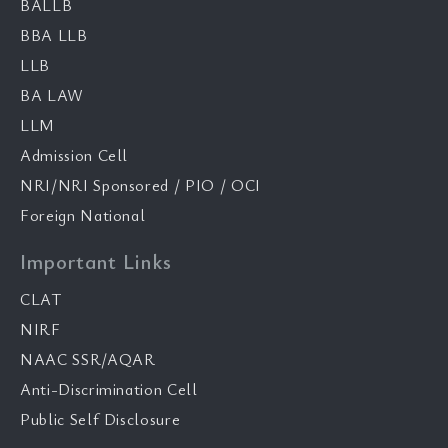
BALLB
BBA LLB
LLB
BA LAW
LLM
Admission Cell
NRI/NRI Sponsored / PIO / OCI
Foreign National
Important Links
CLAT
NIRF
NAAC SSR/AQAR
Anti-Discrimination Cell
Public Self Disclosure