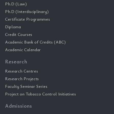
Ph.D (Law)
Ph.D (Interdisciplinary)
Certificate Programmes
Diploma
Credit Courses
Academic Bank of Credits (ABC)
Academic Calendar
Research
Research Centres
Research Projects
Faculty Seminar Series
Project on Tobacco Control Initiatives
Admissions