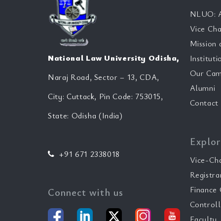
NLUO: A
Vice Cha
Mission 
National Law University Odisha,
Instituti
Our Cam
Naraj Road, Sector – 13, CDA,
Alumni
City: Cuttack, Pin Code: 753015,
Contact
State: Odisha (India)
Explor
+91 671 2338018
Vice-Ch
Registra
Finance 
Connect with us
Controll
Faculty