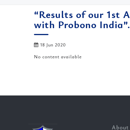
“Results of our 1st 
with Probono India”
18 Jun 2020
No content available
About