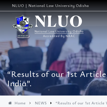
Skip
NLUO | National Law University Odisha
to
content
NLUO
National Law University Odisha
Accredited By NAAC
“Results of our 1st Artic
India”.
Home
NEWS
“Results of our 1st Article