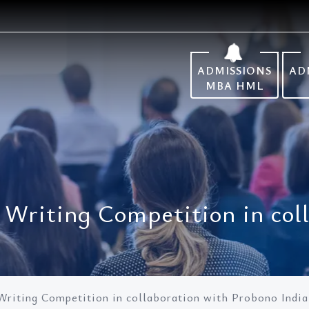
ADMISSIONS
AD
MBA HML
le Writing Competition in co
 Writing Competition in collaboration with Probono India