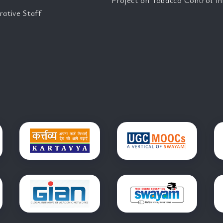
Project on Tobacco Control Ini
rative Staff