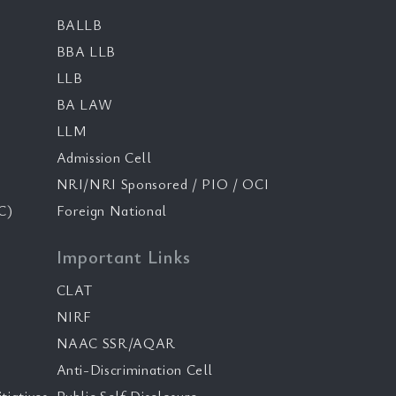
BALLB
BBA LLB
LLB
BA LAW
LLM
Admission Cell
NRI/NRI Sponsored / PIO / OCI
C)
Foreign National
Important Links
CLAT
NIRF
NAAC SSR/AQAR
Anti-Discrimination Cell