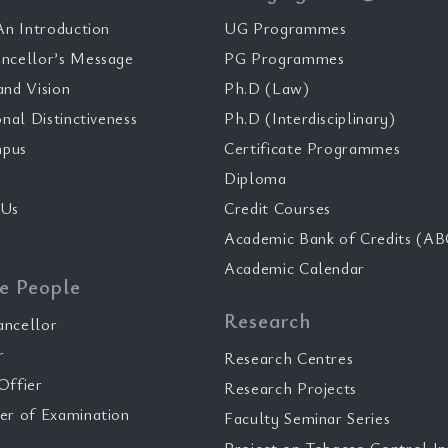
n Introduction
UG Programmes
ncellor’s Message
PG Programmes
and Vision
Ph.D (Law)
onal Distinctiveness
Ph.D (Interdisciplinary)
pus
Certificate Programmes
Diploma
 Us
Credit Courses
Academic Bank of Credits (AB
Academic Calendar
e People
Research
ancellor
r
Research Centres
Offier
Research Projects
er of Examination
Faculty Seminar Series