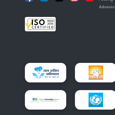
Administ