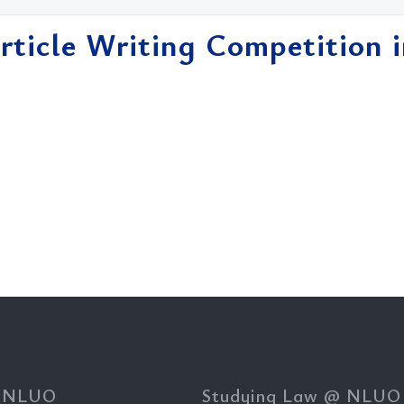
Article Writing Competition 
.
 NLUO
Studying Law @ NLUO