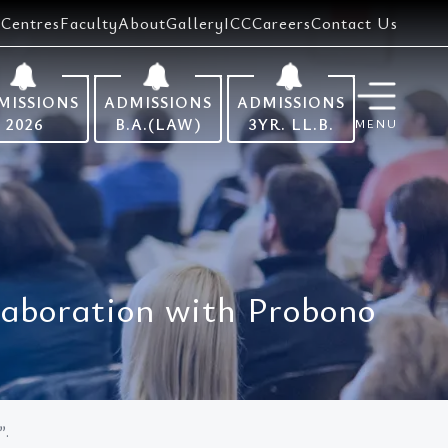
Centres
Faculty
About
Gallery
ICC
Careers
Contact Us
MISSIONS
ADMISSIONS
ADMISSIONS
2026
B.A.(LAW)
3YR. LL.B.
MENU
llaboration with Probono
”.