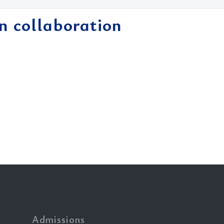
in collaboration
Admissions