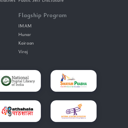
tiatives
Public Self Disclosure
Flagship Program
IMAM
Hunar
Kairaan
Viraj