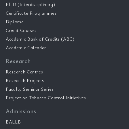
Ph.D (Interdisciplinary)
Certificate Programmes
Diploma
Credit Courses
Academic Bank of Credits (ABC)
Academic Calendar
Research
Research Centres
Research Projects
Faculty Seminar Series
Project on Tobacco Control Initiatives
Admissions
BALLB