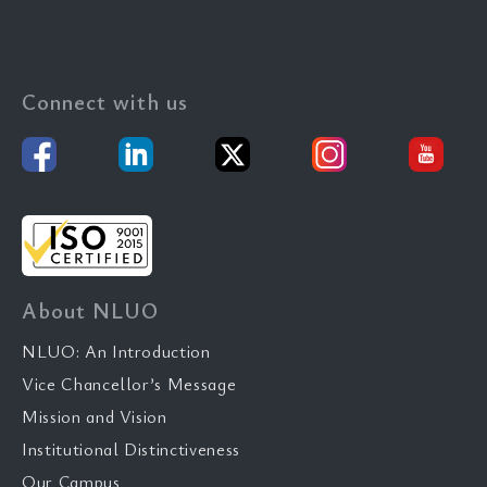
Connect with us
About NLUO
NLUO: An Introduction
Vice Chancellor’s Message
Mission and Vision
Institutional Distinctiveness
Our Campus