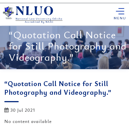
Skip
NLUO
to
content
MENU
National Law University Odisha
Accredited By NAAC
“Quotation Call Notice
for Still Photography and
Videography.”
“Quotation Call Notice for Still
Photography and Videography.”
30 Jul 2021
No content available