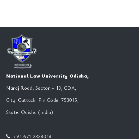
National Law University Odisha,
Naraj Road, Sector – 13, CDA,
City: Cuttack, Pin Code: 753015,
State: Odisha (India)
+91 671 2338018