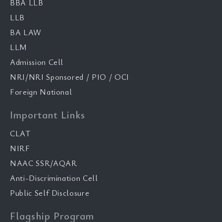
BBA LLB
LLB
BA LAW
LLM
Admission Cell
NRI/NRI Sponsored / PIO / OCI
Foreign National
Important Links
CLAT
NIRF
NAAC SSR/AQAR
Anti-Discrimination Cell
Public Self Disclosure
Flagship Program