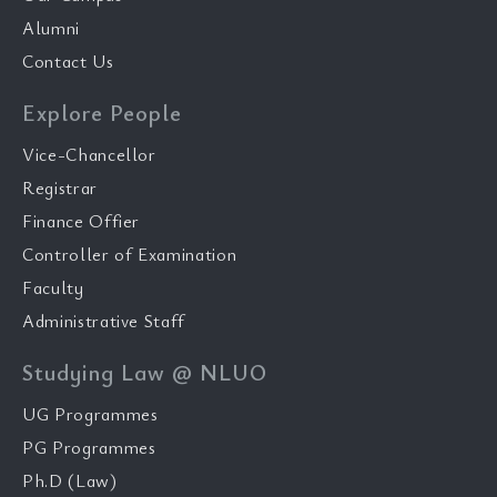
Alumni
Contact Us
Explore People
Vice-Chancellor
Registrar
Finance Offier
Controller of Examination
Faculty
Administrative Staff
Studying Law @ NLUO
UG Programmes
PG Programmes
Ph.D (Law)