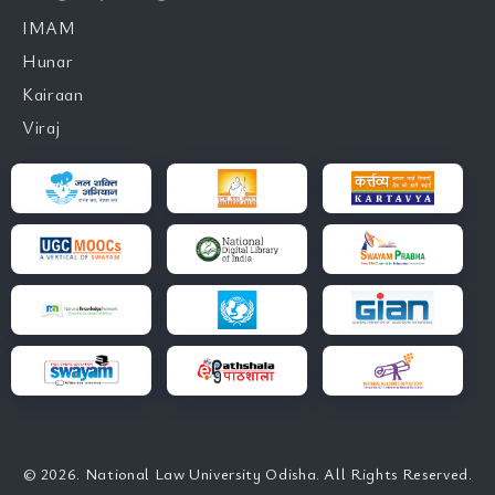
IMAM
Hunar
Kairaan
Viraj
© 2026. National Law University Odisha. All Rights Reserved.