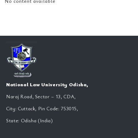
No content available
National Law University Odisha,
Naraj Road, Sector – 13, CDA,
City: Cuttack, Pin Code: 753015,
State: Odisha (India)