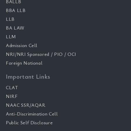
BALLB
BBA LLB
LLB
BA LAW
LLM
Admission Cell
NRI/NRI Sponsored / PIO / OCI
Foreign National
Important Links
CLAT
NIRF
NAAC SSR/AQAR
Anti-Discrimination Cell
Public Self Disclosure