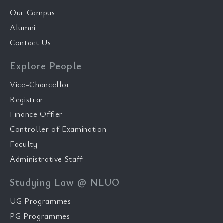
Our Campus
Alumni
Contact Us
Explore People
Vice-Chancellor
Registrar
Finance Offier
Controller of Examination
Faculty
Administrative Staff
Studying Law @ NLUO
UG Programmes
PG Programmes