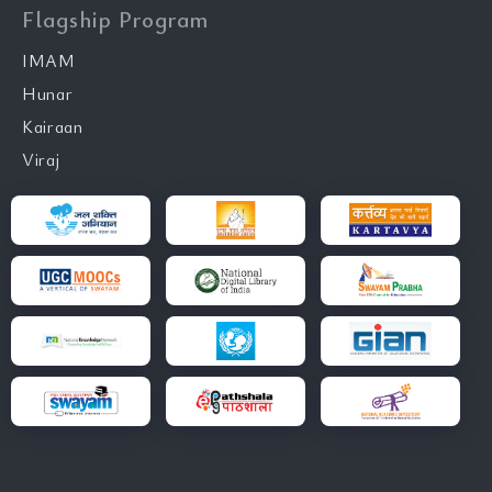
Flagship Program
IMAM
Hunar
Kairaan
Viraj