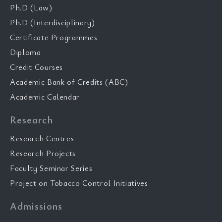
Ph.D (Law)
Ph.D (Interdisciplinary)
Certificate Programmes
Diploma
Credit Courses
Academic Bank of Credits (ABC)
Academic Calendar
Research
Research Centres
Research Projects
Faculty Seminar Series
Project on Tobacco Control Initiatives
Admissions