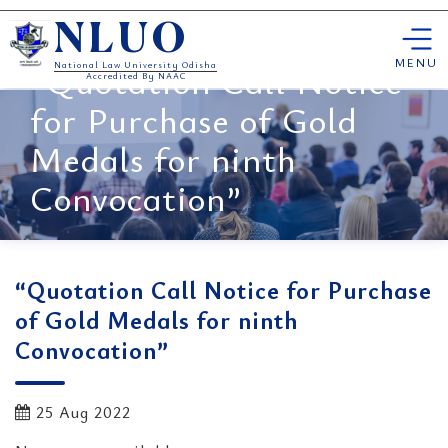
Skip
NLUO
to
content
MENU
“Quotation Call Notice
National Law University Odisha
Accredited By NAAC
for Purchase of Gold
Medals for ninth
Convocation”
“Quotation Call Notice for Purchase
of Gold Medals for ninth
Convocation”
25 Aug 2022