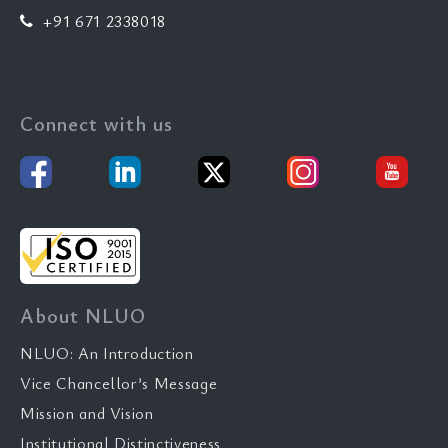
+91 671 2338018
Connect with us
About NLUO
NLUO: An Introduction
Vice Chancellor’s Message
Mission and Vision
Institutional Distinctiveness