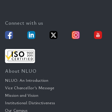
Connect with us
About NLUO
NLUO: An Introduction
Vice Chancellor’s Message
Mission and Vision
Institutional Distinctiveness
Our Campus