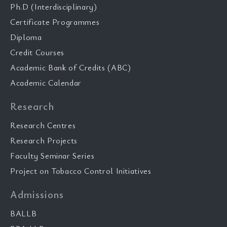
Ph.D (Interdisciplinary)
Certificate Programmes
Diploma
Credit Courses
Academic Bank of Credits (ABC)
Academic Calendar
Research
Research Centres
Research Projects
Faculty Seminar Series
Project on Tobacco Control Initiatives
Admissions
BALLB