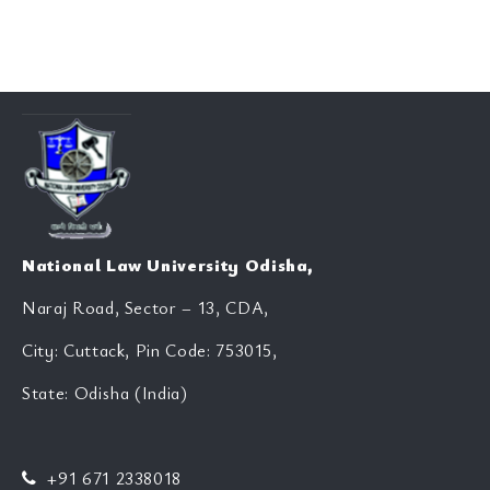
National Law University Odisha,
Naraj Road, Sector – 13, CDA,
City: Cuttack, Pin Code: 753015,
State: Odisha (India)
+91 671 2338018