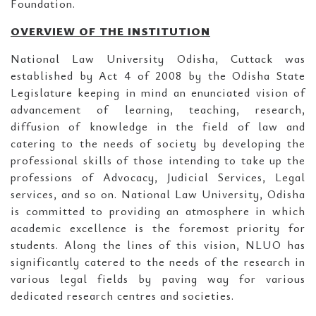
Foundation.
OVERVIEW OF THE INSTITUTION
National Law University Odisha, Cuttack was
established by Act 4 of 2008 by the Odisha State
Legislature keeping in mind an enunciated vision of
advancement of learning, teaching, research,
diffusion of knowledge in the field of law and
catering to the needs of society by developing the
professional skills of those intending to take up the
professions of Advocacy, Judicial Services, Legal
services, and so on. National Law University, Odisha
is committed to providing an atmosphere in which
academic excellence is the foremost priority for
students. Along the lines of this vision, NLUO has
significantly catered to the needs of the research in
various legal fields by paving way for various
dedicated research centres and societies.