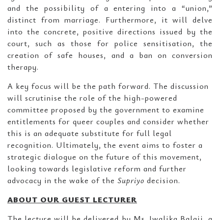
and the possibility of a entering into a “union,”
distinct from marriage. Furthermore, it will delve
into the concrete, positive directions issued by the
court, such as those for police sensitisation, the
creation of safe houses, and a ban on conversion
therapy.
A key focus will be the path forward. The discussion
will scrutinise the role of the high-powered
committee proposed by the government to examine
entitlements for queer couples and consider whether
this is an adequate substitute for full legal
recognition. Ultimately, the event aims to foster a
strategic dialogue on the future of this movement,
looking towards legislative reform and further
advocacy in the wake of the
Supriyo
decision.
ABOUT OUR GUEST LECTURER
The lecture will be delivered by Ms. Jwalika Balaji, a