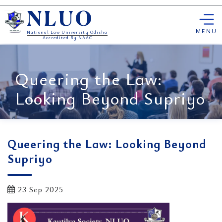
Skip
NLUO
to
content
MENU
National Law University Odisha
Accredited By NAAC
Queering the Law:
Looking Beyond Supriyo
Queering the Law: Looking Beyond
Supriyo
23 Sep 2025