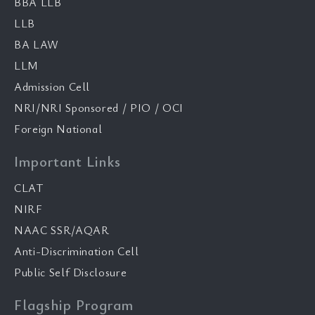
BBA LLB
LLB
BA LAW
LLM
Admission Cell
NRI/NRI Sponsored / PIO / OCI
Foreign National
Important Links
CLAT
NIRF
NAAC SSR/AQAR
Anti-Discrimination Cell
Public Self Disclosure
Flagship Program