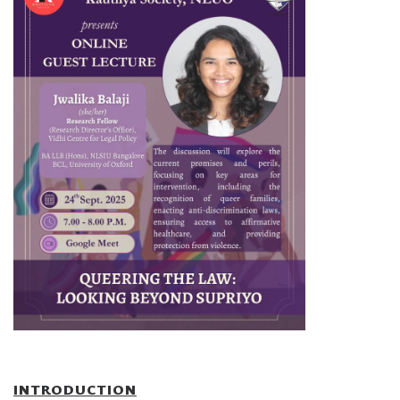
INTRODUCTION