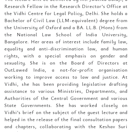
Research Fellow in the Research Director’s Office at
the Vidhi Centre for Legal Policy, Delhi. She holds a
Bachelor of Civil Law (LLM-equivalent) degree from
the University of Oxford and a BA. LL.B. (Hons) from
the National Law School of India University,
Bangalore. Her areas of interest include family law,
equality and anti-discrimination law, and human
rights, with a special emphasis on gender and
sexuality. She is on the Board of Directors at
OutLawed India, a not-for-profit organisation
working to improve access to law and justice. At
Vidhi, she has been providing legislative drafting
assistance to various Ministries, Departments, and
Authorities of the Central Government and various
State Governments. She has worked closely on
Vidhi’s brief on the subject of the guest lecture and
helped in the release of the final consultation papers
and chapters, collaborating with the Keshav Suri