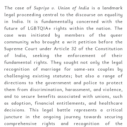
The case of
Supriyo v. Union of India
is a landmark
legal proceeding central to the discourse on equality
in India. It is fundamentally concerned with the
future of LGBTQIA+ rights within the nation. The
case was initiated by members of the queer
community who brought a writ petition before the
Supreme Court under Article 32 of the Constitution
of India, seeking the enforcement of their
fundamental rights. They sought not only the legal
recognition of marriage for same-sex couples by
challenging existing statutes; but also a range of
directions to the government and police to protect
them from discrimination, harassment, and violence,
and to secure benefits associated with unions, such
as adoption, financial entitlements, and healthcare
decisions. This legal battle represents a critical
juncture in the ongoing journey towards securing
comprehensive rights and recognition of the