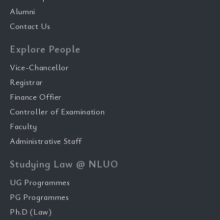
Alumni
Contact Us
Explore People
Vice-Chancellor
Registrar
Finance Offier
Controller of Examination
Faculty
Administrative Staff
Studying Law @ NLUO
UG Programmes
PG Programmes
Ph.D (Law)