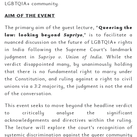
LGBTQIA+ community.
AIM OF THE EVENT
The primary aim of the guest lecture, “
Queering the
law: looking beyond
Supriyo
,” is to facilitate a
nuanced discussion on the future of LGBTQIA+ rights
in India following the Supreme Court’s landmark
judgment in
Supriyo v. Union of India
. While the
verdict disappointed many, by unanimously holding
that there is no fundamental right to marry under
the Constitution, and ruling against a right to civil
unions via a 3:2 majority, the judgment is not the end
of the conversation.
This event seeks to move beyond the headline verdict
to critically analyse the significant
acknowledgements and directives within the ruling.
The lecture will explore the court’s recognition of
systemic discrimination against the queer community