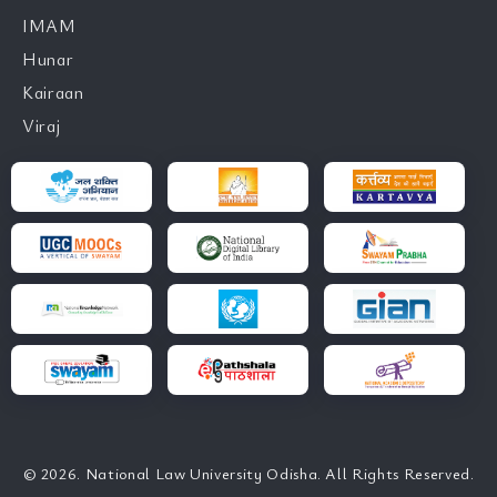
IMAM
Hunar
Kairaan
Viraj
© 2026. National Law University Odisha. All Rights Reserved.