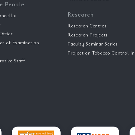
e People
Research
ancellor
r
Research Centres
Offier
Research Projects
er of Examination
Faculty Seminar Series
Project on Tobacco Control Ini
rative Staff