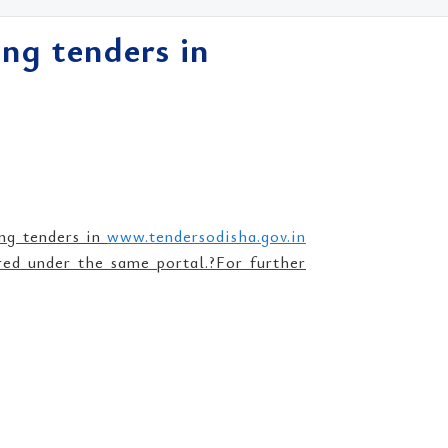
ng tenders in
ing tenders in
www.tendersodisha.gov.in
ered under the same portal.?For further