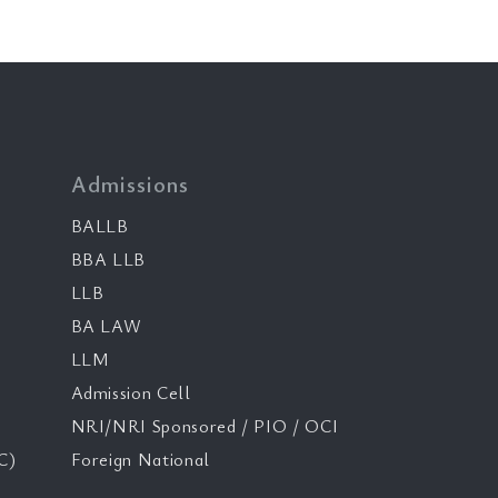
Admissions
BALLB
BBA LLB
LLB
BA LAW
LLM
Admission Cell
NRI/NRI Sponsored / PIO / OCI
C)
Foreign National