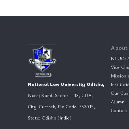
About
NLUO: A
Vice Cha
Mission 
National Law University Odisha,
Instituti
Our Cam
Naraj Road, Sector – 13, CDA,
Alumni
City: Cuttack, Pin Code: 753015,
Contact
State: Odisha (India)