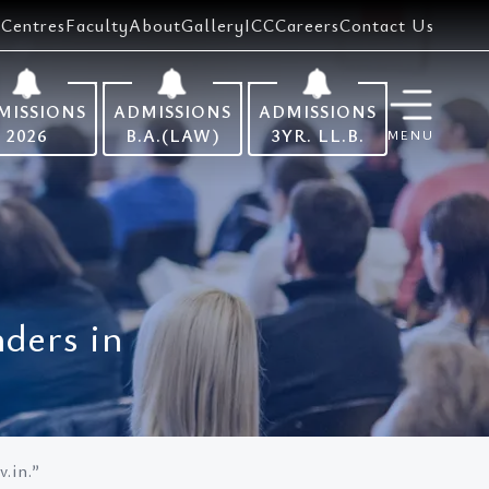
Centres
Faculty
About
Gallery
ICC
Careers
Contact Us
MISSIONS
ADMISSIONS
ADMISSIONS
2026
B.A.(LAW)
3YR. LL.B.
MENU
ders in
.in.”