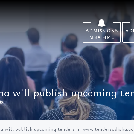
ADMISSIONS
AD
MBA HML
a will publish upcoming ten
”
 will publish upcoming tenders in www.tendersodisha.gov