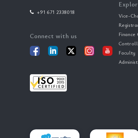
Explor
+91 671 2338018
Vice-Ch
Registra
Finance 
Connect with us
Controll
Faculty
Administ