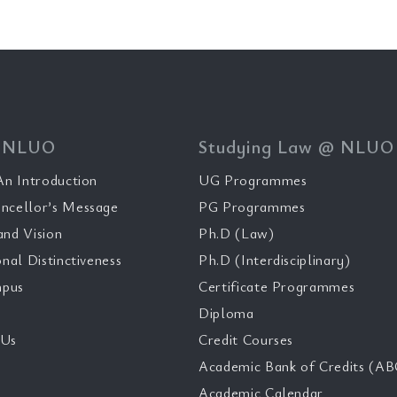
 NLUO
Studying Law @ NLUO
n Introduction
UG Programmes
ncellor’s Message
PG Programmes
and Vision
Ph.D (Law)
onal Distinctiveness
Ph.D (Interdisciplinary)
pus
Certificate Programmes
Diploma
 Us
Credit Courses
Academic Bank of Credits (AB
Academic Calendar