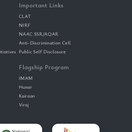
Important Links
CLAT
NIRF
NAAC SSR/AQAR
Anti-Discrimination Cell
tiatives
Public Self Disclosure
Flagship Program
IMAM
Hunar
Kairaan
Viraj