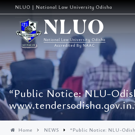
Skip
NLUO | National Law University Odisha
to
content
NLUO
National Law University Odisha
Accredited By NAAC
“Public Notice: NLU-Odish
www.tendersodisha.gov.in.
Home
NEWS
“Public Notice: NLU-Odisha