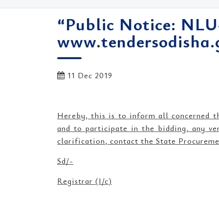
“Public Notice: NLU
www.tendersodisha.g
11 Dec 2019
Hereby, this is to inform all concerned 
and to participate in the bidding, any ve
clarification, contact the State Procure
Sd/-
Registrar (I/c)