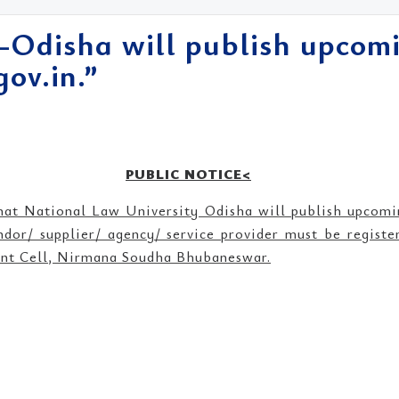
-Odisha will publish upcomi
ov.in.”
PUBLIC NOTICE<
that National Law University Odisha will publish upcom
ndor/ supplier/ agency/ service provider must be regist
ment Cell, Nirmana Soudha Bhubaneswar.