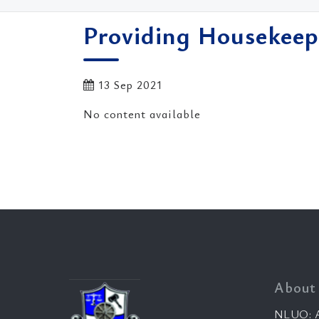
Providing Housekeep
13 Sep 2021
No content available
About
NLUO: A