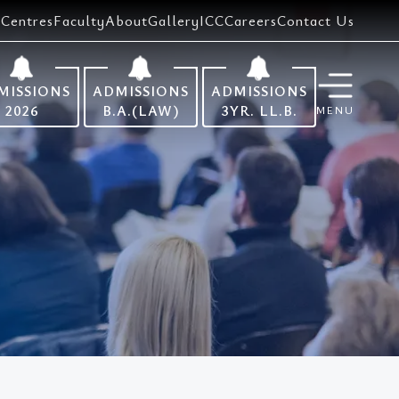
Centres
Faculty
About
Gallery
ICC
Careers
Contact Us
MISSIONS
ADMISSIONS
ADMISSIONS
2026
B.A.(LAW)
3YR. LL.B.
MENU