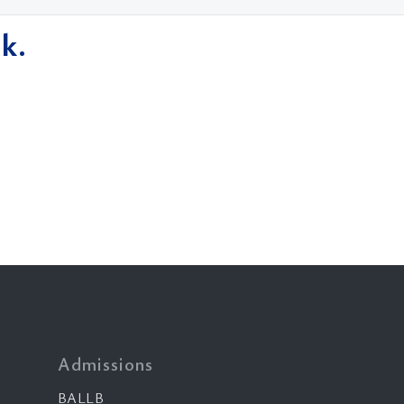
k.
Admissions
BALLB