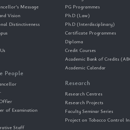
ncellor’s Message
PG Programmes
and Vision
Ph.D (Law)
onal Distinctiveness
Ph.D (Interdisciplinary)
pus
Certificate Programmes
Diploma
 Us
Credit Courses
Academic Bank of Credits (AB
Academic Calendar
e People
Research
ancellor
r
Research Centres
Offier
Research Projects
er of Examination
Faculty Seminar Series
Project on Tobacco Control Ini
rative Staff