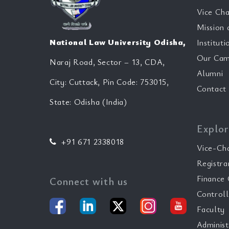
Vice Cha
Mission 
National Law University Odisha,
Instituti
Our Cam
Naraj Road, Sector – 13, CDA,
Alumni
City: Cuttack, Pin Code: 753015,
Contact
State: Odisha (India)
Explor
+91 671 2338018
Vice-Ch
Registra
Finance 
Connect with us
Controll
Faculty
Administ