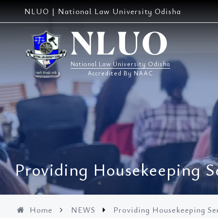
Skip
NLUO | National Law University Odisha
to
content
NLUO
National Law University Odisha
Accredited By NAAC
Providing Housekeeping S
Home
NEWS
Providing Housekeeping Se