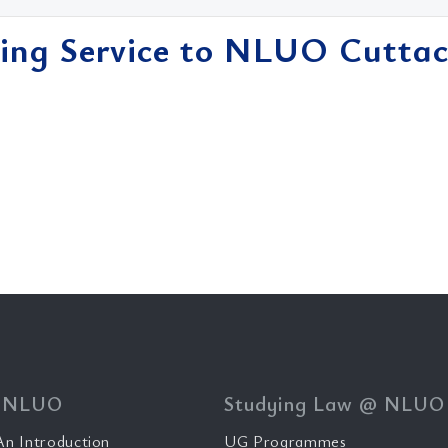
ing Service to NLUO Cuttac
 NLUO
Studying Law @ NLUO
n Introduction
UG Programmes