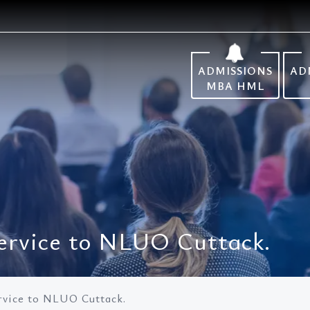
ADMISSIONS
AD
MBA HML
ervice to NLUO Cuttack.
rvice to NLUO Cuttack.