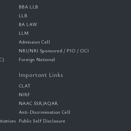
BBA LLB
LLB
BA LAW
LLM
Admission Cell
NRI/NRI Sponsored / PIO / OCI
C)
Foreign National
Important Links
CLAT
NIRF
NAAC SSR/AQAR
Anti-Discrimination Cell
tiatives
Public Self Disclosure