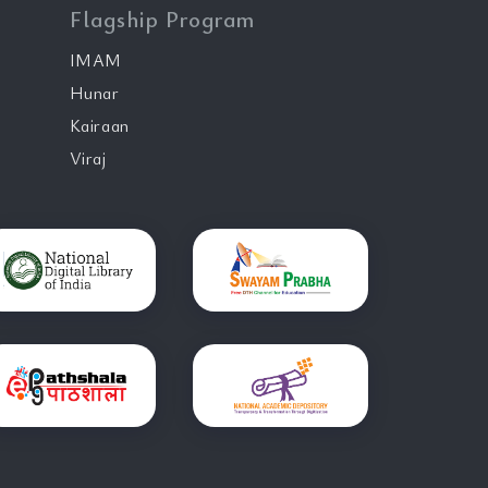
Flagship Program
IMAM
Hunar
Kairaan
Viraj