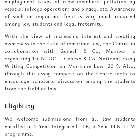
employment issues of crew members; pollution by
vessels; salvage operation; and piracy, etc. Awareness
of such an important field is very much required
among law students and legal fraternity.
With the view of increasing interest and creating
awareness in the field of maritime law, the Centre in
collaboration with Ganesh & Co, Mumbai is
organizing 1st NLUO – Ganesh & Co. National Essay
Writing Competition on Maritime Law, 2019. Also,
through this essay competition the Centre seeks to
encourage scholarly discussion among the students
from the field of law.
Eligibility
We welcome submissions from all law students
enrolled in 5 Year Integrated LLB, 3 Year LLB, LLM
programme.