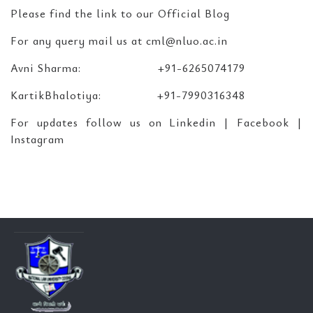
Please find the link to our Official Blog
For any query mail us at cml@nluo.ac.in
Avni Sharma: +91-6265074179
KartikBhalotiya: +91-7990316348
For updates follow us on Linkedin | Facebook |
Instagram