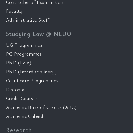
Controller of Examination
Faculty
Administrative Staff
Studying Law @ NLUO
UG Programmes
PG Programmes
Ph.D (Law)
Ph.D (Interdisciplinary)
Certificate Programmes
Diploma
Credit Courses
Academic Bank of Credits (ABC)
Academic Calendar
Research