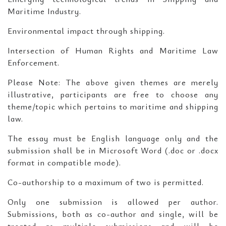
Maritime Industry.
Environmental impact through shipping.
Intersection of Human Rights and Maritime Law
Enforcement.
Please Note: The above given themes are merely
illustrative, participants are free to choose any
theme/topic which pertains to maritime and shipping
law.
The essay must be English language only and the
submission shall be in Microsoft Word (.doc or .docx
format in compatible mode).
Co-authorship to a maximum of two is permitted.
Only one submission is allowed per author.
Submissions, both as co-author and single, will be