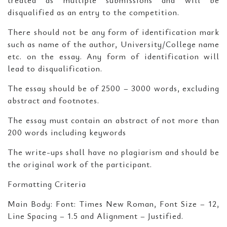
treated as multiple submissions and will be
disqualified as an entry to the competition.
There should not be any form of identification mark
such as name of the author, University/College name
etc. on the essay. Any form of identification will
lead to disqualification.
The essay should be of 2500 – 3000 words, excluding
abstract and footnotes.
The essay must contain an abstract of not more than
200 words including keywords
The write-ups shall have no plagiarism and should be
the original work of the participant.
Formatting Criteria
Main Body: Font: Times New Roman, Font Size – 12,
Line Spacing – 1.5 and Alignment – Justified.