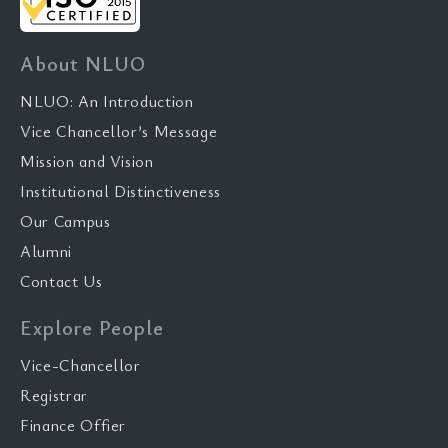
About NLUO
NLUO: An Introduction
Vice Chancellor’s Message
Mission and Vision
Institutional Distinctiveness
Our Campus
Alumni
Contact Us
Explore People
Vice-Chancellor
Registrar
Finance Offier