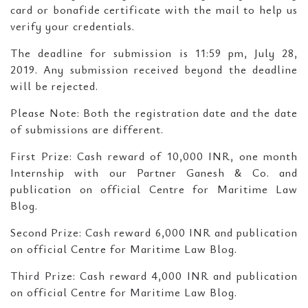
card or bonafide certificate with the mail to help us
verify your credentials.
The deadline for submission is 11:59 pm, July 28,
2019. Any submission received beyond the deadline
will be rejected.
Please Note: Both the registration date and the date
of submissions are different.
First Prize: Cash reward of 10,000 INR, one month
Internship with our Partner Ganesh & Co. and
publication on official Centre for Maritime Law
Blog.
Second Prize: Cash reward 6,000 INR and publication
on official Centre for Maritime Law Blog.
Third Prize: Cash reward 4,000 INR and publication
on official Centre for Maritime Law Blog.