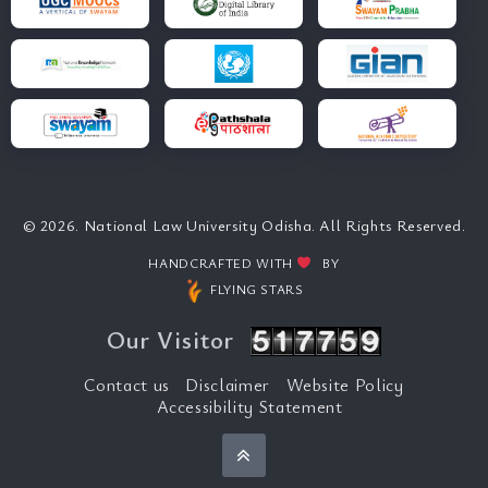
© 2026. National Law University Odisha. All Rights Reserved.
HANDCRAFTED WITH
BY
FLYING STARS
Our Visitor
Contact us
Disclaimer
Website Policy
Accessibility Statement
Back to top