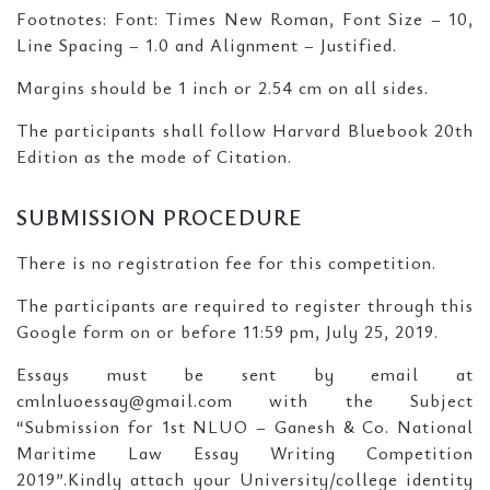
Footnotes: Font: Times New Roman, Font Size – 10,
Line Spacing – 1.0 and Alignment – Justified.
Margins should be 1 inch or 2.54 cm on all sides.
The participants shall follow Harvard Bluebook 20th
Edition as the mode of Citation.
SUBMISSION PROCEDURE
There is no registration fee for this competition.
The participants are required to register through this
Google form on or before 11:59 pm, July 25, 2019.
Essays must be sent by email at
cmlnluoessay@gmail.com with the Subject
“Submission for 1st NLUO – Ganesh & Co. National
Maritime Law Essay Writing Competition
2019”.Kindly attach your University/college identity