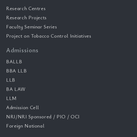
Research Centres
Research Projects
Faculty Seminar Series
Project on Tobacco Control Initiatives
Admissions
BALLB
BBA LLB
LLB
BA LAW
LLM
Admission Cell
NRI/NRI Sponsored / PIO / OCI
Foreign National