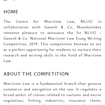
HOME
The Centre for Maritime Law, NLUO in
collaboration with Ganesh & Co, Mumbaitakes
immense pleasure to announce the 1st NLUO –
Ganesh & Co. National Maritime Law Essay Writing
Competition, 2019. This competition bestows to act
as a perfect opportunity for students to nurture their
research and writing skills in the field of Maritime
Law.
ABOUT THE COMPETITION
Maritime Law is a fundamental branch that governs
commerce and navigation on the sea. It regulates a
broad ambit of claims related to customs and excise
regulation; fishing industries; insurance claim;