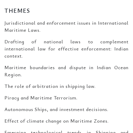
THEMES
Jurisdictional and enforcement issues in International
Maritime Laws.
Drafting of national laws to complement
international law for effective enforcement: Indian
context.
Maritime boundaries and dispute in Indian Ocean
Region.
The role of arbitration in shipping law.
Piracy and Maritime Terrorism.
Autonomous Ships, and investment decisions.
Effect of climate change on Maritime Zones.
Emerging technological trends in Shipping and