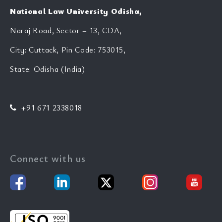
National Law University Odisha,
Naraj Road, Sector – 13, CDA,
City: Cuttack, Pin Code: 753015,
State: Odisha (India)
+91 671 2338018
Connect with us