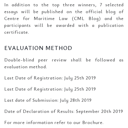
In addition to the top three winners, 7 selected
essays will be published on the official blog of
Centre for Maritime Law (CML Blog) and the
participants will be awarded with a publication
certificate.
EVALUATION METHOD
Double-blind peer review shall be followed as
evaluation method.
Last Date of Registration: July 25th 2019
Last Date of Registration: July 25th 2019
Last date of Submission: July 28th 2019
Date of Declaration of Results: September 20th 2019
For more information refer to our Brochure.