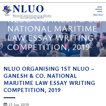
Skip
NLUO ORGANISING 1ST
NLUO
to
content
MENU
NLUO – GANESH & CO.
National Law University Odisha
Accredited By NAAC
NATIONAL MARITIME
LAW ESSAY WRITING
COMPETITION, 2019
NLUO ORGANISING 1ST NLUO –
GANESH & CO. NATIONAL
MARITIME LAW ESSAY WRITING
COMPETITION, 2019
21 Jun 2019