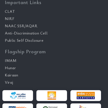
Important Links
CLAT
NIRF
NAAC SSR/AQAR
Anti-Discrimination Cell
Public Self Disclosure
Flagship Program
IMAM
Hunar
Kairaan
Viraj