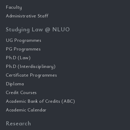
Faculty
Administrative Staff
Studying Law @ NLUO
UG Programmes
PG Programmes
Ph.D (Law)
Ph.D (Interdisciplinary)
Certificate Programmes
Diploma
Credit Courses
Academic Bank of Credits (ABC)
Academic Calendar
Research