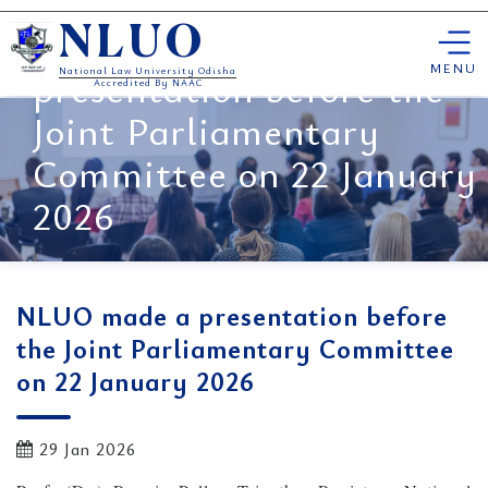
Skip
NLUO made a
NLUO
to
content
MENU
presentation before the
National Law University Odisha
Accredited By NAAC
Joint Parliamentary
Committee on 22 January
2026
NLUO made a presentation before
the Joint Parliamentary Committee
on 22 January 2026
29 Jan 2026