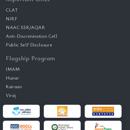
CLAT
NIRF
NAAC SSR/AQAR
Anti-Discrimination Cell
Public Self Disclosure
Flagship Program
IMAM
Hunar
Kairaan
Viraj