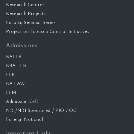
Research Centres
Research Projects
Faculty Seminar Series
Project on Tobacco Control Initiatives
Admissions
BALLB
BBA LLB
LLB
BA LAW
LLM
Admission Cell
NRI/NRI Sponsored / PIO / OCI
Foreign National
Important Links