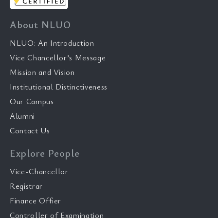
About NLUO
NLUO: An Introduction
Vice Chancellor’s Message
Mission and Vision
Institutional Distinctiveness
Our Campus
Alumni
Contact Us
Explore People
Vice-Chancellor
Registrar
Finance Offier
Controller of Examination