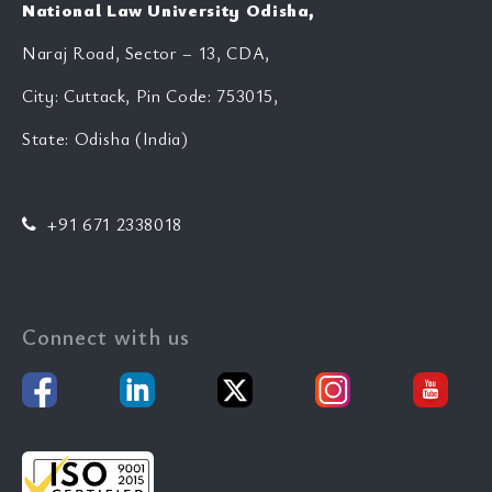
National Law University Odisha,
Naraj Road, Sector – 13, CDA,
City: Cuttack, Pin Code: 753015,
State: Odisha (India)
+91 671 2338018
Connect with us