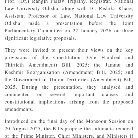
Prof. (Dr.) Rangin Pallav Tripathy, Registrar, National
Law University Odisha, along with Dr. Rishika Khare,
Assistant Professor of Law, National Law University
Odisha, made a presentation before the Joint
Parliamentary Committee on 22 January 2026 on three
significant legislative proposals.
They were invited to present their views on the key
provisions of the Constitution (One Hundred and
Thirtieth Amendment) Bill, 2025; the Jammu and
Kashmir Reorganisation (Amendment) Bill, 2025; and
the Government of Union Territories (Amendment) Bill,
2025. During the presentation, they analysed and
commented on several important clauses and
constitutional implications arising from the proposed
amendments.
Introduced on the final day of the Monsoon Session on
20 August 2025, the Bills propose the automatic removal
of the Prime Minister, Chief Ministers, and Ministers if