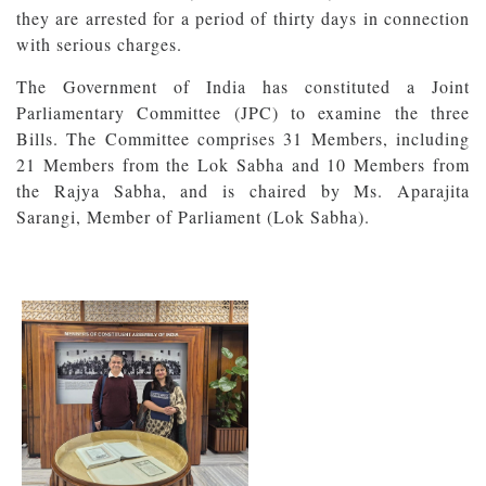
they are arrested for a period of thirty days in connection
with serious charges.
The Government of India has constituted a Joint
Parliamentary Committee (JPC) to examine the three
Bills. The Committee comprises 31 Members, including
21 Members from the Lok Sabha and 10 Members from
the Rajya Sabha, and is chaired by Ms. Aparajita
Sarangi, Member of Parliament (Lok Sabha).