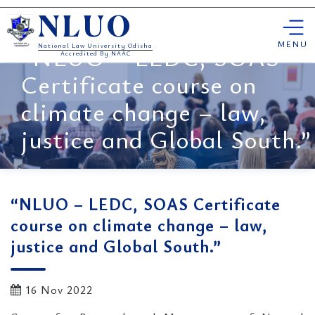
Skip
NLUO
to
content
MENU
“NLUO – LEDC, SOAS
National Law University Odisha
Accredited By NAAC
Certificate course on
climate change – law,
justice and Global South.”
“NLUO – LEDC, SOAS Certificate
course on climate change – law,
justice and Global South.”
16 Nov 2022