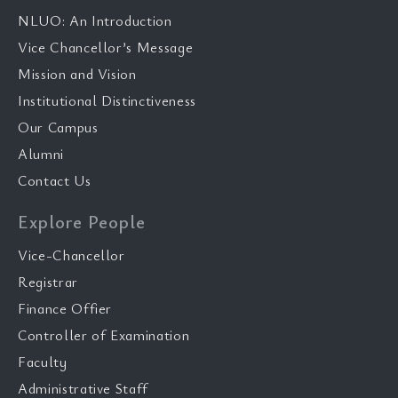
NLUO: An Introduction
Vice Chancellor’s Message
Mission and Vision
Institutional Distinctiveness
Our Campus
Alumni
Contact Us
Explore People
Vice-Chancellor
Registrar
Finance Offier
Controller of Examination
Faculty
Administrative Staff