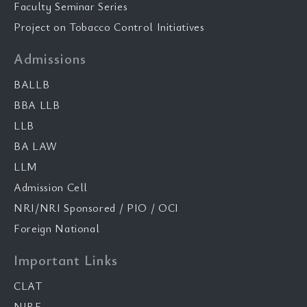
Faculty Seminar Series
Project on Tobacco Control Initiatives
Admissions
BALLB
BBA LLB
LLB
BA LAW
LLM
Admission Cell
NRI/NRI Sponsored / PIO / OCI
Foreign National
Important Links
CLAT
NIRF