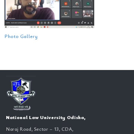
Photo Gallery
National Law University Odisha,
Naraj Road, Sector – 13, CDA,