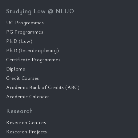
Studying Law @ NLUO
UG Programmes
PG Programmes
Ph.D (Law)
Ph.D (Interdisciplinary)
Certificate Programmes
Diploma
Credit Courses
Academic Bank of Credits (ABC)
Academic Calendar
Research
Research Centres
Research Projects