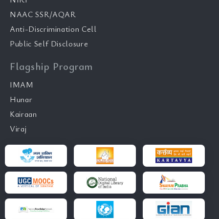
NAAC SSR/AQAR
Anti-Discrimination Cell
Public Self Disclosure
Flagship Program
IMAM
Hunar
Kairaan
Viraj