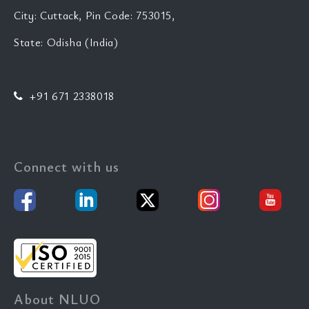
City: Cuttack, Pin Code: 753015,
State: Odisha (India)
+91 671 2338018
Connect with us
About NLUO