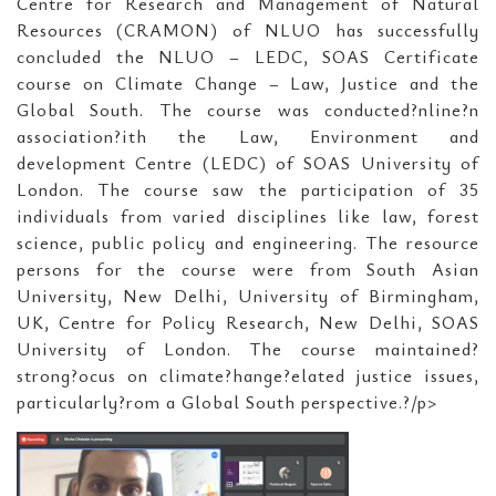
Centre for Research and Management of Natural
Resources (CRAMON) of NLUO has successfully
concluded the NLUO – LEDC, SOAS Certificate
course on Climate Change – Law, Justice and the
Global South. The course was conducted?nline?n
association?ith the Law, Environment and
development Centre (LEDC) of SOAS University of
London. The course saw the participation of 35
individuals from varied disciplines like law, forest
science, public policy and engineering. The resource
persons for the course were from South Asian
University, New Delhi, University of Birmingham,
UK, Centre for Policy Research, New Delhi, SOAS
University of London. The course maintained?
strong?ocus on climate?hange?elated justice issues,
particularly?rom a Global South perspective.?/p>